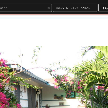
Dates
×