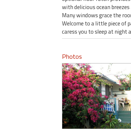
with delicious ocean breezes 
Many windows grace the rooms
Welcome to a little piece of 
caress you to sleep at night
Photos