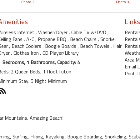
Photo 2
Photo 3
Amenities
Links
Wireless Internet
, Washer/Dryer
, Cable TV w/DVD
,
Rental
Ceiling Fans
, A-C
, Propane BBQ
, Beach Chairs
, Snorkel
Rentals
Gear
, Beach Coolers
, Boogie Boards
, Beach Towels
, Hair
Rentals
Dryer
, Clothes Iron
, CD Player/Library
Weath
Area M
1 Bedrooms, 1 Bathrooms, Capacity: 4
Email L
Beds: 2 Queen Beds, 1 floot futon
Print T
Minimum Stay: 5 Night Minimum
ar Mountains, Amazing Beach!
ing, Surfing, Hiking, Kayaking, Boogie Boarding, Snorkeling, Scub