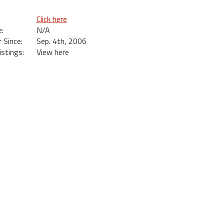
Click here
:
N/A
Since:
Sep. 4th, 2006
istings:
View here