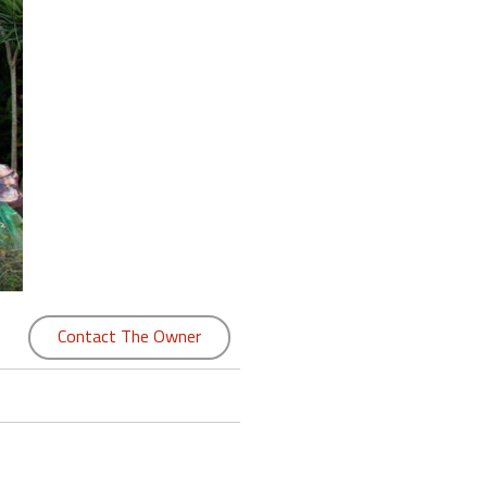
Contact The Owner