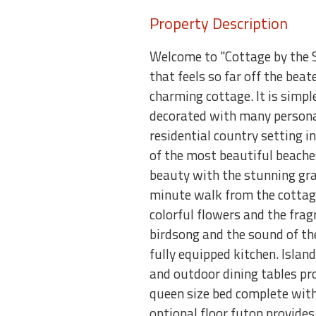
Property Description
Welcome to "Cottage by the S
that feels so far off the beat
charming cottage. It is simple
decorated with many personal 
residential country setting 
of the most beautiful beaches
beauty with the stunning gran
minute walk from the cottage!
colorful flowers and the fra
birdsong and the sound of the
fully equipped kitchen. Islan
and outdoor dining tables pr
queen size bed complete with 
optional floor futon provides