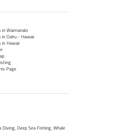
s in Waimanalo
 in Oahu - Hawaii
 in Hawaii
er
ap
isting
his Page
a Diving, Deep Sea Fishing, Whale