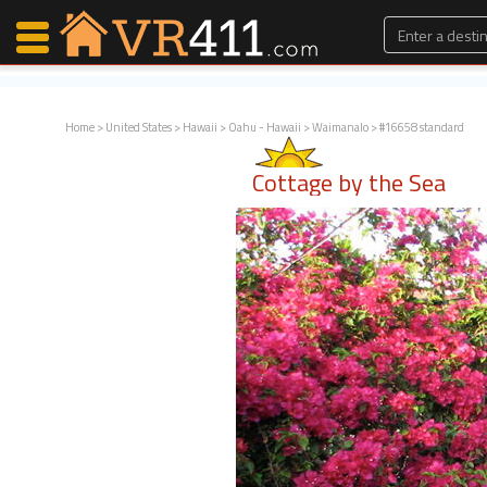
Home
>
United States
>
Hawaii
>
Oahu - Hawaii
>
Waimanalo
> #16658 standard
Map Search
Cottage by the Sea
Favorites
Communications
0
Faves
Fling
Faves
Why VR411?
Renters
Owners