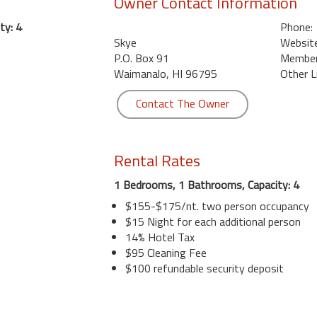
Owner Contact Information
ty: 4
Phone:
Skye
Website
P.O. Box 91
Member 
Waimanalo, HI 96795
Other L
Contact The Owner
Rental Rates
1 Bedrooms, 1 Bathrooms, Capacity: 4
$155-$175/nt. two person occupancy
$15 Night for each additional person
14% Hotel Tax
$95 Cleaning Fee
$100 refundable security deposit