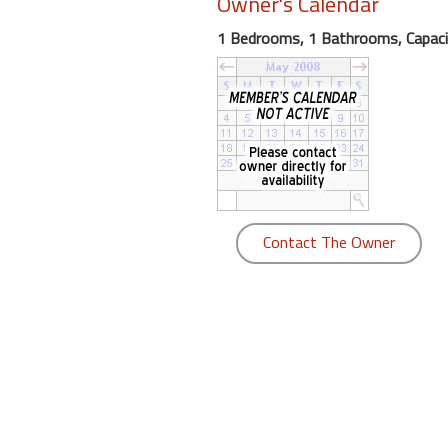
Owner's Calendar
round
1 Bedrooms, 1 Bathrooms, Capaci
Kamaole
Beach
Royale
-
Maui
3
Bedroom
-
Contact The Owner
Kihei