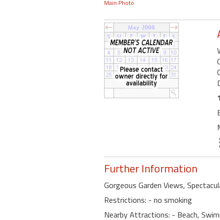
Main Photo
Further Information
Gorgeous Garden Views, Spectacul
Restrictions: - no smoking
Nearby Attractions: - Beach, Swimm