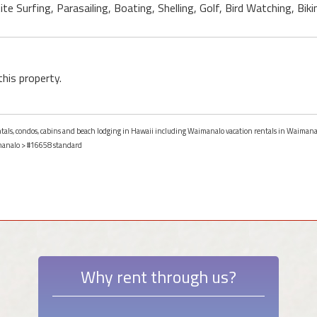
e Surfing, Parasailing, Boating, Shelling, Golf, Bird Watching, Bikin
this property.
entals, condos, cabins and beach lodging in Hawaii including Waimanalo vacation rentals in Waimana
analo
> #16658 standard
Why rent through us?