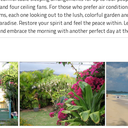
and four ceiling fans. For those who prefer air condition
, each one looking out to the lush, colorful garden a
paradise. Restore your spirit and feel the peace within. 
 and embrace the morning with another perfect day at th