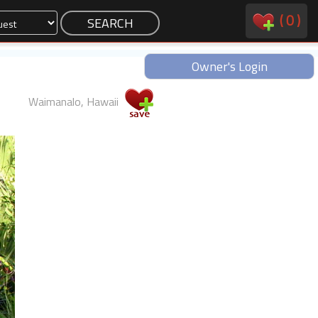
(
0
)
Owner's Login
Waimanalo, Hawaii