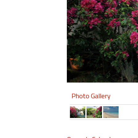
Members
Login
-
Featured
"Against
The
Wind"
Photo Gallery
Beach
Front
Condo,
Great
Rates
Year