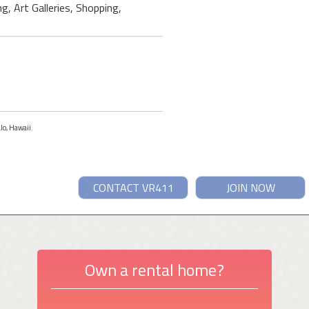
g, Art Galleries, Shopping,
lo, Hawaii.
CONTACT VR411
JOIN NOW
Own a rental home?