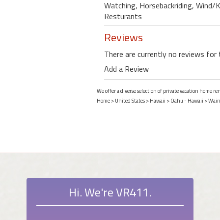
Watching, Horsebackriding, Wind/Kit
Resturants
Reviews
There are currently no reviews for 
Add a Review
We offer a diverse selection of private vacation home r
Home
>
United States
>
Hawaii
>
Oahu - Hawaii
>
Waim
Hi. We're VR411.