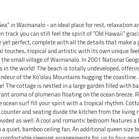
ea" in Waimanalo - an ideal place for rest, relaxation 
en track you can still feel the spirit of "Old Hawaii" gra
 yet perfect, complete with all the details that make a p
touches, tropical and artistic with its own unique feelin
in the small village of Waimanalo. In 2001 National G
 in the world! The beach is totally undeveloped, offeri
deur of the Ko'olau Mountains hugging the coastline. Al
 The cottage is nestled in a large garden filled with b
grant aroma of plumerias floating on the ocean breeze. 
 ocean surf fill your spirit with a tropical rhythm. Cott
d counter and seating divide the kitchen from the living 
ovided as well. A cool and romantic bedroom features a 
a quiet, bamboo ceiling fan. An additional queen size be
 comfortable sleeping arrangements for up to four peopl