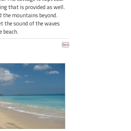
ing that is provided as well.
nd the mountains beyond.
Let the sound of the waves
e beach.