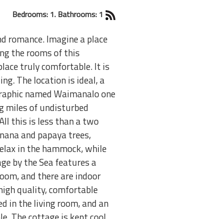
Bedrooms: 1. Bathrooms: 1
and romance. Imagine a place
cing the rooms of this
lace truly comfortable. It is
g. The location is ideal, a
eographic named Waimanalo one
ng miles of undisturbed
l this is less than a two
anana and papaya trees,
Relax in the hammock, while
age by the Sea features a
room, and there are indoor
high quality, comfortable
d in the living room, and an
e. The cottage is kept cool