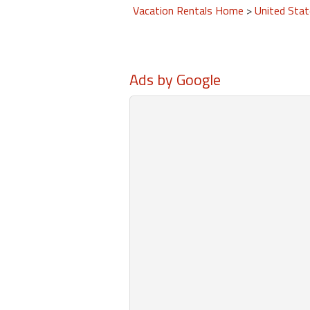
Vacation Rentals Home
>
United Sta
Ads by Google