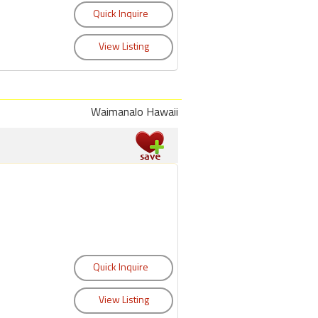
Waimanalo Hawaii