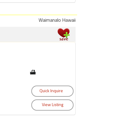
Waimanalo Hawaii