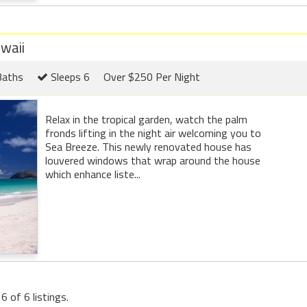
waii
Baths
Sleeps 6
Over $250 Per Night
Relax in the tropical garden, watch the palm
fronds lifting in the night air welcoming you to
Sea Breeze. This newly renovated house has
louvered windows that wrap around the house
which enhance liste...
6 of 6 listings.