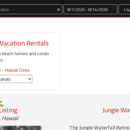
Dates
×
Vacation Rentals
n beach homes and condo
s.
 - Hawaii Cities
Listing
Jungle Wat
 Hawaii
The Jungle Waterfall Retrea