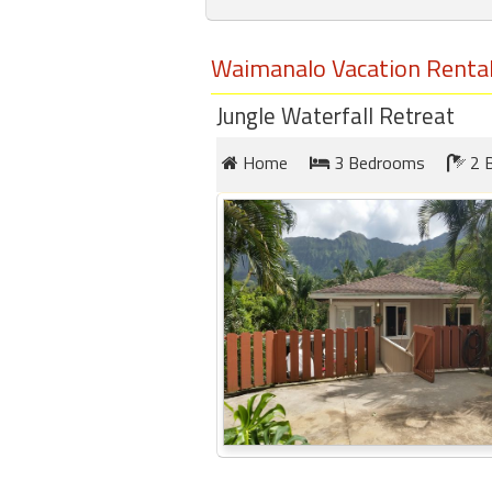
round
Waimanalo Vacation Renta
Kamaole
Beach
Jungle Waterfall Retreat
Royale
-
Home
3 Bedrooms
2 
Maui
3
Bedroom
-
Kihei