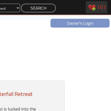
(
0
)
Owner's Login
erfall Retreat
t is tucked into the