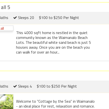
all 5
Baths
Sleeps 20
$100 to $250 Per Night
This 4000 sqft home is nestled in the quiet
community known as the Waimanalo Beach
Lots. The beautiful white sand beach is just 5
houses away. Once you are on the beach you
can walk for over an hour...
Baths
Sleeps 4
$100 to $250 Per Night
Welcome to "Cottage by the Sea" in Waimanalo
- an ideal place for rest, relaxation and romance.