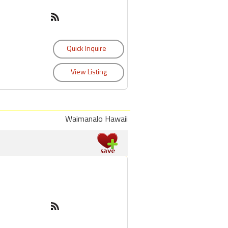
Waimanalo Hawaii