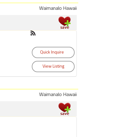
Waimanalo Hawaii
Waimanalo Hawaii