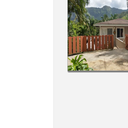
Members
Login
-
Featured
"Against
The
Wind"
Beach
Front
Condo,
Great
Rates
Year