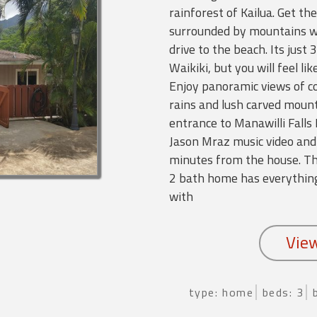
rainforest of Kailua. Get the
surrounded by mountains wh
drive to the beach. Its just
Waikiki, but you will feel li
Enjoy panoramic views of co
rains and lush carved moun
entrance to Manawilli Falls
Jason Mraz music video and 
minutes from the house. Th
2 bath home has everything
with
type: home
beds: 3