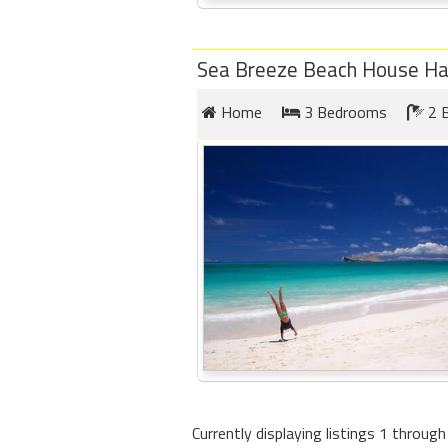
Sea Breeze Beach House Ha
Home
3 Bedrooms
2 
Currently displaying listings 1 through 