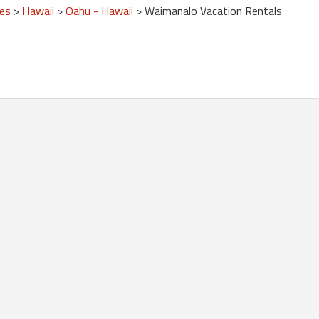
tes
>
Hawaii
>
Oahu - Hawaii
> Waimanalo Vacation Rentals