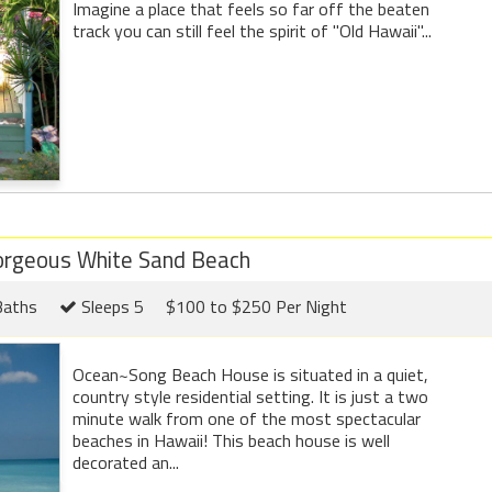
Imagine a place that feels so far off the beaten
track you can still feel the spirit of "Old Hawaii"...
orgeous White Sand Beach
Baths
Sleeps 5
$100 to $250 Per Night
Ocean~Song Beach House is situated in a quiet,
country style residential setting. It is just a two
minute walk from one of the most spectacular
beaches in Hawaii! This beach house is well
decorated an...