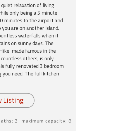
 quiet relaxation of living
ile only being a 5 minute
 30 minutes to the airport and
ke you are on another island.
untless waterfalls when it
tains on sunny days. The
 Hike, made famous in the
countless others, is only
is fully renovated 3 bedroom
 you need. The full kitchen
baths: 2
maximum capacity: 8