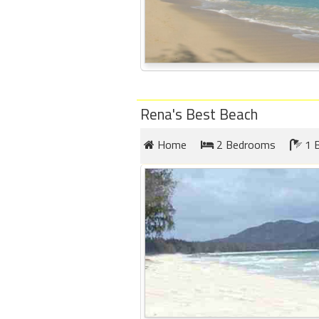
Rena's Best Beach
Home
2 Bedrooms
1 