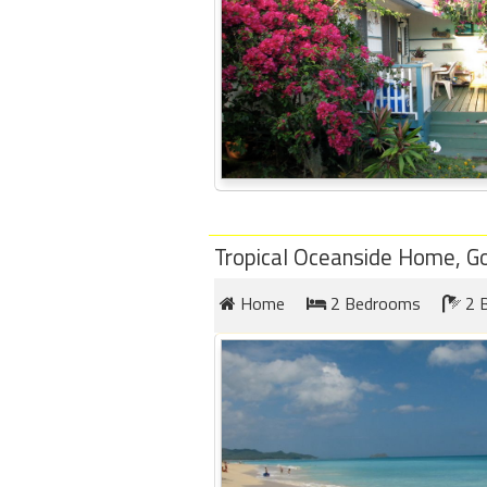
Tropical Oceanside Home, G
Home
2 Bedrooms
2 