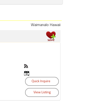
Waimanalo Hawaii