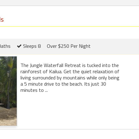
ls
Baths
Sleeps 8
Over $250 Per Night
The Jungle Waterfall Retreat is tucked into the
rainforest of Kailua. Get the quiet relaxation of
living surrounded by mountains while only being
a 5 minute drive to the beach. Its just 30
minutes to ...