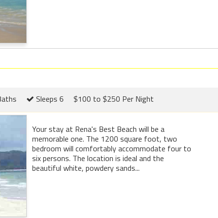
Baths
Sleeps 6
$100 to $250 Per Night
Your stay at Rena's Best Beach will be a
memorable one. The 1200 square foot, two
bedroom will comfortably accommodate four to
six persons. The location is ideal and the
beautiful white, powdery sands...