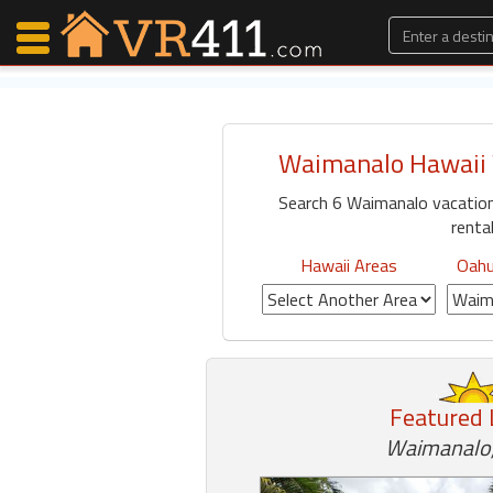
Waimanalo Hawaii 
Map Search
Search 6 Waimanalo vacatio
Favorites
rental
Communications
0
Hawaii Areas
Oahu
Faves
Fling
Faves
Featured 
Why VR411?
Waimanalo,
Renters
Owners