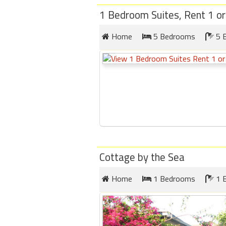
1 Bedroom Suites, Rent 1 or 
Home
5 Bedrooms
5 
Cottage by the Sea
Home
1 Bedrooms
1 