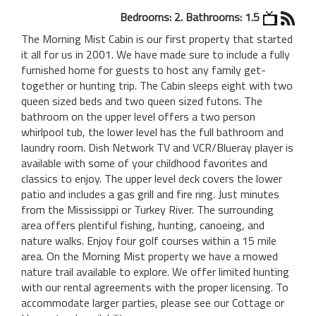
Bedrooms: 2. Bathrooms: 1.5
The Morning Mist Cabin is our first property that started
it all for us in 2001. We have made sure to include a fully
furnished home for guests to host any family get-
together or hunting trip. The Cabin sleeps eight with two
queen sized beds and two queen sized futons. The
bathroom on the upper level offers a two person
whirlpool tub, the lower level has the full bathroom and
laundry room. Dish Network TV and VCR/Blueray player is
available with some of your childhood favorites and
classics to enjoy. The upper level deck covers the lower
patio and includes a gas grill and fire ring. Just minutes
from the Mississippi or Turkey River. The surrounding
area offers plentiful fishing, hunting, canoeing, and
nature walks. Enjoy four golf courses within a 15 mile
area. On the Morning Mist property we have a mowed
nature trail available to explore. We offer limited hunting
with our rental agreements with the proper licensing. To
accommodate larger parties, please see our Cottage or