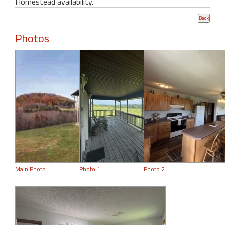
Homestead availability.
Photos
Main Photo
Photo 1
Photo 2