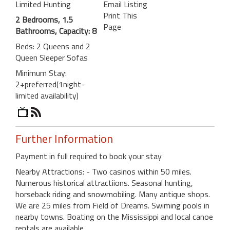
Limited Hunting
Email Listing
Print This
2 Bedrooms, 1.5
Page
Bathrooms, Capacity: 8
Beds: 2 Queens and 2
Queen Sleeper Sofas
Minimum Stay:
2+preferred(1night-
limited availability)
Further Information
Payment in full required to book your stay
Nearby Attractions: - Two casinos within 50 miles.
Numerous historical attractiions. Seasonal hunting,
horseback riding and snowmobiling. Many antique shops.
We are 25 miles from Field of Dreams. Swiming pools in
nearby towns. Boating on the Mississippi and local canoe
rentals are available.