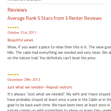
Reviews
Average Rank 5 Stars from 3 Renter Reviews
October 21st, 2017
Beautiful views
Wow, if you want a place to relax then this is it. The view goe
hills. The cabin had everything we needed and very clean. We 
on the nature trail. You definitely can't beat the price.
December 29th, 2013
Just what we needed--Repeat visitors
It's always "Just what we needed". My wife and I have stayed
have probably stayed at least once a year in the Cabin or in 
glad to be back each time. We have been here at least once in 
nature comes up with something to show us every trip--eagle