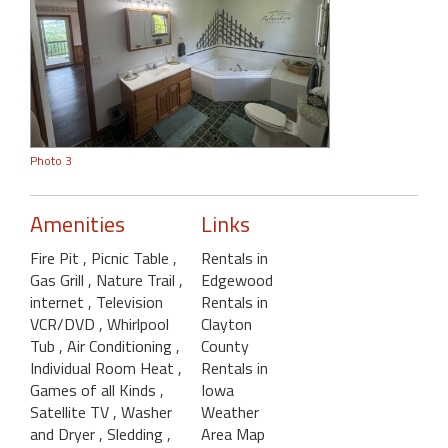
Photo 3
Amenities
Links
Fire Pit
, Picnic Table
,
Rentals in
Gas Grill
, Nature Trail
,
Edgewood
internet
, Television
Rentals in
VCR/DVD
, Whirlpool
Clayton
Tub
, Air Conditioning
,
County
Individual Room Heat
,
Rentals in
Games of all Kinds
,
Iowa
Satellite TV
, Washer
Weather
and Dryer
, Sledding
,
Area Map