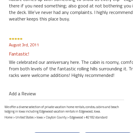
there if you need something; also good at not bothering you if
the deck. We've never had any complaints. I highly recommend i
weather keeps this place busy.
August 3rd, 2011
Fantastic!
We celebrated our anniversary here. The cabin is roomy, comfo
from both levels of the fantastic rolling hills surrounding it.
racks were welcome additions! Highly recommended!
Add a Review
We offer a diverse selection of private vacation home rentals, condos, cabins and beach
lodging in Iowa including Edgewood vacation rentals in Edgewood, Iowa.
Home
>
United States
>
Iowa
>
Clayton County
>
Edgewood
> #2182 standard