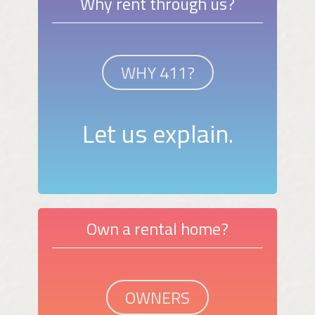
Why rent through us?
WHY 411?
Let us explain.
Own a rental home?
OWNERS