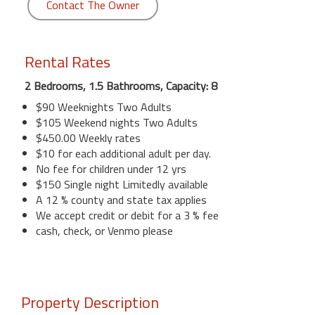
Contact The Owner
Rental Rates
2 Bedrooms, 1.5 Bathrooms, Capacity: 8
$90 Weeknights Two Adults
$105 Weekend nights Two Adults
$450.00 Weekly rates
$10 for each additional adult per day.
No fee for children under 12 yrs
$150 Single night Limitedly available
A 12 % county and state tax applies
We accept credit or debit for a 3 % fee
cash, check, or Venmo please
Property Description