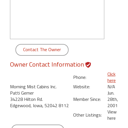
round
Kamaole
Beach
Royale
-
Maui
Contact The Owner
3
Bedroom
Owner Contact Information
-
Kihei
Click
Phone:
here
Morning Mist Cabins Inc.
Website:
N/A
Patti Gerner
Jun.
34228 Hilton Rd.
Member Since:
28th,
Edgewood, Iowa, 52042 8112
2001
View
Other Listings:
here