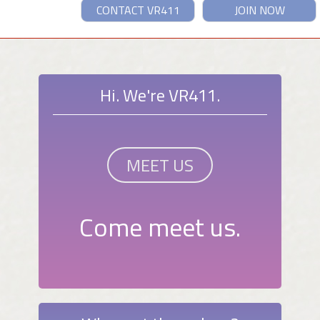
CONTACT VR411
JOIN NOW
Hi. We're VR411.
MEET US
Come meet us.