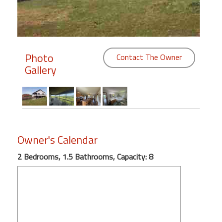
Members
Login
-
Photo
Contact The Owner
Gallery
Featured
"Against
The
Owner's Calendar
Wind"
2 Bedrooms, 1.5 Bathrooms, Capacity: 8
Beach
Front
Condo,
Great
Rates
Year