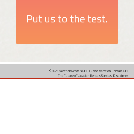
Put us to the test.
©2026 VacationRentals411 LLC dba Vacation Rentals 411
The Future of Vacation Rentals Services.
Disclaimer