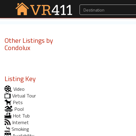
Other Listings by
Condolux
Listing Key
Video
Virtual Tour
Pets
Pool
Hot Tub
Internet
Smoking
Availability