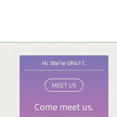
Hi. We're VR411.
MEET US
Come meet us.