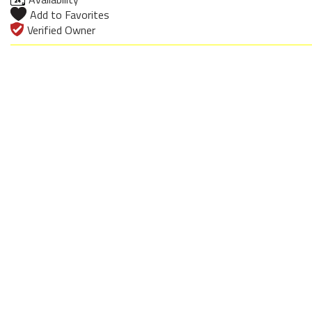
Add to Favorites
Verified Owner