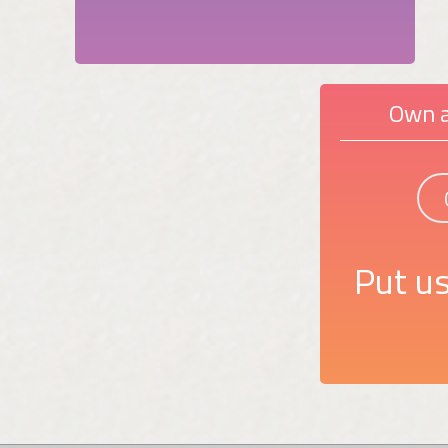
Own a
Put us