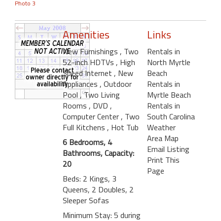
Photo 3
Amenities
Links
New Furnishings
, Two
Rentals in
52-inch HDTVs
, High
North Myrtle
Speed Internet
, New
Beach
Appliances
, Outdoor
Rentals in
Pool
, Two Living
Myrtle Beach
Rooms
, DVD
,
Rentals in
Computer Center
, Two
South Carolina
Full Kitchens
, Hot Tub
Weather
Area Map
6 Bedrooms, 4
Email Listing
Bathrooms, Capacity:
Print This
20
Page
Beds: 2 Kings, 3
Queens, 2 Doubles, 2
Sleeper Sofas
Minimum Stay: 5 during