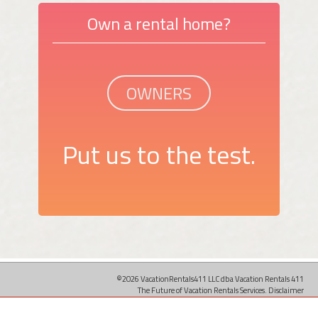
Own a rental home?
OWNERS
Put us to the test.
©2026 VacationRentals411 LLC dba Vacation Rentals 411
The Future of Vacation Rentals Services.
Disclaimer