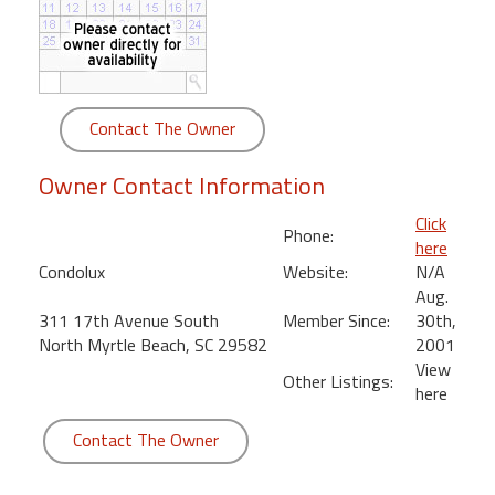
round
Kamaole
Beach
Royale
Contact The Owner
-
Maui
Owner Contact Information
3
Bedroom
Click
Phone:
-
here
Kihei
Condolux
Website:
N/A
Aug.
311 17th Avenue South
Member Since:
30th,
North Myrtle Beach, SC 29582
2001
View
Other Listings:
here
Contact The Owner