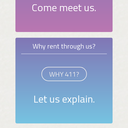
Come meet us.
Why rent through us?
WHY 411?
Let us explain.