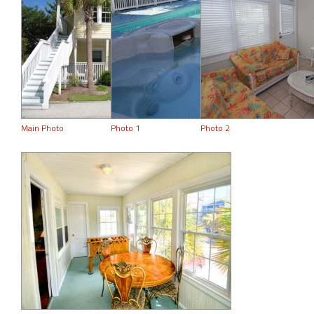
Main Photo
Photo 1
Photo 2