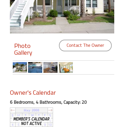
Members
Login
-
Photo
Contact The Owner
Gallery
Featured
"Against
The
Wind"
Beach
Owner's Calendar
Front
6 Bedrooms, 4 Bathrooms, Capacity: 20
Condo,
Great
Rates
Year