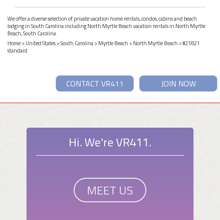
We offer a diverse selection of private vacation home rentals, condos, cabins and beach
lodging in South Carolina including North Myrtle Beach vacation rentals in North Myrtle
Beach, South Carolina.
Home
>
United States
>
South Carolina
>
Myrtle Beach
>
North Myrtle Beach
> #21821
standard
CONTACT VR411
JOIN NOW
Hi. We're VR411.
MEET US