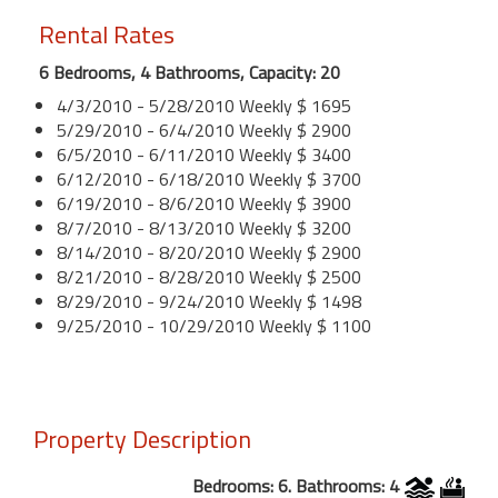
Rental Rates
6 Bedrooms, 4 Bathrooms, Capacity: 20
4/3/2010 - 5/28/2010 Weekly $ 1695
5/29/2010 - 6/4/2010 Weekly $ 2900
6/5/2010 - 6/11/2010 Weekly $ 3400
6/12/2010 - 6/18/2010 Weekly $ 3700
6/19/2010 - 8/6/2010 Weekly $ 3900
8/7/2010 - 8/13/2010 Weekly $ 3200
8/14/2010 - 8/20/2010 Weekly $ 2900
8/21/2010 - 8/28/2010 Weekly $ 2500
8/29/2010 - 9/24/2010 Weekly $ 1498
9/25/2010 - 10/29/2010 Weekly $ 1100
Property Description
Bedrooms: 6. Bathrooms: 4