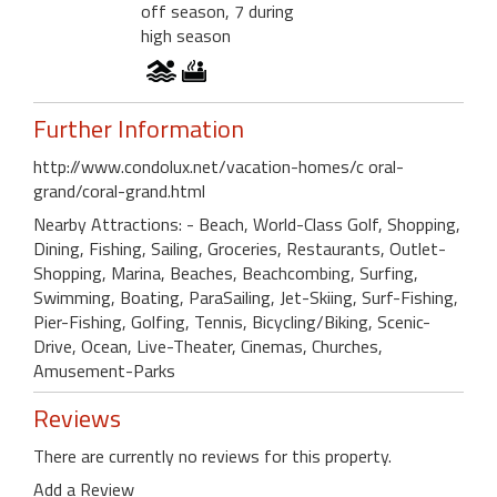
off season, 7 during
high season
Further Information
http://www.condolux.net/vacation-homes/c oral-
grand/coral-grand.html
Nearby Attractions: - Beach, World-Class Golf, Shopping,
Dining, Fishing, Sailing, Groceries, Restaurants, Outlet-
Shopping, Marina, Beaches, Beachcombing, Surfing,
Swimming, Boating, ParaSailing, Jet-Skiing, Surf-Fishing,
Pier-Fishing, Golfing, Tennis, Bicycling/Biking, Scenic-
Drive, Ocean, Live-Theater, Cinemas, Churches,
Amusement-Parks
Reviews
There are currently no reviews for this property.
Add a Review