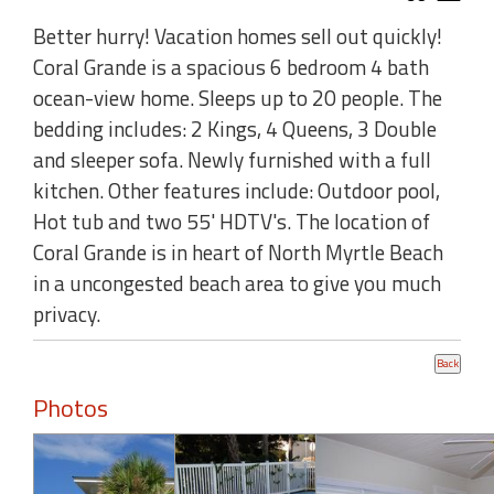
Better hurry! Vacation homes sell out quickly!
Coral Grande is a spacious 6 bedroom 4 bath
ocean-view home. Sleeps up to 20 people. The
bedding includes: 2 Kings, 4 Queens, 3 Double
and sleeper sofa. Newly furnished with a full
kitchen. Other features include: Outdoor pool,
Hot tub and two 55' HDTV's. The location of
Coral Grande is in heart of North Myrtle Beach
in a uncongested beach area to give you much
privacy.
Photos