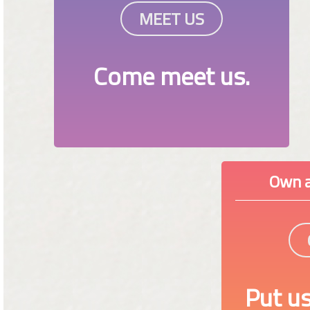
MEET US
Come meet us.
Own a
Put us