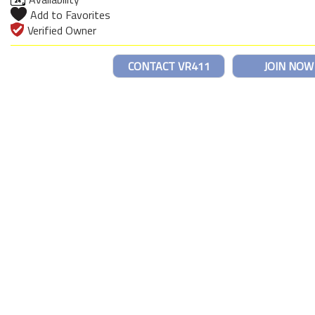
Add to Favorites
Verified Owner
CONTACT VR411
JOIN NOW