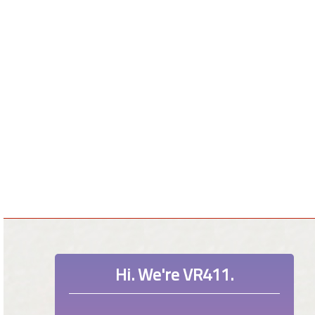
Hi. We're VR411.