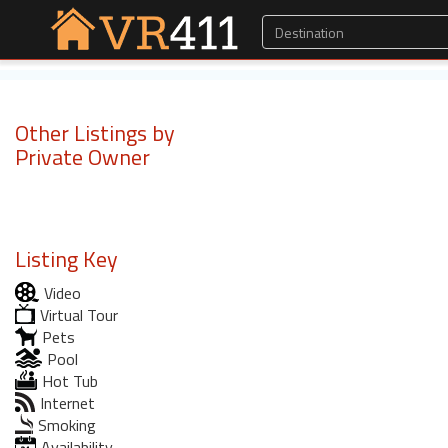
Other Listings by
Private Owner
Listing Key
Video
Virtual Tour
Pets
Pool
Hot Tub
Internet
Smoking
Availability