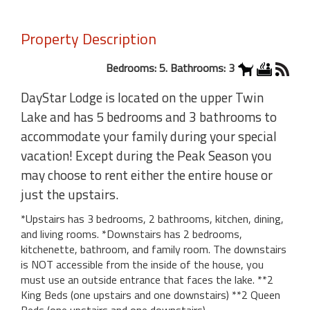
Property Description
Bedrooms: 5. Bathrooms: 3
DayStar Lodge is located on the upper Twin
Lake and has 5 bedrooms and 3 bathrooms to
accommodate your family during your special
vacation! Except during the Peak Season you
may choose to rent either the entire house or
just the upstairs.
*Upstairs has 3 bedrooms, 2 bathrooms, kitchen, dining,
and living rooms. *Downstairs has 2 bedrooms,
kitchenette, bathroom, and family room. The downstairs
is NOT accessible from the inside of the house, you
must use an outside entrance that faces the lake. **2
King Beds (one upstairs and one downstairs) **2 Queen
Beds (one upstairs and one downstairs)