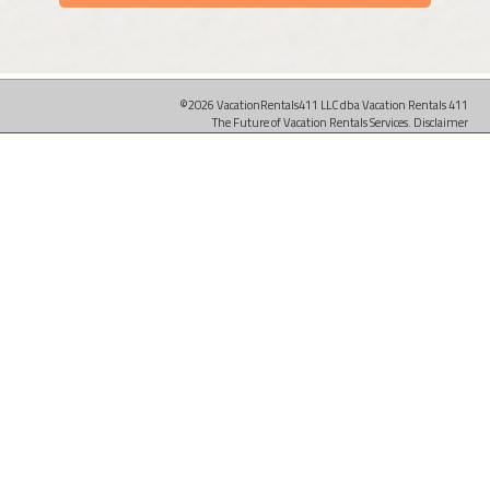
©2026 VacationRentals411 LLC dba Vacation Rentals 411
The Future of Vacation Rentals Services.
Disclaimer