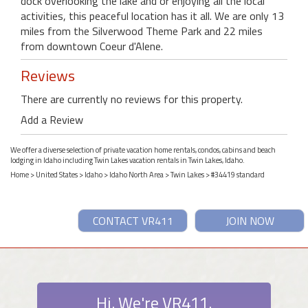
dock overlooking the lake and or enjoying all the local
activities, this peaceful location has it all. We are only 13
miles from the Silverwood Theme Park and 22 miles
from downtown Coeur d'Alene.
Reviews
There are currently no reviews for this property.
Add a Review
We offer a diverse selection of private vacation home rentals, condos, cabins and beach
lodging in Idaho including Twin Lakes vacation rentals in Twin Lakes, Idaho.
Home
>
United States
>
Idaho
>
Idaho North Area
>
Twin Lakes
> #34419 standard
CONTACT VR411
JOIN NOW
Hi. We're VR411.