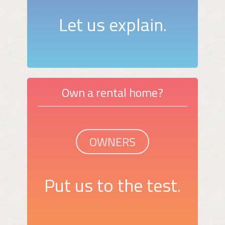
Let us explain.
Own a rental home?
OWNERS
Put us to the test.