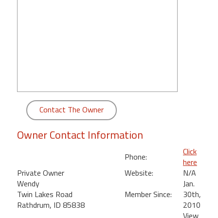
round
Kamaole
Beach
Royale
-
Maui
3
Bedroom
-
Contact The Owner
Kihei
Owner Contact Information
Click
Phone:
here
Private Owner
Website:
N/A
Wendy
Jan.
Twin Lakes Road
Member Since:
30th,
Rathdrum, ID 85838
2010
View