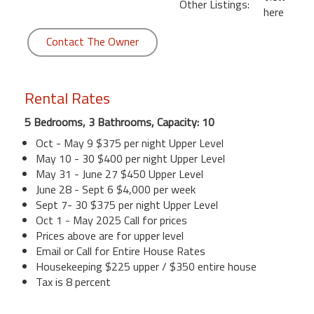
Other Listings:
here
Contact The Owner
Rental Rates
5 Bedrooms, 3 Bathrooms, Capacity: 10
Oct - May 9 $375 per night Upper Level
May 10 - 30 $400 per night Upper Level
May 31 - June 27 $450 Upper Level
June 28 - Sept 6 $4,000 per week
Sept 7- 30 $375 per night Upper Level
Oct 1 - May 2025 Call for prices
Prices above are for upper level
Email or Call for Entire House Rates
Housekeeping $225 upper / $350 entire house
Tax is 8 percent