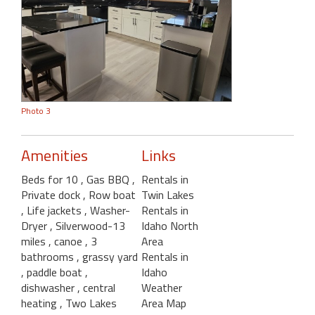
Photo 3
Amenities
Links
Beds for 10
, Gas BBQ
,
Rentals in
Private dock
, Row boat
Twin Lakes
, Life jackets
, Washer-
Rentals in
Dryer
, Silverwood-13
Idaho North
miles
, canoe
, 3
Area
bathrooms
, grassy yard
Rentals in
, paddle boat
,
Idaho
dishwasher
, central
Weather
heating
, Two Lakes
Area Map