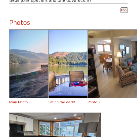
Photos
Main Photo
Eat on the deck!
Photo 2