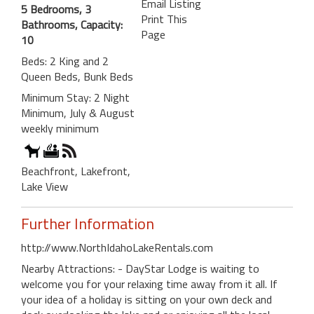
Email Listing
5 Bedrooms, 3
Print This
Bathrooms, Capacity:
Page
10
Beds: 2 King and 2
Queen Beds, Bunk Beds
Minimum Stay: 2 Night
Minimum, July & August
weekly minimum
Beachfront, Lakefront,
Lake View
Further Information
http://www.NorthIdahoLakeRentals.com
Nearby Attractions: - DayStar Lodge is waiting to
welcome you for your relaxing time away from it all. If
your idea of a holiday is sitting on your own deck and