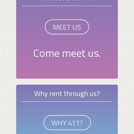
MEET US
Come meet us.
Why rent through us?
WHY 411?