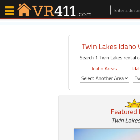
Twin Lakes Idaho 
Map Search
Search 1 Twin Lakes rental 
Favorites
Communications
Idaho Areas
Ida
0
Faves
Fling
Faves
Featured 
Why VR411?
Twin Lakes
Renters
Owners