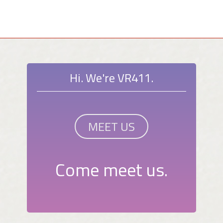
Hi. We're VR411.
MEET US
Come meet us.