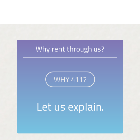
Why rent through us?
WHY 411?
Let us explain.