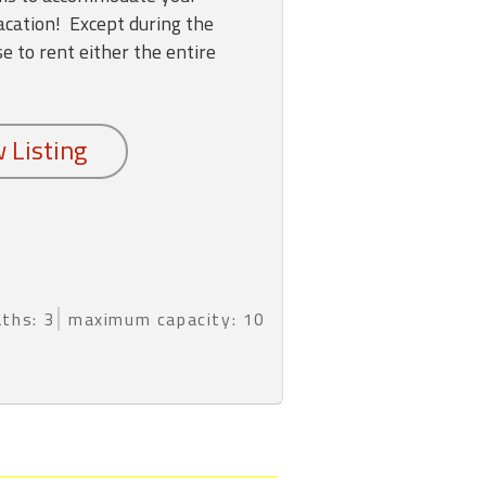
vacation! Except during the
 to rent either the entire
aths: 3
maximum capacity: 10