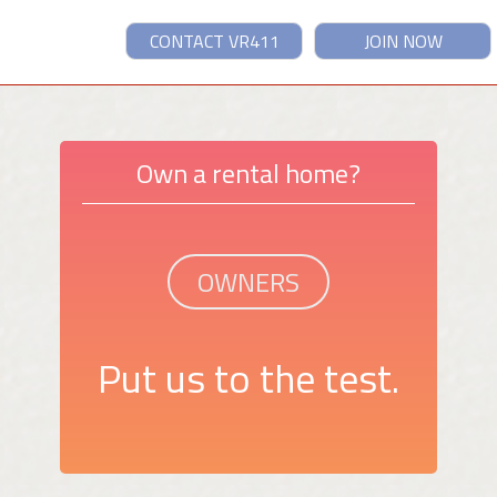
CONTACT VR411
JOIN NOW
Own a rental home?
OWNERS
Put us to the test.