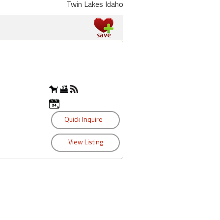
Twin Lakes Idaho