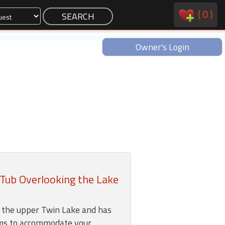
(
0
)
Owner's Login
Tub Overlooking the Lake
n the upper Twin Lake and has
ms to accommodate your