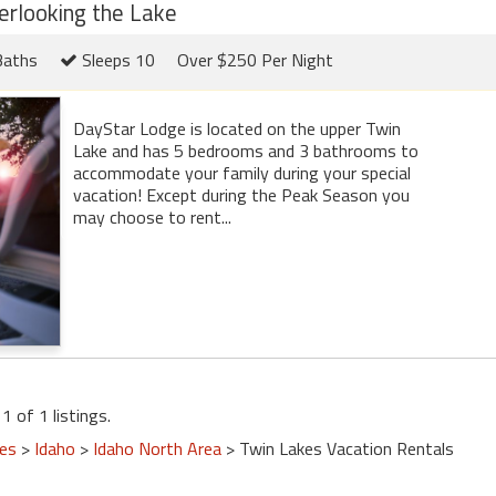
erlooking the Lake
Baths
Sleeps 10
Over $250 Per Night
DayStar Lodge is located on the upper Twin
Lake and has 5 bedrooms and 3 bathrooms to
accommodate your family during your special
vacation! Except during the Peak Season you
may choose to rent...
1 of 1 listings.
tes
>
Idaho
>
Idaho North Area
> Twin Lakes Vacation Rentals