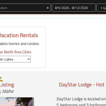
Dates
×
Vacation Rentals
cabins homes and condos.
ho North Area Cities
Listing
DayStar Lodge - Hot 
, Idaho
DayStar Lodge is located o
5 bedrooms and 3 bathroo