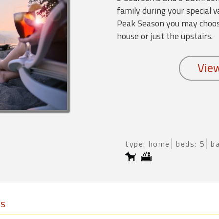
family during your special 
Peak Season you may choose
house or just the upstairs.
type: home
beds: 5
b
ls