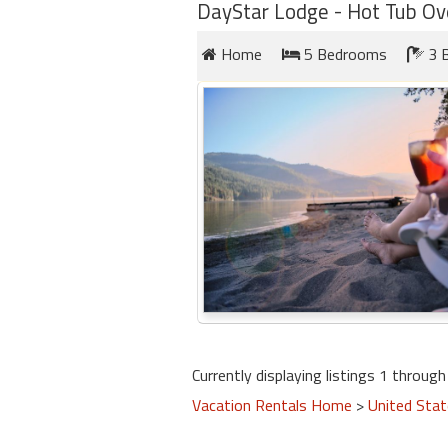
round
DayStar Lodge - Hot Tub Ov
Home
5 Bedrooms
3 
Kamaole
Beach
Royale
-
Maui
3
Bedroom
-
Kihei
Currently displaying listings 1 through 
Vacation Rentals Home
>
United Sta