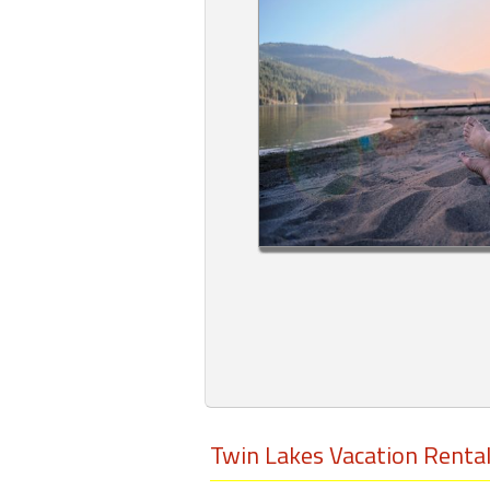
Members
Login
-
Featured
"Against
The
Wind"
Beach
Front
Condo,
Great
Rates
Twin Lakes Vacation Renta
Year