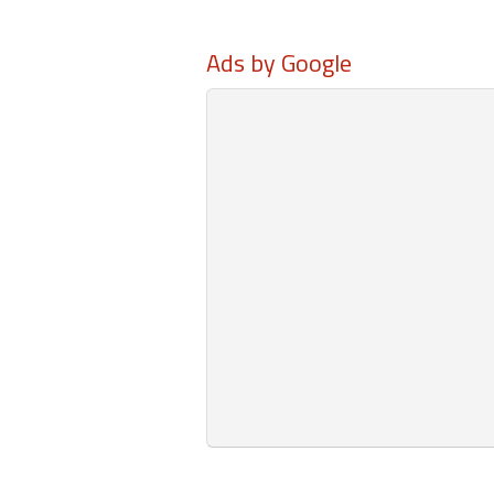
Ads by Google