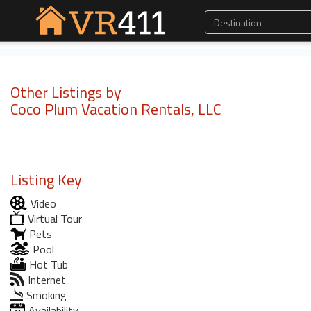
Other Listings by
Coco Plum Vacation Rentals, LLC
Listing Key
Video
Virtual Tour
Pets
Pool
Hot Tub
Internet
Smoking
Availability