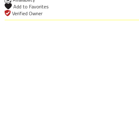
Add to Favorites
Verified Owner