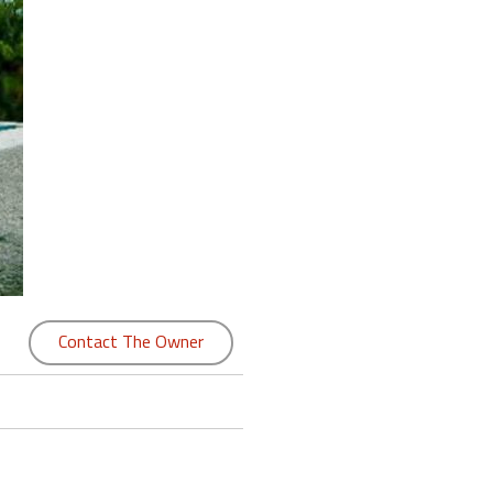
Contact The Owner