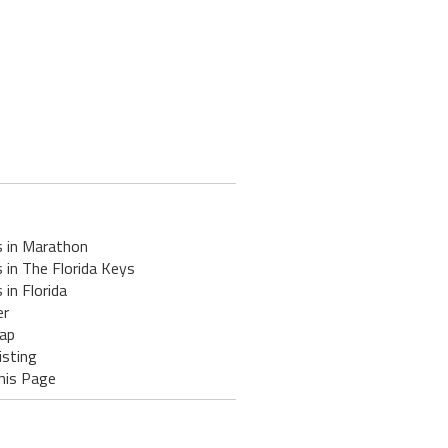
s in Marathon
 in The Florida Keys
 in Florida
er
ap
isting
his Page