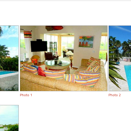
Photo 1
Photo 2