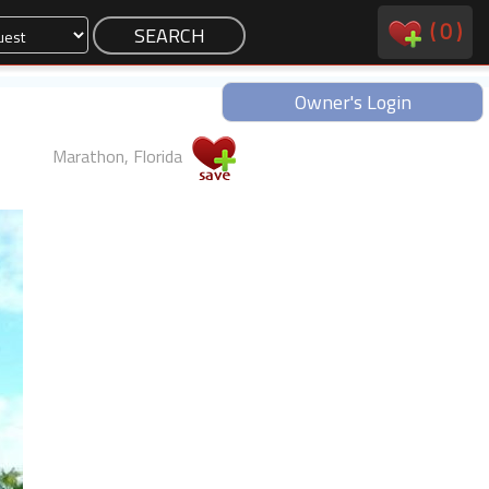
(
0
)
Owner's Login
Marathon, Florida