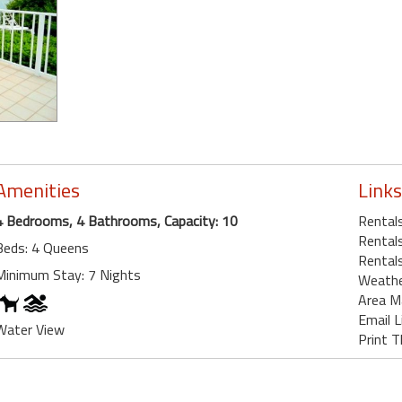
Amenities
Links
4 Bedrooms, 4 Bathrooms, Capacity: 10
Rental
Rentals
Beds: 4 Queens
Rentals
Minimum Stay: 7 Nights
Weath
Area M
Email L
Water View
Print T