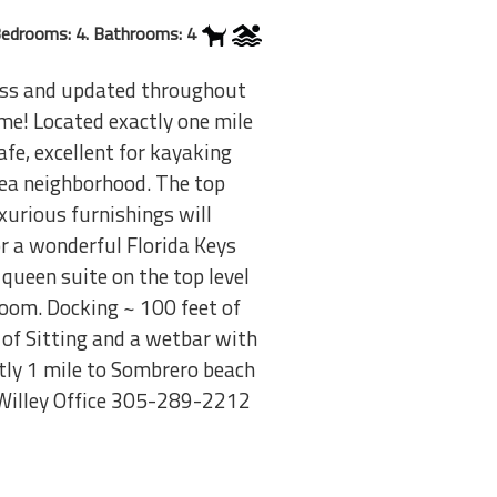
edrooms: 4. Bathrooms: 4
ess and updated throughout
me! Located exactly one mile
fe, excellent for kayaking
rea neighborhood. The top
xurious furnishings will
r a wonderful Florida Keys
queen suite on the top level
room. Docking ~ 100 feet of
 of Sitting and a wetbar with
tly 1 mile to Sombrero beach
Willey Office 305-289-2212