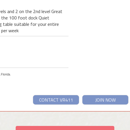
els and 2 on the 2nd level Great
t the 100 foot dock Quiet
table suitable for your entire
0 per week
 Florida.
CONTACT VR411
JOIN NOW