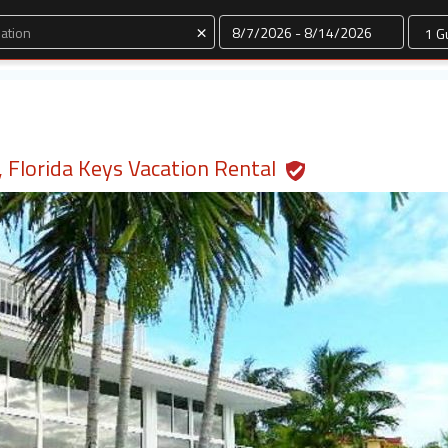
Dates
×
 Florida Keys Vacation Rental