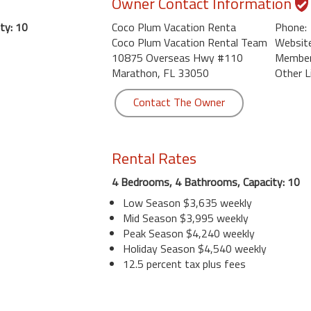
Owner Contact Information
ty: 10
Coco Plum Vacation Renta
Phone:
Coco Plum Vacation Rental Team
Website
10875 Overseas Hwy #110
Member 
Marathon, FL 33050
Other L
Contact The Owner
Rental Rates
4 Bedrooms, 4 Bathrooms, Capacity: 10
Low Season $3,635 weekly
Mid Season $3,995 weekly
Peak Season $4,240 weekly
Holiday Season $4,540 weekly
12.5 percent tax plus fees