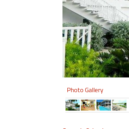
Members
Login
-
Featured
"Against
The
Wind"
Photo Gallery
Beach
Front
Condo,
Great
Rates
Year