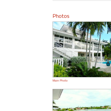
Photos
Main Photo