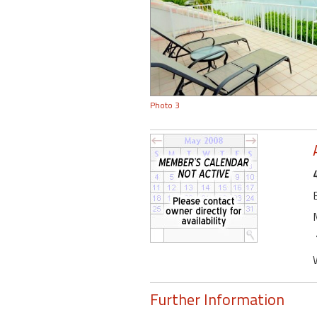
Photo 3
Further Information