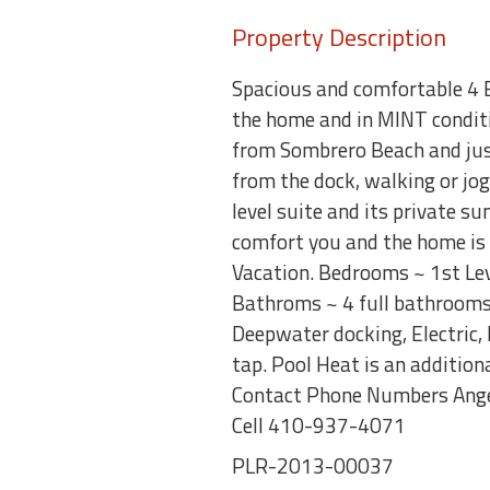
Property Description
Spacious and comfortable 4 
the home and in MINT conditi
from Sombrero Beach and just 
from the dock, walking or jog
level suite and its private s
comfort you and the home is 
Vacation. Bedrooms ~ 1st Leve
Bathroms ~ 4 full bathrooms 
Deepwater docking, Electric,
tap. Pool Heat is an additio
Contact Phone Numbers Ange
Cell 410-937-4071
PLR-2013-00037