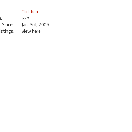
Click here
:
N/A
Since:
Jan. 3rd, 2005
istings:
View here