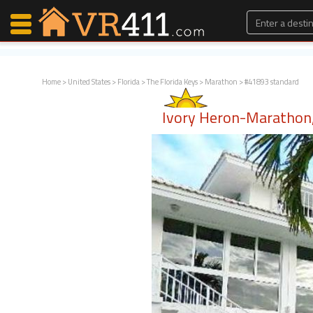
Home
>
United States
>
Florida
>
The Florida Keys
>
Marathon
> #41893 standard
Map Search
Ivory Heron-Marathon,
Favorites
Communications
0
Faves
Fling
Faves
Why VR411?
Renters
Owners