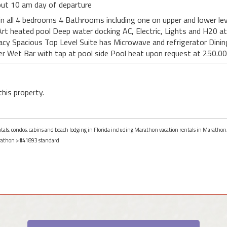
 out 10 am day of departure
n all 4 bedrooms 4 Bathrooms including one on upper and lower lev
rt heated pool Deep water docking AC, Electric, Lights and H20 a
acy Spacious Top Level Suite has Microwave and refrigerator Dining 
er Wet Bar with tap at pool side Pool heat upon request at 250.0
this property.
entals, condos, cabins and beach lodging in Florida including Marathon vacation rentals in Marathon,
athon
> #41893 standard