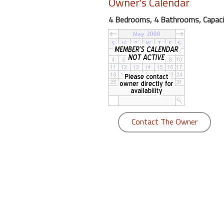
Owner's Calendar
round
4 Bedrooms, 4 Bathrooms, Capaci
Kamaole
Beach
Royale
-
Maui
3
Bedroom
-
Contact The Owner
Kihei