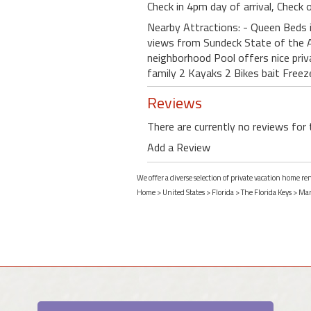
Check in 4pm day of arrival, Check
Nearby Attractions: - Queen Beds i
views from Sundeck State of the A
neighborhood Pool offers nice priv
family 2 Kayaks 2 Bikes bait Freez
Reviews
There are currently no reviews for 
Add a Review
We offer a diverse selection of private vacation home r
Home
>
United States
>
Florida
>
The Florida Keys
>
Mar