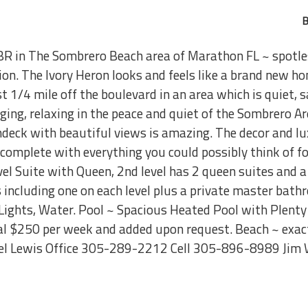
B
BR in The Sombrero Beach area of Marathon FL ~ spotl
on. The Ivory Heron looks and feels like a brand new ho
1/4 mile off the boulevard in an area which is quiet, sa
ging, relaxing in the peace and quiet of the Sombrero A
undeck with beautiful views is amazing. The decor and lu
complete with everything you could possibly think of fo
l Suite with Queen, 2nd level has 2 queen suites and a 
including one on each level plus a private master bath
 Lights, Water. Pool ~ Spacious Heated Pool with Plenty
nal $250 per week and added upon request. Beach ~ exac
l Lewis Office 305-289-2212 Cell 305-896-8989 Jim 