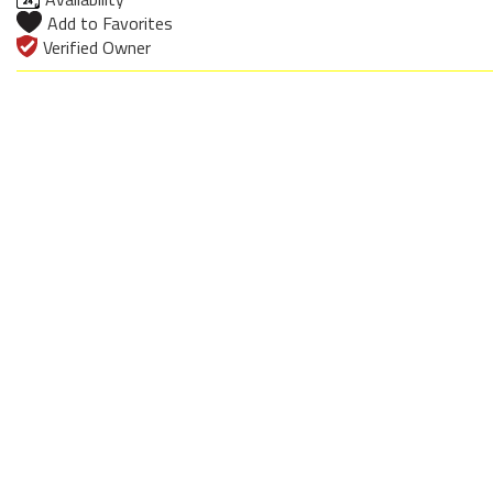
Add to Favorites
Verified Owner