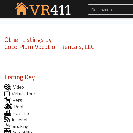
Other Listings by
Coco Plum Vacation Rentals, LLC
Listing Key
Video
Virtual Tour
Pets
Pool
Hot Tub
Internet
Smoking
Availability