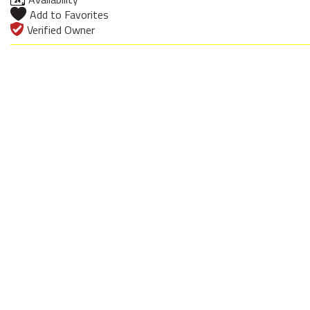
Add to Favorites
Verified Owner