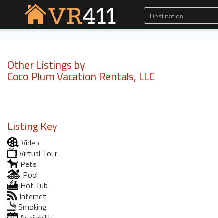
Other Listings by
Coco Plum Vacation Rentals, LLC
Listing Key
Video
Virtual Tour
Pets
Pool
Hot Tub
Internet
Smoking
Availability