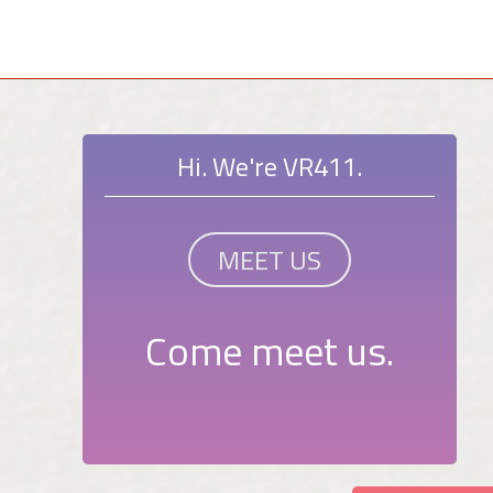
Hi. We're VR411.
MEET US
Come meet us.