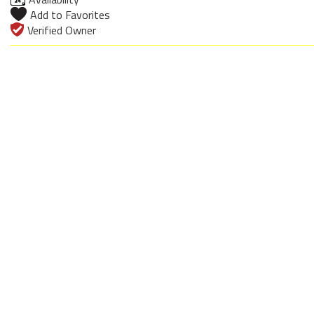
Add to Favorites
Verified Owner