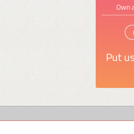
Own a
Put us