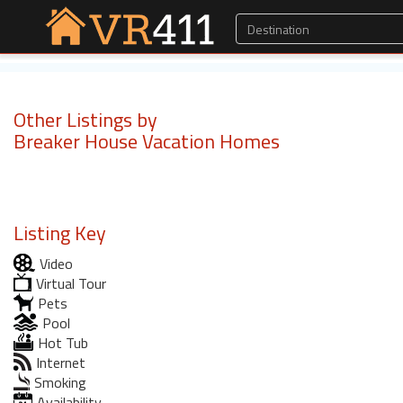
Other Listings by
Breaker House Vacation Homes
Listing Key
Video
Virtual Tour
Pets
Pool
Hot Tub
Internet
Smoking
Availability