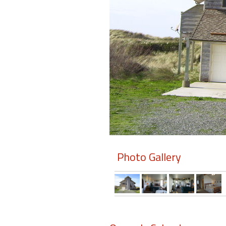
Members
Login
-
Featured
"Against
The
Wind"
Photo Gallery
Beach
Front
Condo,
Great
Rates
Year