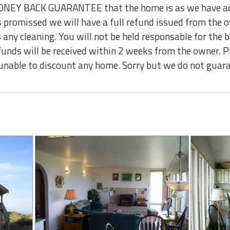
NEY BACK GUARANTEE that the home is as we have adver
as promissed we will have a full refund issued from the
 any cleaning. You will not be held responsable for the 
funds will be received within 2 weeks from the owner. P
unable to discount any home. Sorry but we do not guara