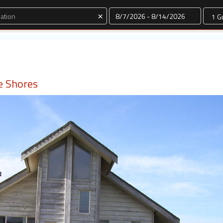
Dates
×
e Shores