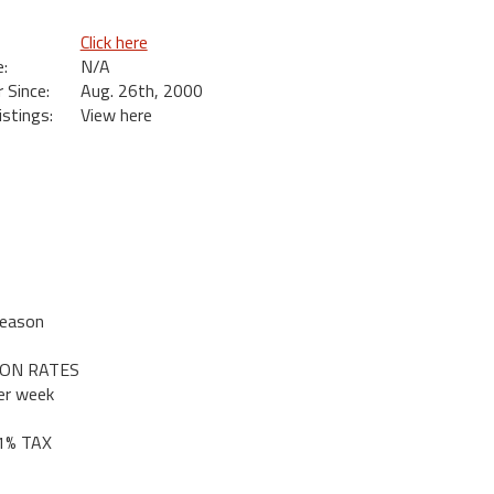
Click here
:
N/A
Since:
Aug. 26th, 2000
istings:
View here
Season
SON RATES
er week
 1% TAX