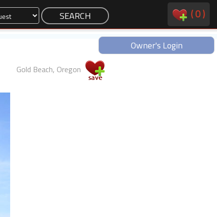
(
0
)
Owner's Login
Gold Beach, Oregon