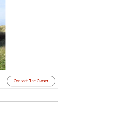
Contact The Owner