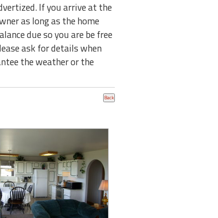
tized. If you arrive at the
 owner as long as the home
balance due so you are be free
lease ask for details when
ntee the weather or the