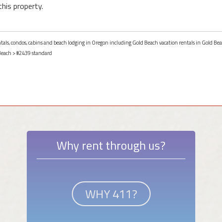
this property.
entals, condos, cabins and beach lodging in Oregon including Gold Beach vacation rentals in Gold Be
Beach
> #2439 standard
Why rent through us?
WHY 411?