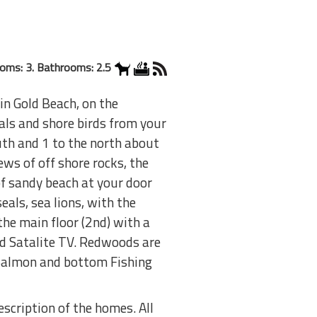
oms: 3. Bathrooms: 2.5
n Gold Beach, on the
als and shore birds from your
uth and 1 to the north about
ws of off shore rocks, the
of sandy beach at your door
eals, sea lions, with the
the main floor (2nd) with a
nd Satalite TV. Redwoods are
. Salmon and bottom Fishing
scription of the homes. All