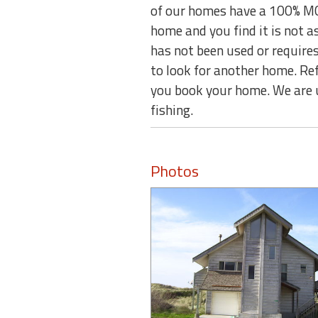
of our homes have a 100% MO
home and you find it is not 
has not been used or requires
to look for another home. Re
you book your home. We are 
fishing.
Photos