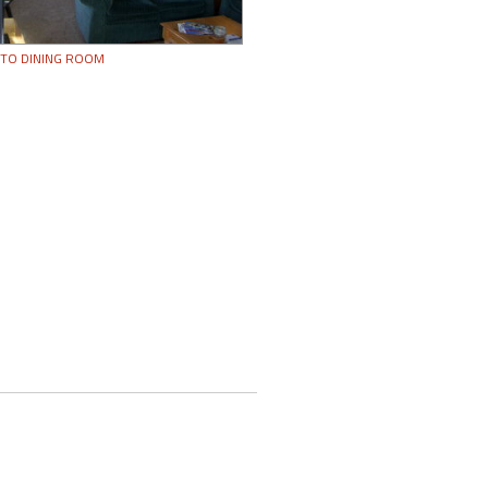
 TO DINING ROOM