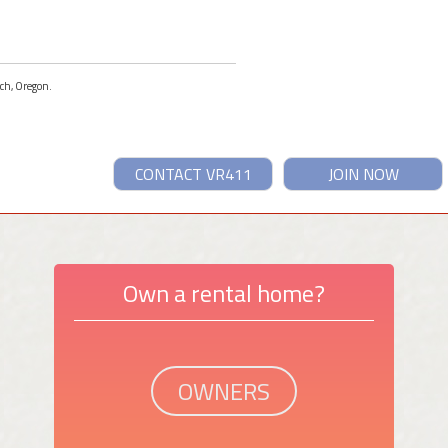
ach, Oregon.
CONTACT VR411
JOIN NOW
Own a rental home?
OWNERS