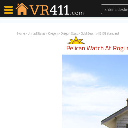
Home
>
United States
>
Oregon
>
Oregon Coast
>
Gold Beach
> #2439 standard
Map Search
Pelican Watch At Rogu
Favorites
Communications
0
Faves
Fling
Faves
Why VR411?
Renters
Owners