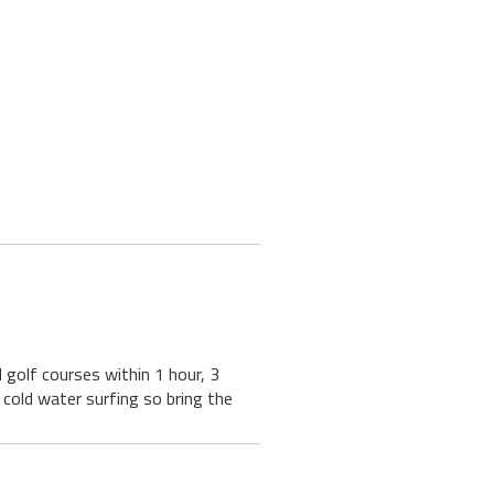
golf courses within 1 hour, 3
g, cold water surfing so bring the