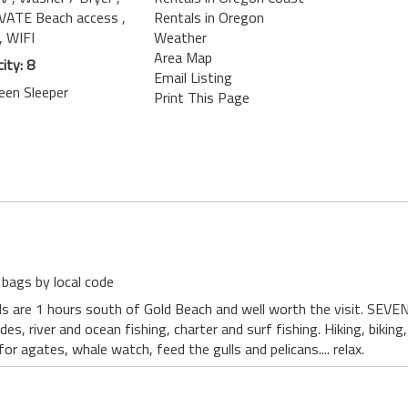
IVATE Beach access
,
Rentals in Oregon
, WIFI
Weather
Area Map
ity: 8
Email Listing
een Sleeper
Print This Page
 bags by local code
 are 1 hours south of Gold Beach and well worth the visit. SEVEN 
ides, river and ocean fishing, charter and surf fishing. Hiking, bikin
r agates, whale watch, feed the gulls and pelicans.... relax.