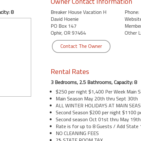
Owner Contact Information
ity: 8
Breaker House Vacation H
Phone:
David Hoenie
Website
PO Box 147
Member 
Ophir, OR 97464
Other L
Contact The Owner
Rental Rates
3 Bedrooms, 2.5 Bathrooms, Capacity: 8
$250 per night $1,400 Per Week Main 
Main Season May 20th thru Sept 30th
ALL WINTER HOLIDAYS AT MAIN SEA
Second Season $200 per night $1100 p
Second season Oct 01st thru May 19th
Rate is for up to 8 Guests / Add State
NO CLEANING FEES
2% STATE ROOM TAX