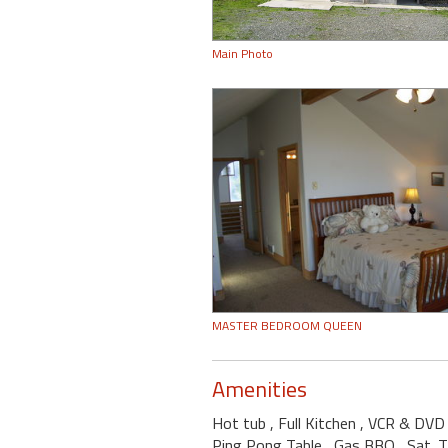
Main Photo
MASTER BEDROOM QUEEN
Amenities
Hot tub
, Full Kitchen
, VCR & DV
Ping Pong Table
, Gas BBQ
, Sat. 