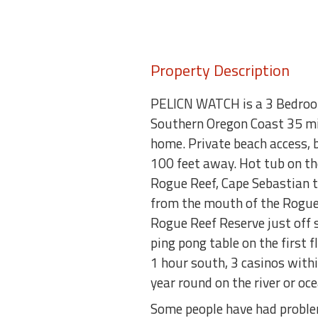
Property Description
PELICN WATCH is a 3 Bedroom 
Southern Oregon Coast 35 mil
home. Private beach access, 
100 feet away. Hot tub on th
Rogue Reef, Cape Sebastian t
from the mouth of the Rogue R
Rogue Reef Reserve just off 
ping pong table on the first
1 hour south, 3 casinos with
year round on the river or oce
Some people have had problem