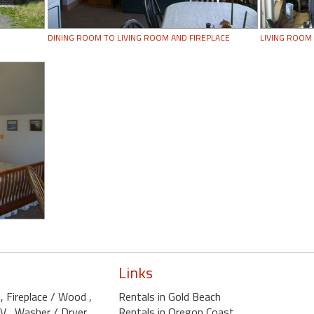
DINING ROOM TO LIVING ROOM AND FIREPLACE
LIVING ROOM
Links
D
, Fireplace / Wood
,
Rentals in Gold Beach
TV
, Washer / Dryer
,
Rentals in Oregon Coast