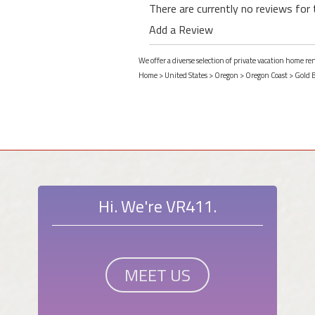
There are currently no reviews for 
Add a Review
We offer a diverse selection of private vacation home r
Home
>
United States
>
Oregon
>
Oregon Coast
>
Gold 
Hi. We're VR411.
MEET US