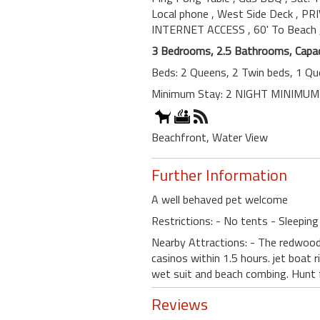
Local phone
, West Side Deck
, PR
INTERNET ACCESS
, 60' To Beach
3 Bedrooms, 2.5 Bathrooms, Capac
Beds: 2 Queens, 2 Twin beds, 1 Qu
Minimum Stay: 2 NIGHT MINIMUM
Beachfront, Water View
Further Information
A well behaved pet welcome
Restrictions: - No tents - Sleeping
Nearby Attractions: - The redwoods
casinos within 1.5 hours. jet boat r
wet suit and beach combing. Hunt fo
Reviews