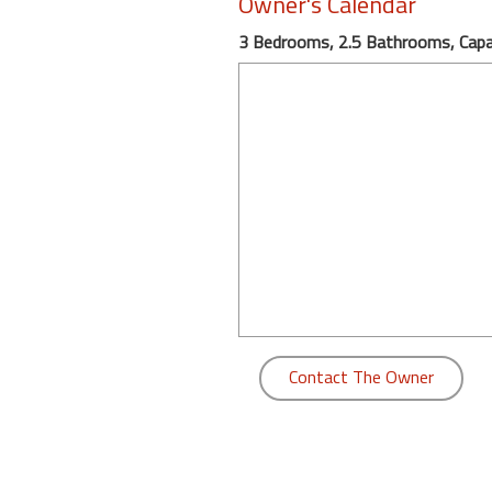
Owner's Calendar
round
3 Bedrooms, 2.5 Bathrooms, Capac
Kamaole
Beach
Royale
-
Maui
3
Bedroom
-
Kihei
Contact The Owner