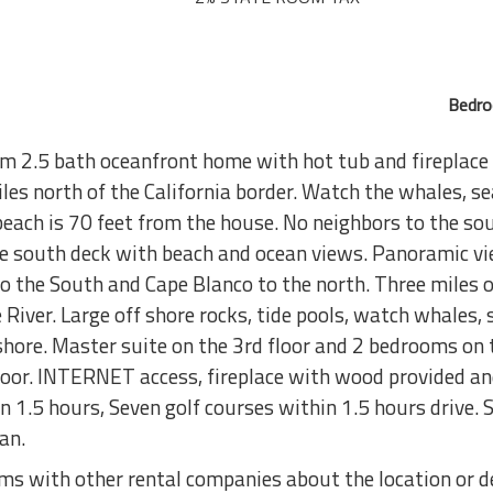
Bedro
2.5 bath oceanfront home with hot tub and fireplace i
es north of the California border. Watch the whales, se
beach is 70 feet from the house. No neighbors to the so
e south deck with beach and ocean views. Panoramic vie
o the South and Cape Blanco to the north. Three miles 
iver. Large off shore rocks, tide pools, watch whales, s
shore. Master suite on the 3rd floor and 2 bedrooms on 
 floor. INTERNET access, fireplace with wood provided a
in 1.5 hours, Seven golf courses within 1.5 hours drive
an.
s with other rental companies about the location or de