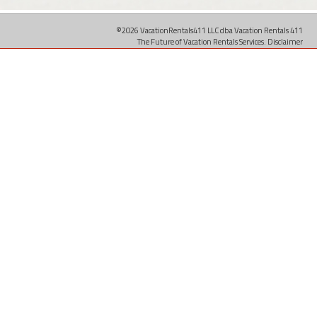
©2026 VacationRentals411 LLC dba Vacation Rentals 411
The Future of Vacation Rentals Services.
Disclaimer