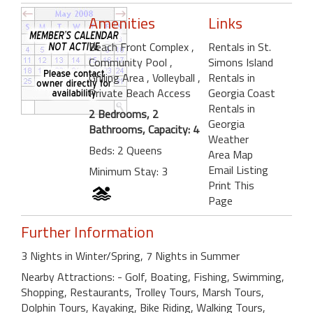
Amenities
Links
Beach Front Complex
,
Rentals in St.
Community Pool
,
Simons Island
Grilling Area
, Volleyball
,
Rentals in
Private Beach Access
Georgia Coast
Rentals in
2 Bedrooms, 2
Georgia
Bathrooms, Capacity: 4
Weather
Beds: 2 Queens
Area Map
Email Listing
Minimum Stay: 3
Print This
Page
Further Information
3 Nights in Winter/Spring, 7 Nights in Summer
Nearby Attractions: - Golf, Boating, Fishing, Swimming,
Shopping, Restaurants, Trolley Tours, Marsh Tours,
Dolphin Tours, Kayaking, Bike Riding, Walking Tours,