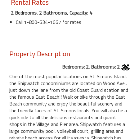
Rental Rates
2 Bedrooms, 2 Bathrooms, Capacity: 4
Call 1-800-634-1667 for rates
Property Description
Bedrooms: 2. Bathrooms: 2
One of the most popular locations on St. Simons Island,
the Shipwatch condominiums are located on Wood Ave.,
just down the lane from the old Coast Guard station and
the famous East Beach!! Walk or bike through the East
Beach community and enjoy the beautiful scenery and
the friendly faces of St. Simons locals. You will also be a
quick ride to all the delicious restaurants and quaint
shops in the Village and Pier area. Shipwatch features a
large community pool, volleyball court, grilling area and
private beach access for all its guests. Shipwatch has