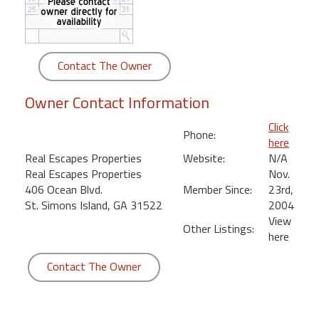
round
Kamaole
Beach
Contact The Owner
Royale
-
Owner Contact Information
Maui
3
Click
Phone:
Bedroom
here
-
Real Escapes Properties
Website:
N/A
Kihei
Real Escapes Properties
Nov.
406 Ocean Blvd.
Member Since:
23rd,
St. Simons Island, GA 31522
2004
View
Other Listings:
here
Contact The Owner