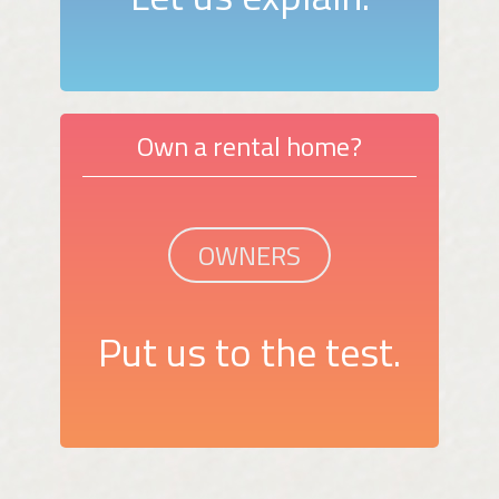
Own a rental home?
OWNERS
Put us to the test.