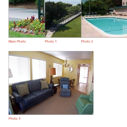
Main Photo
Photo 1
Photo 2
Photo 3