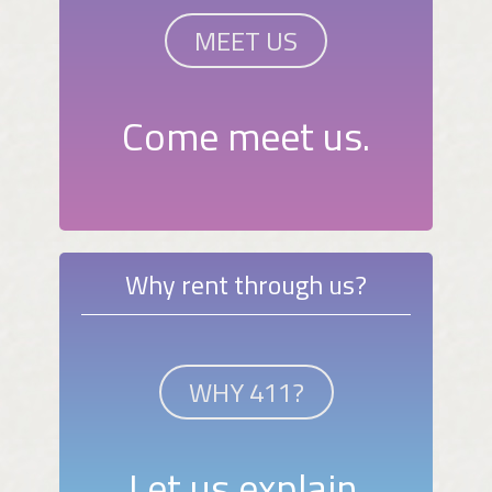
MEET US
Come meet us.
Why rent through us?
WHY 411?
Let us explain.