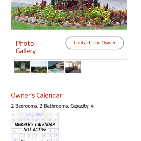
Members
Login
-
Photo
Contact The Owner
Gallery
Featured
"Against
The
Wind"
Owner's Calendar
Beach
2 Bedrooms, 2 Bathrooms, Capacity: 4
Front
Condo,
Great
Rates
Year