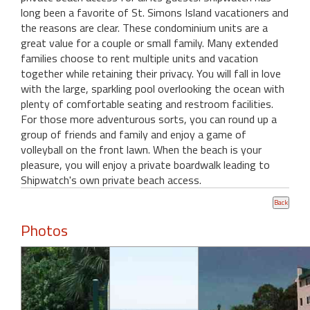
long been a favorite of St. Simons Island vacationers and
the reasons are clear. These condominium units are a
great value for a couple or small family. Many extended
families choose to rent multiple units and vacation
together while retaining their privacy. You will fall in love
with the large, sparkling pool overlooking the ocean with
plenty of comfortable seating and restroom facilities.
For those more adventurous sorts, you can round up a
group of friends and family and enjoy a game of
volleyball on the front lawn. When the beach is your
pleasure, you will enjoy a private boardwalk leading to
Shipwatch's own private beach access.
Photos