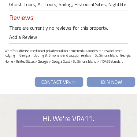
Ghost Tours, Air Tours, Sailing, Historical Sites, Nightlife
Reviews
There are currently no reviews for this property.
Add a Review
We offer a diverse selection of private vacation home rentals, condos, cabins and beach
lodging in Georgia including St. Simons Island vacation rentals in St. Simons Island, Georgia.
Home
>
United States
>
Georgia
>
Georgia Coast
>
St. Simons Island
> #10458 standard
CONTACT VR411
JOIN NOW
Hi. We're VR411.