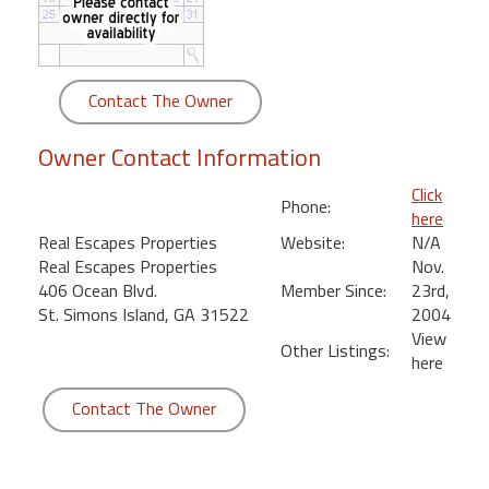
round
Kamaole
Beach
Contact The Owner
Royale
-
Owner Contact Information
Maui
3
Click
Phone:
Bedroom
here
-
Real Escapes Properties
Website:
N/A
Kihei
Real Escapes Properties
Nov.
406 Ocean Blvd.
Member Since:
23rd,
St. Simons Island, GA 31522
2004
View
Other Listings:
here
Contact The Owner