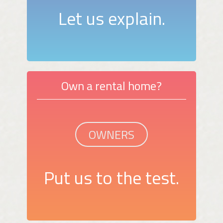
Let us explain.
Own a rental home?
OWNERS
Put us to the test.