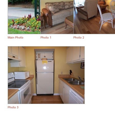
Main Photo
Photo 1
Photo 2
Photo 3