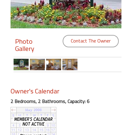
Members
Login
-
Photo
Contact The Owner
Gallery
Featured
"Against
The
Wind"
Owner's Calendar
Beach
2 Bedrooms, 2 Bathrooms, Capacity: 6
Front
Condo,
Great
Rates
Year