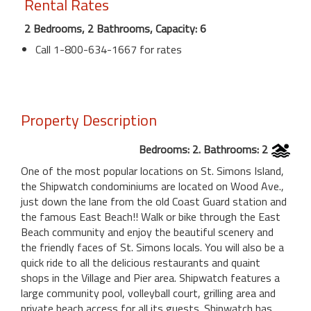
Rental Rates
2 Bedrooms, 2 Bathrooms, Capacity: 6
Call 1-800-634-1667 for rates
Property Description
Bedrooms: 2. Bathrooms: 2
One of the most popular locations on St. Simons Island,
the Shipwatch condominiums are located on Wood Ave.,
just down the lane from the old Coast Guard station and
the famous East Beach!! Walk or bike through the East
Beach community and enjoy the beautiful scenery and
the friendly faces of St. Simons locals. You will also be a
quick ride to all the delicious restaurants and quaint
shops in the Village and Pier area. Shipwatch features a
large community pool, volleyball court, grilling area and
private beach access for all its guests. Shipwatch has