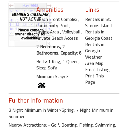
Amenities
Links
Beach Front Complex
,
Rentals in St.
Community Pool
,
Simons Island
Grilling Area
, Volleyball
,
Rentals in
Private Beach Access
Georgia Coast
Rentals in
2 Bedrooms, 2
Georgia
Bathrooms, Capacity: 6
Weather
Beds: 1 King, 1 Queen,
Area Map
Sleep Sofa
Email Listing
Print This
Minimum Stay: 3
Page
Further Information
3 Night Minimum in Winter/Spring, 7 Night Minimum in
Summer
Nearby Attractions: - Golf, Boating, Fishing, Swimming,