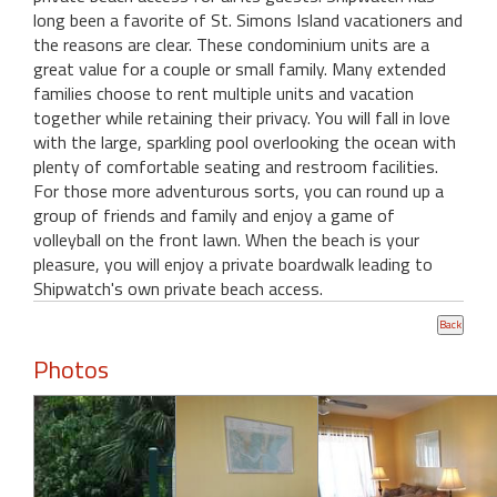
long been a favorite of St. Simons Island vacationers and
the reasons are clear. These condominium units are a
great value for a couple or small family. Many extended
families choose to rent multiple units and vacation
together while retaining their privacy. You will fall in love
with the large, sparkling pool overlooking the ocean with
plenty of comfortable seating and restroom facilities.
For those more adventurous sorts, you can round up a
group of friends and family and enjoy a game of
volleyball on the front lawn. When the beach is your
pleasure, you will enjoy a private boardwalk leading to
Shipwatch's own private beach access.
Photos