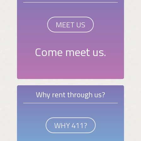
MEET US
Come meet us.
Why rent through us?
WHY 411?