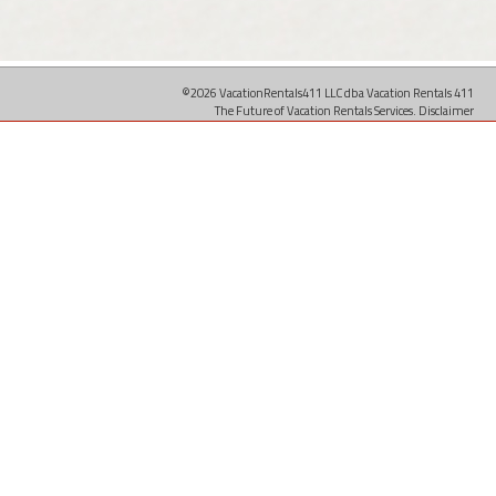
©2026 VacationRentals411 LLC dba Vacation Rentals 411
The Future of Vacation Rentals Services.
Disclaimer