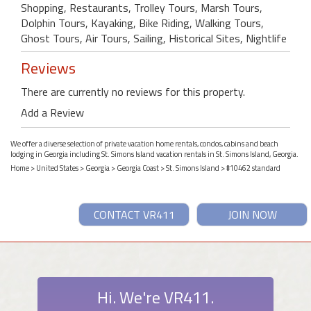
Shopping, Restaurants, Trolley Tours, Marsh Tours,
Dolphin Tours, Kayaking, Bike Riding, Walking Tours,
Ghost Tours, Air Tours, Sailing, Historical Sites, Nightlife
Reviews
There are currently no reviews for this property.
Add a Review
We offer a diverse selection of private vacation home rentals, condos, cabins and beach
lodging in Georgia including St. Simons Island vacation rentals in St. Simons Island, Georgia.
Home
>
United States
>
Georgia
>
Georgia Coast
>
St. Simons Island
> #10462 standard
CONTACT VR411
JOIN NOW
Hi. We're VR411.