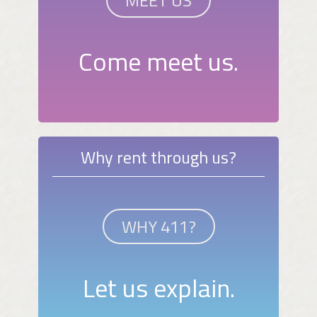
MEET US
Come meet us.
Why rent through us?
WHY 411?
Let us explain.