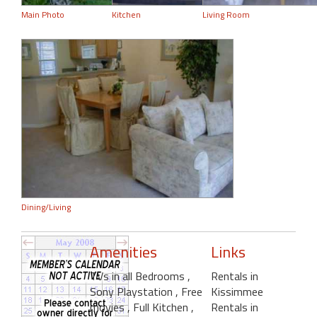
Main Photo
Kitchen
Living Room
Dining/Living
Amenities
Links
TVs in all Bedrooms
,
Rentals in
Sony Playstation
, Free
Kissimmee
movies
, Full Kitchen
,
Rentals in