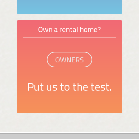
Own a rental home?
OWNERS
Put us to the test.