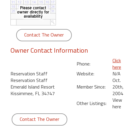
round
Kamaole
Beach
Royale
Contact The Owner
-
Maui
Owner Contact Information
3
Bedroom
Click
Phone:
-
here
Kihei
Reservation Staff
Website:
N/A
Reservation Staff
Oct.
Emerald Island Resort
Member Since:
20th,
Kissimmee, FL 34747
2004
View
Other Listings:
here
Contact The Owner