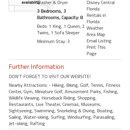
Washer & Dryer
Disney Central
Florida
3 Bedrooms, 3
Rentals in
Bathrooms, Capacity: 8
Florida
Beds: 1 King, 1 Queen, 2
Weather
Twins, 1 Sofa Sleeper
Area Map
Email Listing
Minimum Stay: 3
Print This
Page
Further Information
DON'T FORGET TO VISIT OUR WEBSITE!
Nearby Attractions: - Hiking, Biking, Golf, Tennis, Fitness
Center, Gym, Miniature Golf, Amusement Parks, Fishing,
Wildlife Viewing, Horseback Riding, Shopping,
Restaurants, Live Theater, Cinemas, Museums,
Sightseeing, Swimming, Snorkeling & Diving, Boating,
Sailing, Water-skiing, Surfing, Windsurfing, Parasailing,
Jet-skiing, Rafting