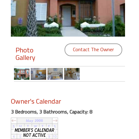
Members
Login
-
Photo
Contact The Owner
Gallery
Featured
"Against
The
Wind"
Beach
Owner's Calendar
Front
3 Bedrooms, 3 Bathrooms, Capacity: 8
Condo,
Great
Rates
Year