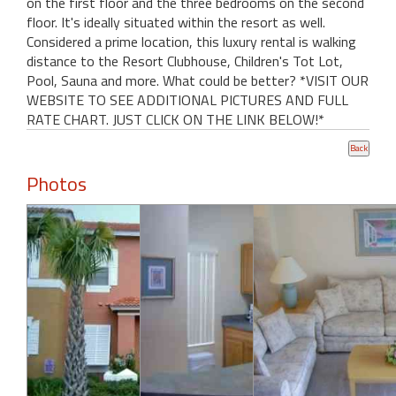
on the first floor and the three bedrooms on the second
floor. It's ideally situated within the resort as well.
Considered a prime location, this luxury rental is walking
distance to the Resort Clubhouse, Children's Tot Lot,
Pool, Sauna and more. What could be better? *VISIT OUR
WEBSITE TO SEE ADDITIONAL PICTURES AND FULL
RATE CHART. JUST CLICK ON THE LINK BELOW!*
Photos