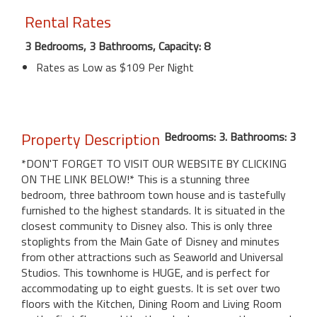
Rental Rates
3 Bedrooms, 3 Bathrooms, Capacity: 8
Rates as Low as $109 Per Night
Property Description
Bedrooms: 3. Bathrooms: 3
*DON'T FORGET TO VISIT OUR WEBSITE BY CLICKING
ON THE LINK BELOW!* This is a stunning three
bedroom, three bathroom town house and is tastefully
furnished to the highest standards. It is situated in the
closest community to Disney also. This is only three
stoplights from the Main Gate of Disney and minutes
from other attractions such as Seaworld and Universal
Studios. This townhome is HUGE, and is perfect for
accommodating up to eight guests. It is set over two
floors with the Kitchen, Dining Room and Living Room