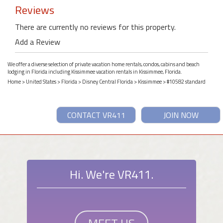
Reviews
There are currently no reviews for this property.
Add a Review
We offer a diverse selection of private vacation home rentals, condos, cabins and beach
lodging in Florida including Kissimmee vacation rentals in Kissimmee, Florida.
Home
>
United States
>
Florida
>
Disney Central Florida
>
Kissimmee
> #10582 standard
CONTACT VR411
JOIN NOW
Hi. We're VR411.