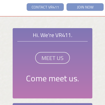
CONTACT VR411
JOIN NOW
Hi. We're VR411.
MEET US
Come meet us.