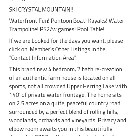
SKI CRYSTAL MOUNTAIN!!
Waterfront Fun! Pontoon Boat! Kayaks! Water
Trampoline! PS2/w games! Pool Table!
If we are booked for the days you want, please
click on: Member's Other Listings in the
"Contact Information Area".
This brand new 4 bedroom, 2 bath re-creation
of an authentic farm house is located on all
sports, not all crowded Upper Herring Lake with
140' of private water frontage. The home sits
on 2.5 acres on a quite, peaceful country road
surrounded by a perfect blend of rolling hills,
woodlands, orchards and vineyards. Privacy and
elbow room awaits you in this beautifully