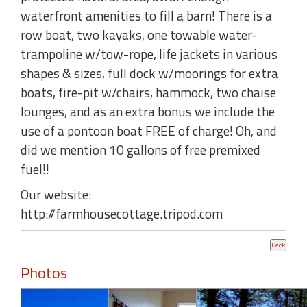
waterfront amenities to fill a barn! There is a
row boat, two kayaks, one towable water-
trampoline w/tow-rope, life jackets in various
shapes & sizes, full dock w/moorings for extra
boats, fire-pit w/chairs, hammock, two chaise
lounges, and as an extra bonus we include the
use of a pontoon boat FREE of charge! Oh, and
did we mention 10 gallons of free premixed
fuel!!
Our website:
http://farmhousecottage.tripod.com
Photos