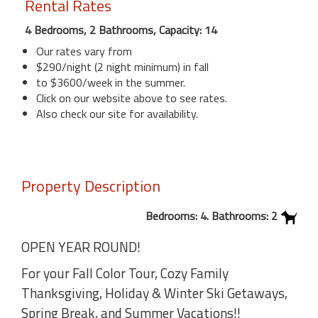
Rental Rates
4 Bedrooms, 2 Bathrooms, Capacity: 14
Our rates vary from
$290/night (2 night minimum) in fall
to $3600/week in the summer.
Click on our website above to see rates.
Also check our site for availability.
Property Description
Bedrooms: 4. Bathrooms: 2
OPEN YEAR ROUND!
For your Fall Color Tour, Cozy Family
Thanksgiving, Holiday & Winter Ski Getaways,
Spring Break, and Summer Vacations!!