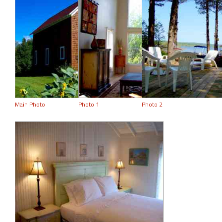
Main Photo
Photo 1
Photo 2