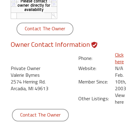
round
Kamaole
Beach
Contact The Owner
Royale
-
Owner Contact Information
Maui
3
Click
Phone:
Bedroom
here
-
Private Owner
Website:
N/A
Kihei
Valerie Byrnes
Feb.
2574 Herring Rd.
Member Since:
10th,
Arcadia, MI 49613
2003
View
Other Listings:
here
Contact The Owner