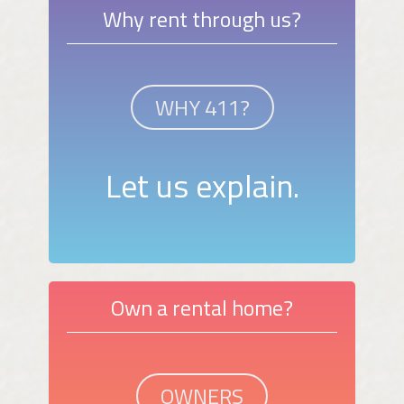
Why rent through us?
WHY 411?
Let us explain.
Own a rental home?
OWNERS