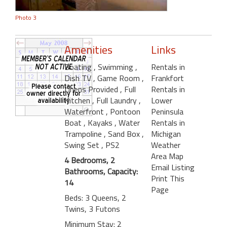
Photo 3
Amenities
Links
Boating
, Swimming
,
Rentals in
Dish TV
, Game Room
,
Frankfort
Linens Provided
, Full
Rentals in
Kitchen
, Full Laundry
,
Lower
Waterfront
, Pontoon
Peninsula
Boat
, Kayaks
, Water
Rentals in
Trampoline
, Sand Box
,
Michigan
Swing Set
, PS2
Weather
Area Map
4 Bedrooms, 2
Email Listing
Bathrooms, Capacity:
Print This
14
Page
Beds: 3 Queens, 2
Twins, 3 Futons
Minimum Stay: 2