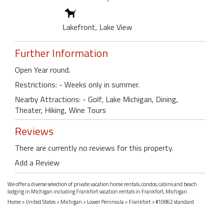
Lakefront, Lake View
Further Information
Open Year round.
Restrictions: - Weeks only in summer.
Nearby Attractions: - Golf, Lake Michigan, Dining,
Theater, Hiking, Wine Tours
Reviews
There are currently no reviews for this property.
Add a Review
We offer a diverse selection of private vacation home rentals, condos, cabins and beach
lodging in Michigan including Frankfort vacation rentals in Frankfort, Michigan.
Home
>
United States
>
Michigan
>
Lower Peninsula
>
Frankfort
> #10862 standard