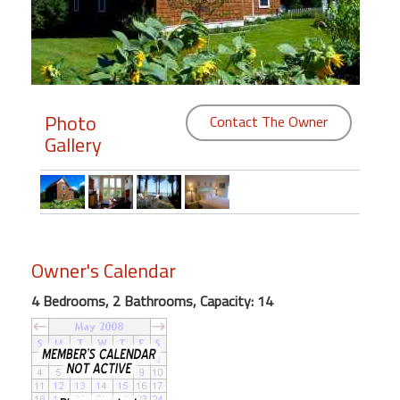
Members
Login
-
Photo
Contact The Owner
Gallery
Featured
"Against
The
Wind"
Owner's Calendar
Beach
4 Bedrooms, 2 Bathrooms, Capacity: 14
Front
Condo,
Great
Rates
Year