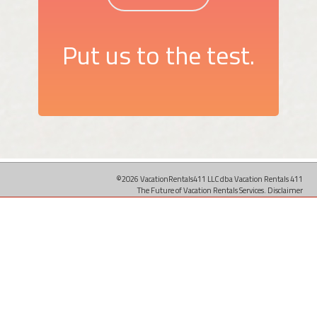
Put us to the test.
©2026 VacationRentals411 LLC dba Vacation Rentals 411
The Future of Vacation Rentals Services.
Disclaimer