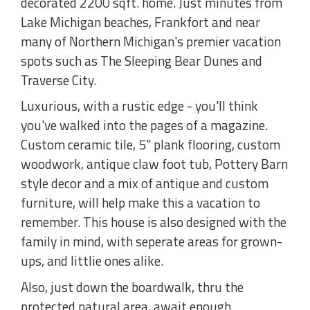
decorated 2200 sqft. home. Just minutes from
Lake Michigan beaches, Frankfort and near
many of Northern Michigan's premier vacation
spots such as The Sleeping Bear Dunes and
Traverse City.
Luxurious, with a rustic edge - you'll think
you've walked into the pages of a magazine.
Custom ceramic tile, 5" plank flooring, custom
woodwork, antique claw foot tub, Pottery Barn
style decor and a mix of antique and custom
furniture, will help make this a vacation to
remember. This house is also designed with the
family in mind, with seperate areas for grown-
ups, and littlie ones alike.
Also, just down the boardwalk, thru the
protected natural area, await enough