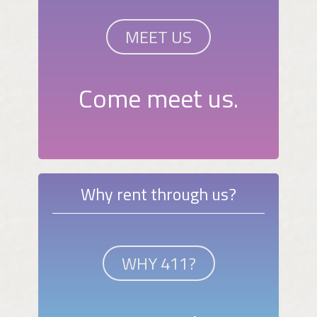
MEET US
Come meet us.
Why rent through us?
WHY 411?