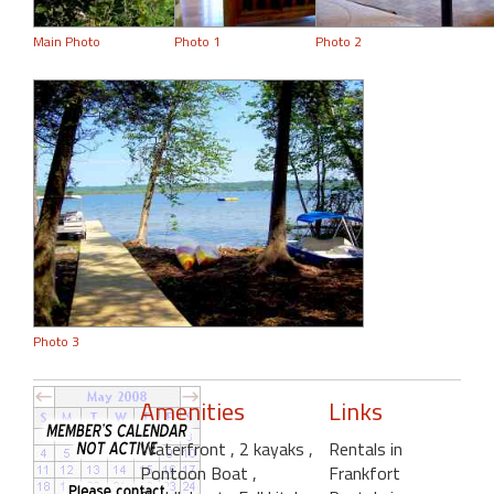
Main Photo
Photo 1
Photo 2
Photo 3
Amenities
Links
Waterfront
, 2 kayaks
,
Rentals in
Pontoon Boat
,
Frankfort