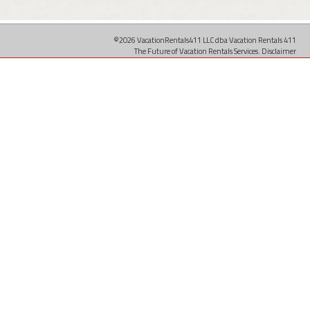
©2026 VacationRentals411 LLC dba Vacation Rentals 411
The Future of Vacation Rentals Services.
Disclaimer