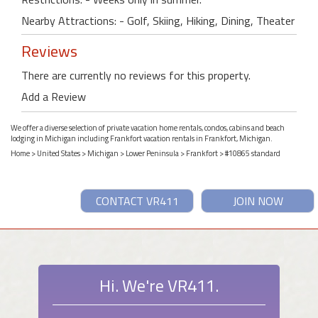
Nearby Attractions: - Golf, Skiing, Hiking, Dining, Theater
Reviews
There are currently no reviews for this property.
Add a Review
We offer a diverse selection of private vacation home rentals, condos, cabins and beach
lodging in Michigan including Frankfort vacation rentals in Frankfort, Michigan.
Home
>
United States
>
Michigan
>
Lower Peninsula
>
Frankfort
> #10865 standard
CONTACT VR411
JOIN NOW
Hi. We're VR411.