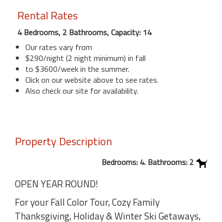
Rental Rates
4 Bedrooms, 2 Bathrooms, Capacity: 14
Our rates vary from
$290/night (2 night minimum) in fall
to $3600/week in the summer.
Click on our website above to see rates.
Also check our site for availability.
Property Description
Bedrooms: 4. Bathrooms: 2
OPEN YEAR ROUND!
For your Fall Color Tour, Cozy Family
Thanksgiving, Holiday & Winter Ski Getaways,