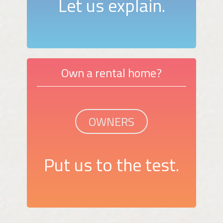
Let us explain.
Own a rental home?
OWNERS
Put us to the test.