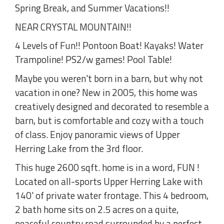
Spring Break, and Summer Vacations!!
NEAR CRYSTAL MOUNTAIN!!
4 Levels of Fun!! Pontoon Boat! Kayaks! Water
Trampoline! PS2/w games! Pool Table!
Maybe you weren't born in a barn, but why not
vacation in one? New in 2005, this home was
creatively designed and decorated to resemble a
barn, but is comfortable and cozy with a touch
of class. Enjoy panoramic views of Upper
Herring Lake from the 3rd floor.
This huge 2600 sqft. home is in a word, FUN !
Located on all-sports Upper Herring Lake with
140' of private water frontage. This 4 bedroom,
2 bath home sits on 2.5 acres on a quite,
peaceful country road surrounded by a perfect