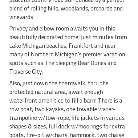
blend of rolling hills, woodlands, orchards and
vineyards.
Privacy and elbow room awaits you in this
beautifully decorated home. Just minutes from
Lake Michigan beaches, Frankfort and near
many of Northern Michigan's premier vacation
spots such as The Sleeping Bear Dunes and
Traverse City.
Also, just down the boardwalk, thru the
protected natural area, await enough
waterfront amenities to fill a barn! There is a
row boat, two kayaks, one towable water-
trampoline w/tow-rope, life jackets in various
shapes & sizes, full dock w/moorings for extra
boats, fire-pit w/chairs, hammock, two chaise