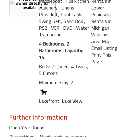
Paddleboat
, Full kitchen
Rentals in
, Laundry
, Linens
Lower
Provided
, Pool Table
,
Peninsula
Swing Set
, Sand Box
,
Rentals in
PS2
, VCR
, DVD
, Water
Michigan
Trampoline
Weather
Area Map
4 Bedrooms, 2
Email Listing
Bathrooms, Capacity:
Print This
14
Page
Beds: 2 Queen, 4 Twins,
5 Futons
Minimum Stay: 2
Lakefront, Lake View
Further Information
Open Year Round
Restrictions: - Weeks only in summer.