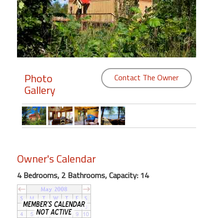
Members
Login
-
Photo
Contact The Owner
Gallery
Featured
"Against
The
Wind"
Beach
Owner's Calendar
Front
4 Bedrooms, 2 Bathrooms, Capacity: 14
Condo,
Great
Rates
Year