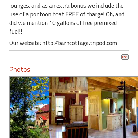
lounges, and as an extra bonus we include the
use of a pontoon boat FREE of charge! Oh, and
did we mention 10 gallons of free premixed
fuel!!
Our website: http://barncottage.tripod.com
Photos