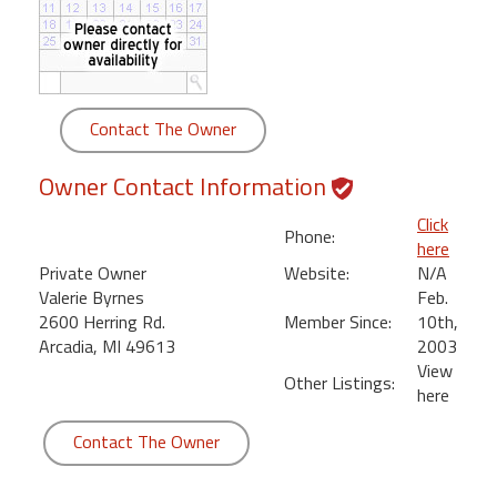
round
Kamaole
Beach
Royale
Contact The Owner
-
Maui
Owner Contact Information
3
Bedroom
Click
Phone:
-
here
Kihei
Private Owner
Website:
N/A
Valerie Byrnes
Feb.
2600 Herring Rd.
Member Since:
10th,
Arcadia, MI 49613
2003
View
Other Listings:
here
Contact The Owner