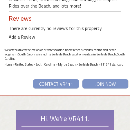
Rides over the Beach, and lots more!
Reviews
There are currently no reviews for this property.
Add a Review
We offer a diverse selection of private vacation home rentals, condos, cabins and beach
lodging in South Carolina including Surfside Beach vacation rentals in Surfside Beach, South
Carolina.
Home
>
United States
>
South Carolina
>
Myrtle Beach
>
Surfside Beach
> #11541 standard
CONTACT VR411
JOIN NOW
Hi. We're VR411.