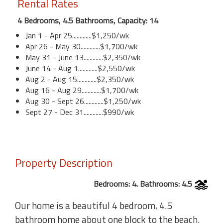
Rental Rates
4 Bedrooms, 4.5 Bathrooms, Capacity: 14
Jan 1 - Apr 25.............$1,250/wk
Apr 26 - May 30.............$1,700/wk
May 31 - June 13.............$2,350/wk
June 14 - Aug 1.............$2,550/wk
Aug 2 - Aug 15.............$2,350/wk
Aug 16 - Aug 29.............$1,700/wk
Aug 30 - Sept 26.............$1,250/wk
Sept 27 - Dec 31.............$990/wk
Property Description
Bedrooms: 4. Bathrooms: 4.5
Our home is a beautiful 4 bedroom, 4.5
bathroom home about one block to the beach.