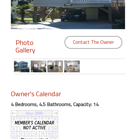
Members
Login
-
Photo
Contact The Owner
Gallery
Featured
"Against
The
Wind"
Owner's Calendar
Beach
4 Bedrooms, 4.5 Bathrooms, Capacity: 14
Front
Condo,
Great
Rates
Year