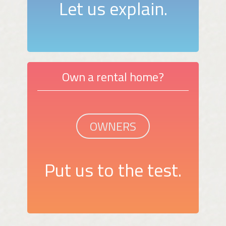
Let us explain.
Own a rental home?
OWNERS
Put us to the test.