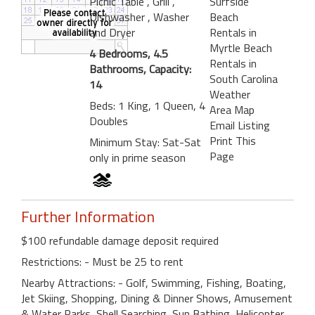
Picnic Table
, Grill
,
Surfside
Dishwasher
, Washer
Beach
and Dryer
Rentals in
Myrtle Beach
4 Bedrooms, 4.5
Rentals in
Bathrooms, Capacity:
South Carolina
14
Weather
Beds: 1 King, 1 Queen, 4
Area Map
Doubles
Email Listing
Print This
Minimum Stay: Sat-Sat
Page
only in prime season
Further Information
$100 refundable damage deposit required
Restrictions: - Must be 25 to rent
Nearby Attractions: - Golf, Swimming, Fishing, Boating,
Jet Skiing, Shopping, Dining & Dinner Shows, Amusement
& Water Parks, Shell Searching, Sun Bathing, Helicopter