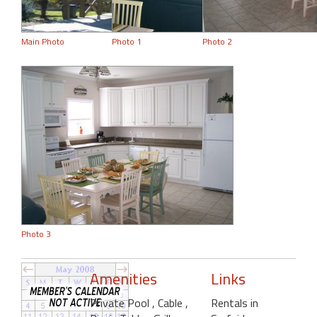
Main Photo
Photo 1
Photo 2
Photo 3
Amenities
Links
Private Pool
, Cable
,
Rentals in