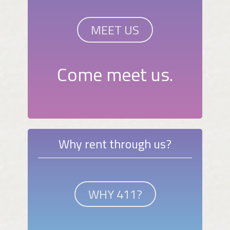
MEET US
Come meet us.
Why rent through us?
WHY 411?