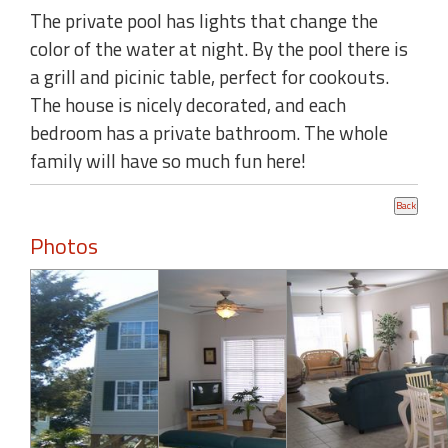
The private pool has lights that change the
color of the water at night. By the pool there is
a grill and picinic table, perfect for cookouts.
The house is nicely decorated, and each
bedroom has a private bathroom. The whole
family will have so much fun here!
Photos