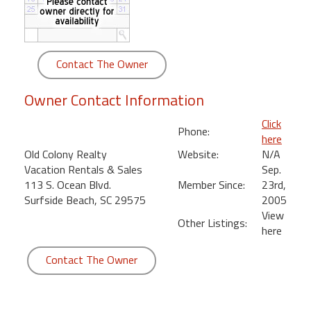
round
Kamaole
Beach
Contact The Owner
Royale
-
Owner Contact Information
Maui
3
Click
Phone:
Bedroom
here
-
Old Colony Realty
Website:
N/A
Kihei
Vacation Rentals & Sales
Sep.
113 S. Ocean Blvd.
Member Since:
23rd,
Surfside Beach, SC 29575
2005
View
Other Listings:
here
Contact The Owner