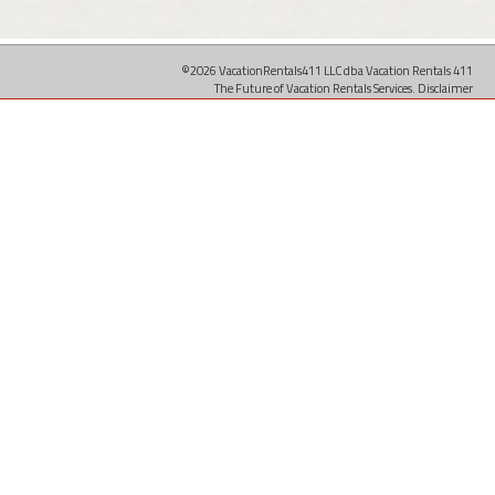
©2026 VacationRentals411 LLC dba Vacation Rentals 411
The Future of Vacation Rentals Services.
Disclaimer