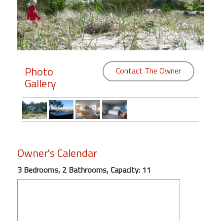
Members
Login
-
Photo
Contact The Owner
Gallery
Featured
"Against
The
Wind"
Owner's Calendar
Beach
Front
3 Bedrooms, 2 Bathrooms, Capacity: 11
Condo,
Great
Rates
Year