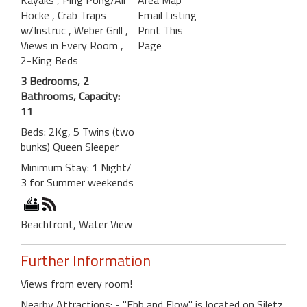
Hocke
, Crab Traps
Email Listing
w/Instruc
, Weber Grill
,
Print This
Views in Every Room
,
Page
2-King Beds
3 Bedrooms, 2
Bathrooms, Capacity:
11
Beds: 2Kg, 5 Twins (two
bunks) Queen Sleeper
Minimum Stay: 1 Night/
3 for Summer weekends
Beachfront, Water View
Further Information
Views from every room!
Nearby Attractions: - "Ebb and Flow" is located on Siletz