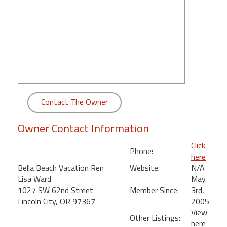
round
Kamaole
Beach
Royale
-
Maui
3
Bedroom
Contact The Owner
-
Kihei
Owner Contact Information
Click
Phone:
here
Bella Beach Vacation Ren
Website:
N/A
Lisa Ward
May.
1027 SW 62nd Street
Member Since:
3rd,
Lincoln City, OR 97367
2005
View
Other Listings:
here