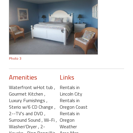
Photo 3
Amenities
Links
Waterfront wHot tub
,
Rentals in
Gourmet Kitchen
,
Lincoln City
Luxury Furnishngs
,
Rentals in
Sterio w/6 CD Change
,
Oregon Coast
2--TV's and DVD
,
Rentals in
Surround Sound
, Wi-Fi
,
Oregon
Washer/Dryer
, 2-
Weather
Kayaks
, Ping Pong/Air
Area Map