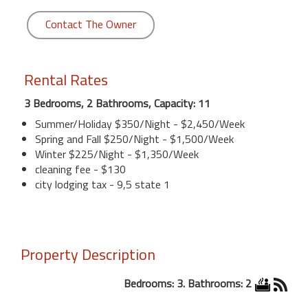
Contact The Owner
Rental Rates
3 Bedrooms, 2 Bathrooms, Capacity: 11
Summer/Holiday $350/Night - $2,450/Week
Spring and Fall $250/Night - $1,500/Week
Winter $225/Night - $1,350/Week
cleaning fee - $130
city lodging tax - 9,5 state 1
Property Description
Bedrooms: 3. Bathrooms: 2