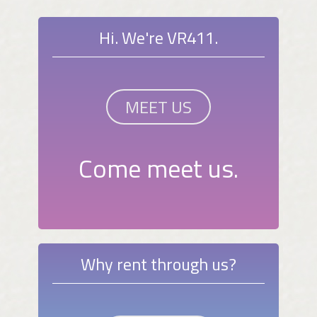
Hi. We're VR411.
MEET US
Come meet us.
Why rent through us?