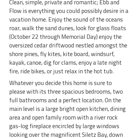
Clean, simple, private and romantic; Ebb and
Flow is everything you could possibly desire in a
vacation home. Enjoy the sound of the oceans
roar, walk the sand dunes, look for glass floats
(October 22 through Memorial Day) enjoy the
oversized cedar driftwood nestled amongst the
shore pines, fly kites, kite board, windsurf,
kayak, canoe, dig for clams, enjoy a late night
fire, ride bikes, or just relax in the hot tub.
Whatever you decide this home is sure to
please with its three spacious bedrooms, two
full bathrooms and a perfect location. On the
main level is a large bright open kitchen, dining
area and open family room with a river rock
gas-log fireplace encircled by large windows
looking over the magnificent Siletz Bay, down