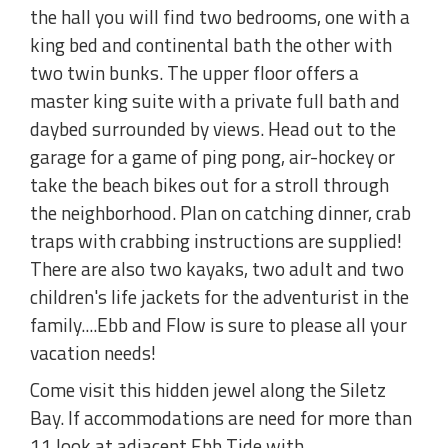
the hall you will find two bedrooms, one with a
king bed and continental bath the other with
two twin bunks. The upper floor offers a
master king suite with a private full bath and
daybed surrounded by views. Head out to the
garage for a game of ping pong, air-hockey or
take the beach bikes out for a stroll through
the neighborhood. Plan on catching dinner, crab
traps with crabbing instructions are supplied!
There are also two kayaks, two adult and two
children's life jackets for the adventurist in the
family....Ebb and Flow is sure to please all your
vacation needs!
Come visit this hidden jewel along the Siletz
Bay. If accommodations are need for more than
11 look at adjacent Ebb Tide with