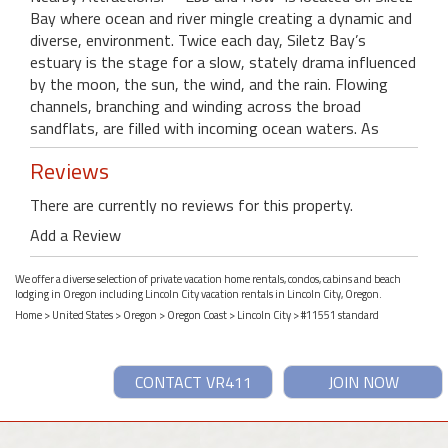
Bay where ocean and river mingle creating a dynamic and
diverse, environment. Twice each day, Siletz Bay’s
estuary is the stage for a slow, stately drama influenced
by the moon, the sun, the wind, and the rain. Flowing
channels, branching and winding across the broad
sandflats, are filled with incoming ocean waters. As
Reviews
There are currently no reviews for this property.
Add a Review
We offer a diverse selection of private vacation home rentals, condos, cabins and beach
lodging in Oregon including Lincoln City vacation rentals in Lincoln City, Oregon.
Home
>
United States
>
Oregon
>
Oregon Coast
>
Lincoln City
> #11551 standard
CONTACT VR411
JOIN NOW