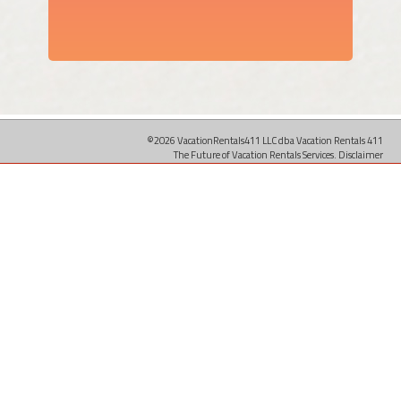
©2026 VacationRentals411 LLC dba Vacation Rentals 411
The Future of Vacation Rentals Services.
Disclaimer