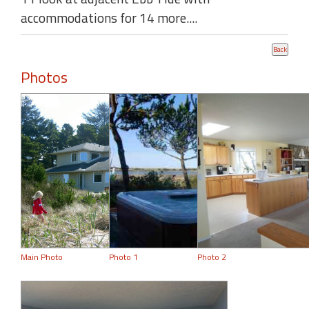
accommodations for 14 more....
Photos
Main Photo
Photo 1
Photo 2