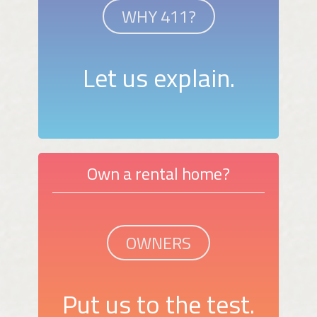
WHY 411?
Let us explain.
Own a rental home?
OWNERS
Put us to the test.