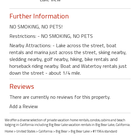
Further Information
NO SMOKING, NO PETS!
Restrictions: - NO SMOKING, NO PETS
Nearby Attractions: - Lake across the street, boat
rentals and marina just across the street, skiing nearby,
sledding nearby, golf nearby, hiking, bike rentals and
horseback riding nearby. Boat and Watertoy rentals just
down the street - about 1/4 mile.
Reviews
There are currently no reviews for this property.
Add a Review
We offer a diverse selection of private vacation home rentals, condos, cabins and beach
lodging in California including Big Bear Lake vacation rentals in Big Bear Lake, California.
Home
>
United States
>
California
>
Big Bear
>
Big Bear Lake
> #11964 standard