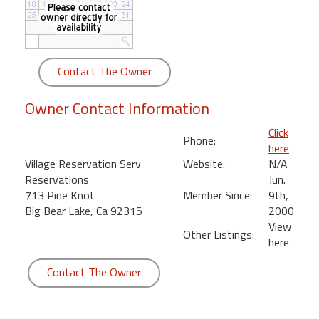
round
Kamaole
Beach
Contact The Owner
Royale
-
Owner Contact Information
Maui
3
Click
Phone:
Bedroom
here
-
Village Reservation Serv
Website:
N/A
Kihei
Reservations
Jun.
713 Pine Knot
Member Since:
9th,
Big Bear Lake, Ca 92315
2000
View
Other Listings:
here
Contact The Owner