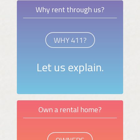
Why rent through us?
WHY 411?
Let us explain.
Own a rental home?
OWNERS