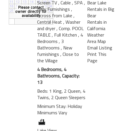
Screen TV
, Cable
, SPA
,
Bear Lake
New Furnishings
,
Rentals in Big
Across from Lake
,
Bear
Central Heat
, Washer
Rentals in
and dryer
, Comp. POOL
California
TABLE
, Full Kitchen
, 4
Weather
Bedrooms
, 3
Area Map
Bathrooms
, New
Email Listing
furnishings
, Close to
Print This
the Village
Page
4 Bedrooms, 4
Bathrooms, Capacity:
13
Beds: 1 King, 2 Queen, 4
Twins, 2 Queen Sleepers
Minimum Stay: Holiday
Minimums Vary
Lake View