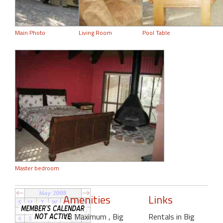
Main Photo
Living Room
Pool Table
Master bedroom
Amenities
Links
13 Maximum
, Big
Rentals in Big