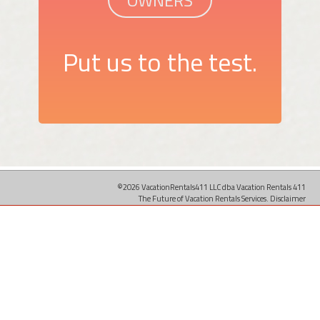
Put us to the test.
©2026 VacationRentals411 LLC dba Vacation Rentals 411
The Future of Vacation Rentals Services.
Disclaimer