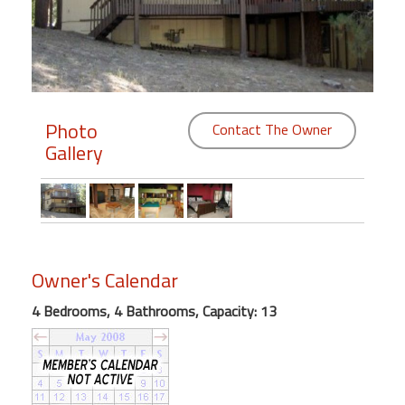
Members
Login
-
Photo
Contact The Owner
Gallery
Featured
"Against
The
Wind"
Owner's Calendar
Beach
Front
4 Bedrooms, 4 Bathrooms, Capacity: 13
Condo,
Great
Rates
Year