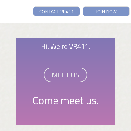
CONTACT VR411
JOIN NOW
Hi. We're VR411.
MEET US
Come meet us.