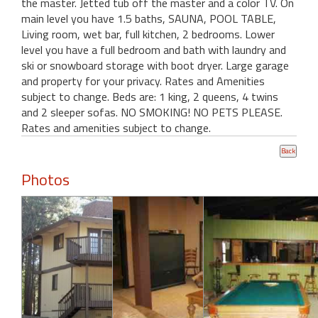
the master. Jetted tub off the master and a color TV. On
main level you have 1.5 baths, SAUNA, POOL TABLE,
Living room, wet bar, full kitchen, 2 bedrooms. Lower
level you have a full bedroom and bath with laundry and
ski or snowboard storage with boot dryer. Large garage
and property for your privacy. Rates and Amenities
subject to change. Beds are: 1 king, 2 queens, 4 twins
and 2 sleeper sofas. NO SMOKING! NO PETS PLEASE.
Rates and amenities subject to change.
Photos