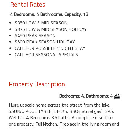
Rental Rates
4 Bedrooms, 4 Bathrooms, Capacity: 13
$350 LOW & MID SEASON
$375 LOW & MID SEASON HOLIDAY
$450 PEAK SEASON
$500 PEAK SEASON HOLIDAY
CALL FOR POSSIBLE 1 NIGHT STAY
CALL FOR SEASONAL SPECIALS
Property Description
Bedrooms: 4. Bathrooms: 4
Huge upscale home across the street from the lake.
SAUNA, POOL TABLE, DECKS, BBQ(natural gas), SPA.
Wet bar, 4 Bedrooms 3.5 baths. A complete resort on
one property. Full kitchen, Fireplace in the living room and