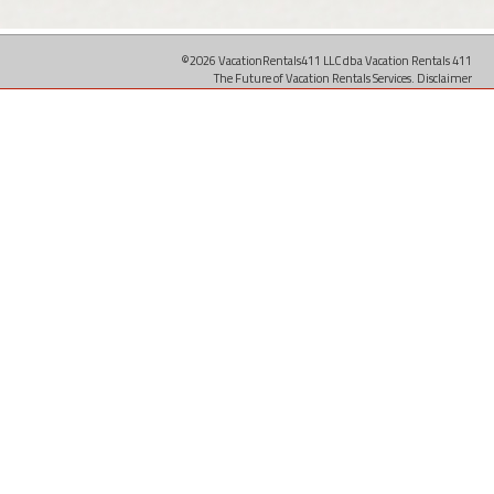
©2026 VacationRentals411 LLC dba Vacation Rentals 411
The Future of Vacation Rentals Services.
Disclaimer