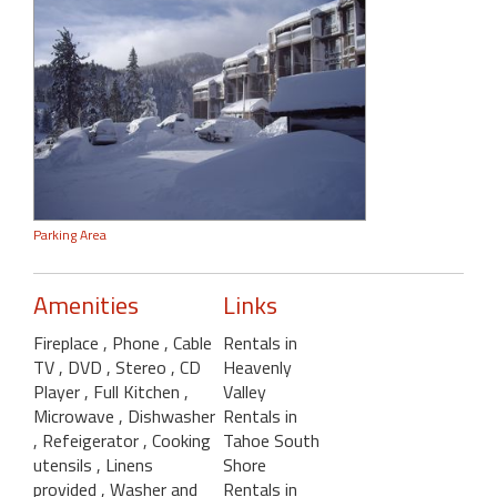
Parking Area
Amenities
Links
Fireplace
, Phone
, Cable
Rentals in
TV
, DVD
, Stereo
, CD
Heavenly
Player
, Full Kitchen
,
Valley
Microwave
, Dishwasher
Rentals in
, Refeigerator
, Cooking
Tahoe South
utensils
, Linens
Shore
provided
, Washer and
Rentals in