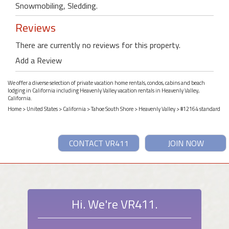
Snowmobiling, Sledding.
Reviews
There are currently no reviews for this property.
Add a Review
We offer a diverse selection of private vacation home rentals, condos, cabins and beach
lodging in California including Heavenly Valley vacation rentals in Heavenly Valley,
California.
Home
>
United States
>
California
>
Tahoe South Shore
>
Heavenly Valley
> #12164 standard
CONTACT VR411
JOIN NOW
Hi. We're VR411.