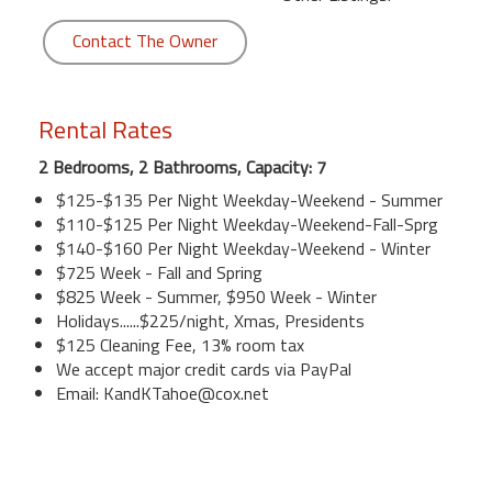
Contact The Owner
Rental Rates
2 Bedrooms, 2 Bathrooms, Capacity: 7
$125-$135 Per Night Weekday-Weekend - Summer
$110-$125 Per Night Weekday-Weekend-Fall-Sprg
$140-$160 Per Night Weekday-Weekend - Winter
$725 Week - Fall and Spring
$825 Week - Summer, $950 Week - Winter
Holidays......$225/night, Xmas, Presidents
$125 Cleaning Fee, 13% room tax
We accept major credit cards via PayPal
Email: KandKTahoe@cox.net