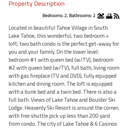
Property Description
Bedrooms: 2. Bathrooms: 2
Located in beautiful Tahoe Village in South
Lake Tahoe, this wonderful, two bedroom +
loft, two bath condo is the perfect get-away for
you and your family. On the lower level:
bedroom #1 with queen bed (w/TV), bedroom
#2 with queen bed (w/TV), full bath, living room
with gas fireplace (TV and DVD), fully equipped
kitchen and dining room. The loft is equipped
with a bunk bed and a twin bed. There is also a
full bath. Views of Lake Tahoe and Boulder Ski
Lodge. Heavenly Ski Resort is around the corner,
with free shuttle pick up less than 200 yard
from condo. The city of Lake Tahoe & 6 Casinos