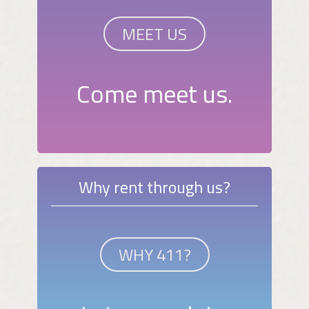
MEET US
Come meet us.
Why rent through us?
WHY 411?