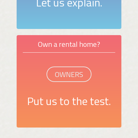
Let us explain.
Own a rental home?
OWNERS
Put us to the test.