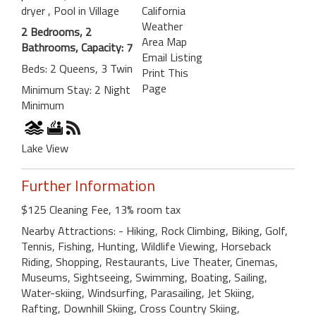
dryer
, Pool in Village
California
Weather
2 Bedrooms, 2
Area Map
Bathrooms, Capacity: 7
Email Listing
Beds: 2 Queens, 3 Twin
Print This
Page
Minimum Stay: 2 Night
Minimum
Lake View
Further Information
$125 Cleaning Fee, 13% room tax
Nearby Attractions: - Hiking, Rock Climbing, Biking, Golf,
Tennis, Fishing, Hunting, Wildlife Viewing, Horseback
Riding, Shopping, Restaurants, Live Theater, Cinemas,
Museums, Sightseeing, Swimming, Boating, Sailing,
Water-skiing, Windsurfing, Parasailing, Jet Skiing,
Rafting, Downhill Skiing, Cross Country Skiing,