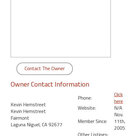
round
Kamaole
Beach
Royale
-
Maui
3
Bedroom
-
Contact The Owner
Kihei
Owner Contact Information
Click
Phone:
here
Kevin Hemstreet
Website:
N/A
Kevin Hemstreet
Nov.
Fairmont
Member Since:
11th,
Laguna Niguel, CA 92677
2005
Other Listings: