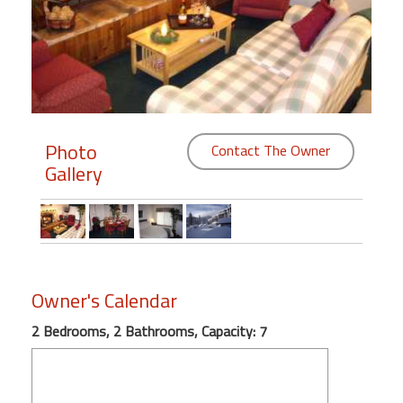
Members
Login
-
Photo
Contact The Owner
Gallery
Featured
"Against
The
Wind"
Beach
Owner's Calendar
Front
Condo,
2 Bedrooms, 2 Bathrooms, Capacity: 7
Great
Rates
Year