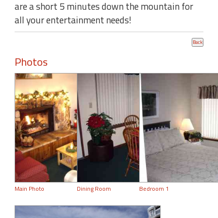
are a short 5 minutes down the mountain for
all your entertainment needs!
Photos
Main Photo
Dining Room
Bedroom 1