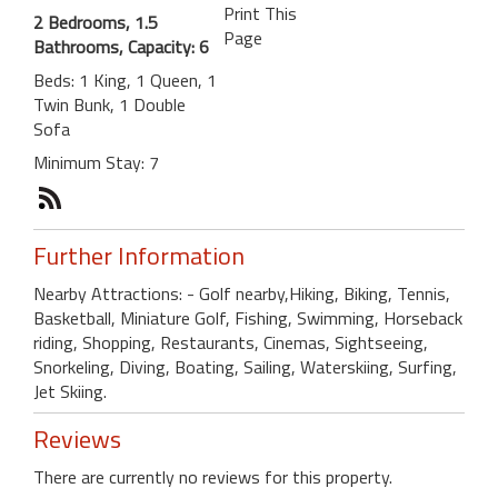
Print This
2 Bedrooms, 1.5
Page
Bathrooms, Capacity: 6
Beds: 1 King, 1 Queen, 1
Twin Bunk, 1 Double
Sofa
Minimum Stay: 7
Further Information
Nearby Attractions: - Golf nearby,Hiking, Biking, Tennis,
Basketball, Miniature Golf, Fishing, Swimming, Horseback
riding, Shopping, Restaurants, Cinemas, Sightseeing,
Snorkeling, Diving, Boating, Sailing, Waterskiing, Surfing,
Jet Skiing.
Reviews
There are currently no reviews for this property.