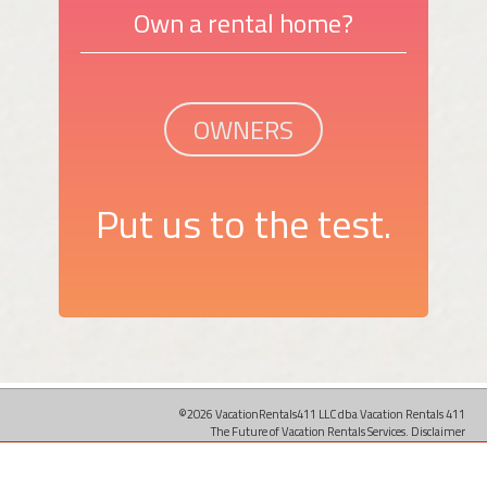
Own a rental home?
OWNERS
Put us to the test.
©2026 VacationRentals411 LLC dba Vacation Rentals 411
The Future of Vacation Rentals Services.
Disclaimer