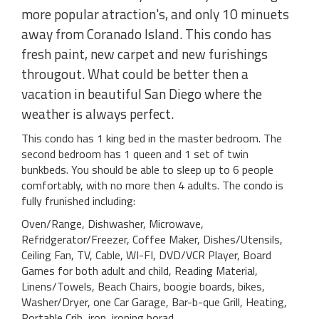
more popular atraction's, and only 10 minuets
away from Coranado Island. This condo has
fresh paint, new carpet and new furishings
througout. What could be better then a
vacation in beautiful San Diego where the
weather is always perfect.
This condo has 1 king bed in the master bedroom. The
second bedroom has 1 queen and 1 set of twin
bunkbeds. You should be able to sleep up to 6 people
comfortably, with no more then 4 adults. The condo is
fully frunished including:
Oven/Range, Dishwasher, Microwave,
Refridgerator/Freezer, Coffee Maker, Dishes/Utensils,
Ceiling Fan, TV, Cable, WI-FI, DVD/VCR Player, Board
Games for both adult and child, Reading Material,
Linens/Towels, Beach Chairs, boogie boards, bikes,
Washer/Dryer, one Car Garage, Bar-b-que Grill, Heating,
Portable Crib, iron, ironing borad