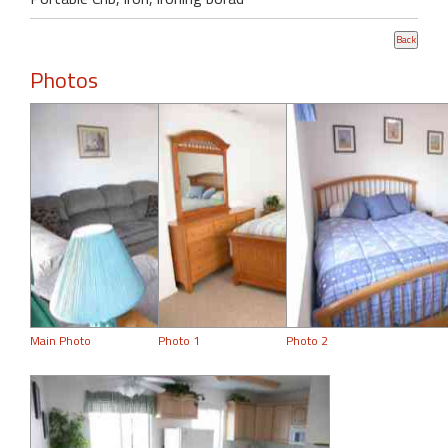
Photos
Main Photo
Photo 1
Photo 2