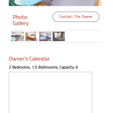
Members
Photo
Contact The Owner
Login
Gallery
-
Featured
Owner's Calendar
"Against
2 Bedrooms, 1.5 Bathrooms, Capacity: 6
The
Wind"
Beach
Front
Condo,
Great
Rates
Year