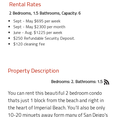
Rental Rates
2 Bedrooms, 1.5 Bathrooms, Capacity: 6
Sept - May $695 per week
Sept - May $2300 per month
June - Aug. $1225 per week
$250 Refundable Security Deposit.
$120 cleaning fee
Property Description
Bedrooms: 2. Bathrooms: 1.5
You can rent this beautiful 2 bedroom condo
thats just 1 block from the beach and right in
the heart of Imperial Beach. You'll also be only
10-20 minuets away form many of San Deigo's