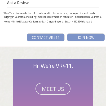
Add a Review
We offer a diverse selection of private vacation home rentals, condos, cabins and beach
lodging in California including Imperial Beach vacation rentals in Imperial Beach, California.
Home
>
United States
>
California
>
San Diego
>
Imperial Beach
> #12196 standard
CONTACT VR411
JOIN NOW
Hi. We're VR411.
MEET US