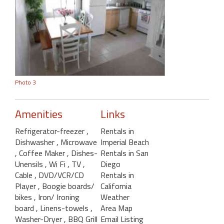
Photo 3
Amenities
Links
Refrigerator-freezer
,
Rentals in
Dishwasher
, Microwave
Imperial Beach
, Coffee Maker
, Dishes-
Rentals in San
Unensils
, Wi Fi
, TV
,
Diego
Cable
, DVD/VCR/CD
Rentals in
Player
, Boogie boards/
California
bikes
, Iron/ Ironing
Weather
board
, Linens-towels
,
Area Map
Washer-Dryer
, BBQ Grill
Email Listing