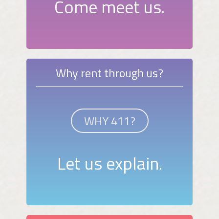
Come meet us.
Why rent through us?
WHY 411?
Let us explain.