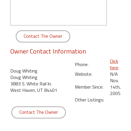
round
Kamaole
Beach
Royale
Contact The Owner
-
Maui
Owner Contact Information
3
Bedroom
Click
Phone:
-
here
Doug Whiting
Kihei
Website:
N/A
Doug Whiting
Nov.
3883 S. White Rail ln.
Member Since:
14th,
West Haven, UT 84401
2005
Other Listings:
Contact The Owner