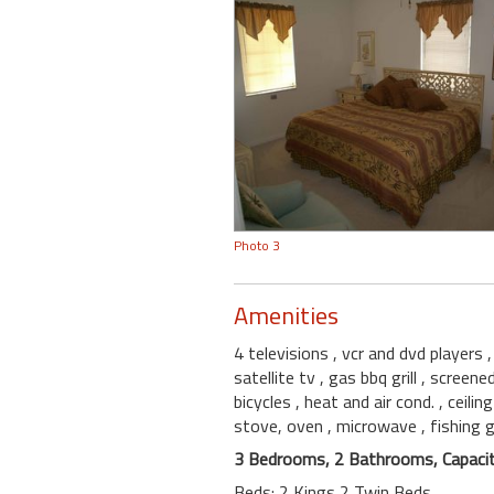
Photo 3
Amenities
4 televisions
, vcr and dvd players
satellite tv
, gas bbq grill
, screene
bicycles
, heat and air cond.
, ceili
stove, oven
, microwave
, fishing 
3 Bedrooms, 2 Bathrooms, Capacit
Beds: 2 Kings 2 Twin Beds