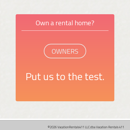
Own a rental home?
OWNERS
Put us to the test.
©2026 VacationRentals411 LLC dba Vacation Rentals 411