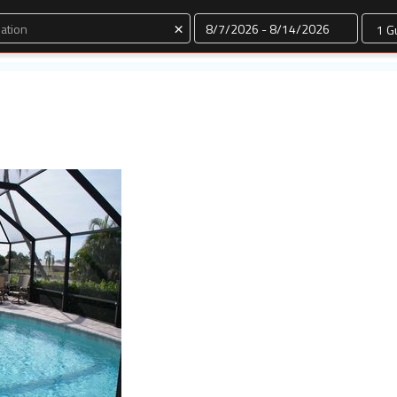
Dates
×