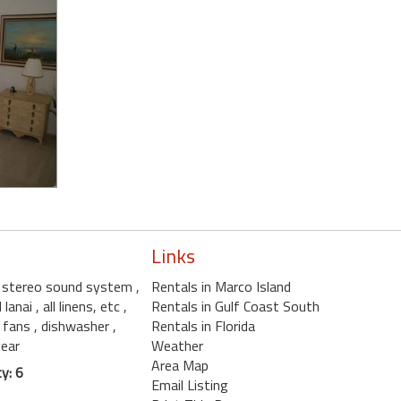
Links
, stereo sound system
,
Rentals in Marco Island
d lanai
, all linens, etc
,
Rentals in Gulf Coast South
ng fans
, dishwasher
,
Rentals in Florida
gear
Weather
Area Map
y: 6
Email Listing