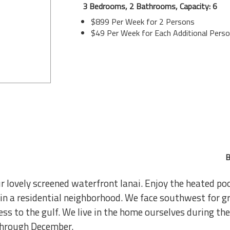
3 Bedrooms, 2 Bathrooms, Capacity: 6
$899 Per Week for 2 Persons
$49 Per Week for Each Additional Pers
B
lovely screened waterfront lanai. Enjoy the heated poo
 in a residential neighborhood. We face southwest for g
ss to the gulf. We live in the home ourselves during th
through December.