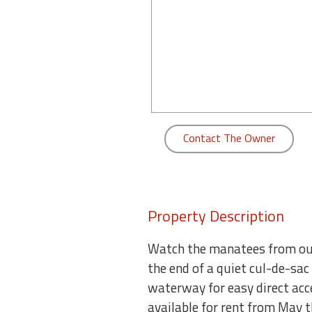
round
Kamaole
Beach
Royale
-
Maui
3
Contact The Owner
Bedroom
-
Kihei
Property Description
Watch the manatees from our 
the end of a quiet cul-de-sac
waterway for easy direct acce
available for rent from May 