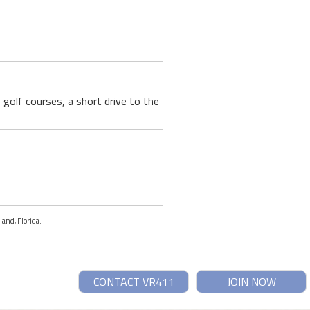
golf courses, a short drive to the
land, Florida.
CONTACT VR411
JOIN NOW