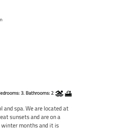
on
edrooms: 3. Bathrooms: 2
l and spa. We are located at
reat sunsets and are on a
e winter months and it is