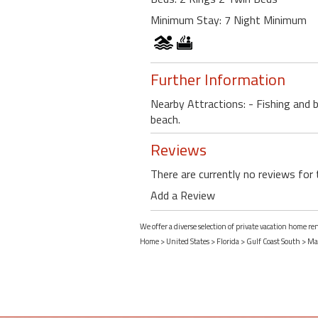
Minimum Stay: 7 Night Minimum
Further Information
Nearby Attractions: - Fishing and 
beach.
Reviews
There are currently no reviews for 
Add a Review
We offer a diverse selection of private vacation home re
Home
>
United States
>
Florida
>
Gulf Coast South
>
Mar