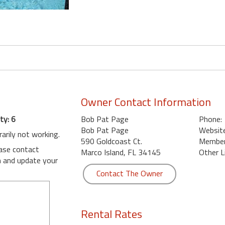
Owner Contact Information
ty: 6
Bob Pat Page
Phone:
Bob Pat Page
Website
rarily not working.
590 Goldcoast Ct.
Member 
ease contact
Marco Island, FL 34145
Other L
m
and update your
Contact The Owner
Rental Rates