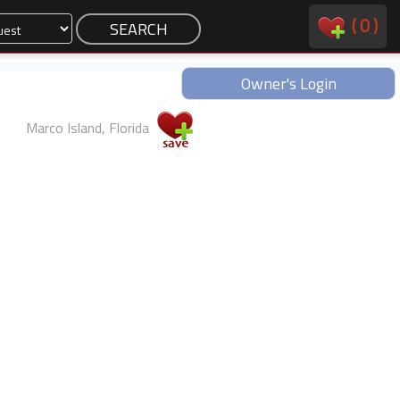
(
0
)
Owner's Login
Marco Island, Florida