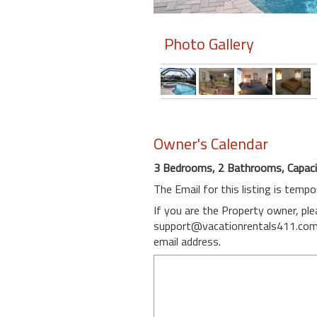
Members
Photo Gallery
Login
-
Featured
Owner's Calendar
3 Bedrooms, 2 Bathrooms, Capaci
"Against
The Email for this listing is tempo
The
Wind"
If you are the Property owner, pl
Beach
support@vacationrentals411.co
Front
email address.
Condo,
Great
Rates
Year