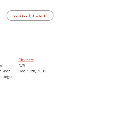
Contact The Owner
Click here
:
N/A
Since:
Dec. 13th, 2005
istings: