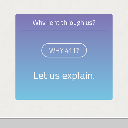
Why rent through us?
WHY 411?
Let us explain.