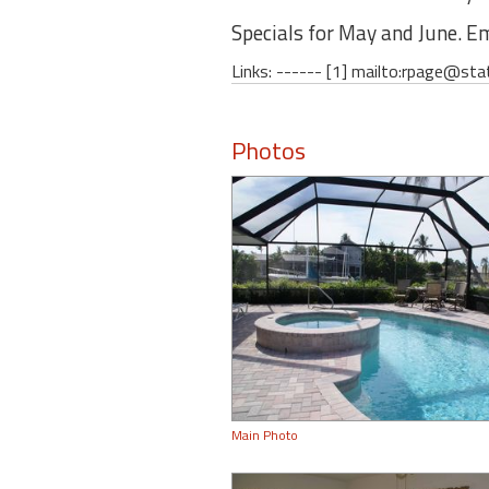
Specials for May and June. Em
Links: ------ [1] mailto:rpage@sta
Photos
Main Photo