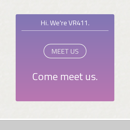
Hi. We're VR411.
MEET US
Come meet us.