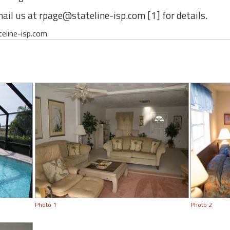
ail us at rpage@stateline-isp.com [1] for details.
teline-isp.com
Photo 1
Photo 2