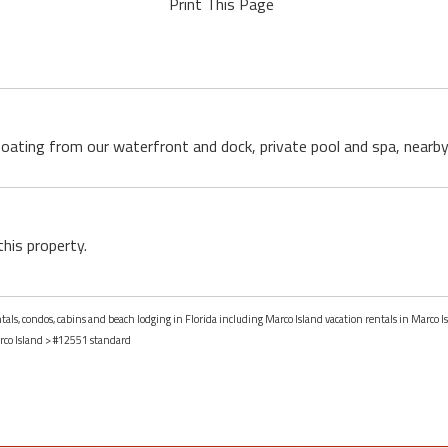
Print This Page
boating from our waterfront and dock, private pool and spa, nearby 
this property.
ntals, condos, cabins and beach lodging in Florida including Marco Island vacation rentals in Marco Is
co Island
> #12551 standard