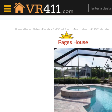
Home
>
United States
>
Florida
>
Gulf Coast South
>
Marco Island
> #12551 standard
Map Search
Pages House
Favorites
Communications
0
Faves
Fling
Faves
Why VR411?
Renters
Owners