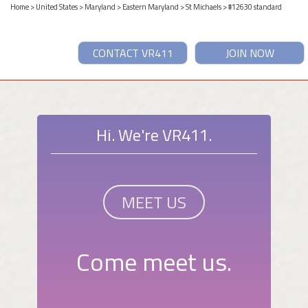
Home
>
United States
>
Maryland
>
Eastern Maryland
>
St Michaels
> #12630 standard
CONTACT VR411
JOIN NOW
Hi. We're VR411.
MEET US
Come meet us.