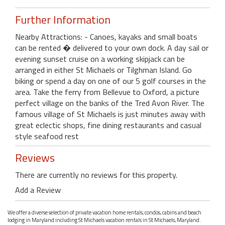
Further Information
Nearby Attractions: - Canoes, kayaks and small boats
can be rented � delivered to your own dock. A day sail or
evening sunset cruise on a working skipjack can be
arranged in either St Michaels or Tilghman Island. Go
biking or spend a day on one of our 5 golf courses in the
area. Take the ferry from Bellevue to Oxford, a picture
perfect village on the banks of the Tred Avon River. The
famous village of St Michaels is just minutes away with
great eclectic shops, fine dining restaurants and casual
style seafood rest
Reviews
There are currently no reviews for this property.
Add a Review
We offer a diverse selection of private vacation home rentals, condos, cabins and beach
lodging in Maryland including St Michaels vacation rentals in St Michaels, Maryland.