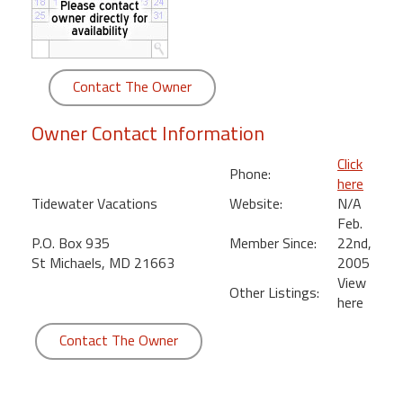
round
Kamaole
Beach
Contact The Owner
Royale
-
Owner Contact Information
Maui
3
Click
Phone:
Bedroom
here
-
Tidewater Vacations
Website:
N/A
Kihei
Feb.
P.O. Box 935
Member Since:
22nd,
St Michaels, MD 21663
2005
View
Other Listings:
here
Contact The Owner