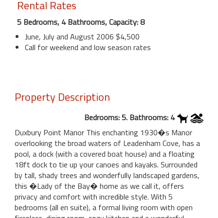
Rental Rates
5 Bedrooms, 4 Bathrooms, Capacity: 8
June, July and August 2006 $4,500
Call for weekend and low season rates
Property Description
Bedrooms: 5. Bathrooms: 4
Duxbury Point Manor This enchanting 1930�s Manor
overlooking the broad waters of Leadenham Cove, has a
pool, a dock (with a covered boat house) and a floating
18ft dock to tie up your canoes and kayaks. Surrounded
by tall, shady trees and wonderfully landscaped gardens,
this �Lady of the Bay� home as we call it, offers
privacy and comfort with incredible style. With 5
bedrooms (all en suite), a formal living room with open