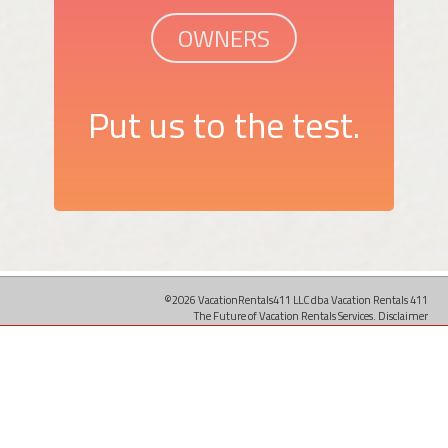
OWNERS
Put us to the test.
©2026 VacationRentals411 LLC dba Vacation Rentals 411
The Future of Vacation Rentals Services.
Disclaimer