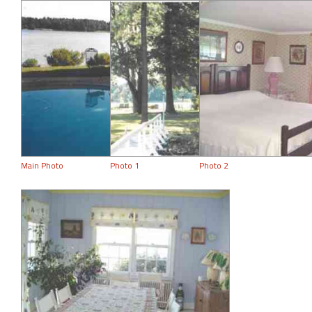
Main Photo
Photo 1
Photo 2