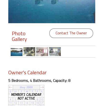
Members
Login
-
Photo
Contact The Owner
Gallery
Featured
"Against
The
Wind"
Owner's Calendar
Beach
Front
5 Bedrooms, 4 Bathrooms, Capacity: 8
Condo,
Great
Rates
Year