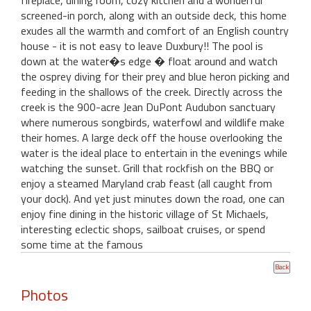
fireplace, dining room, cozy kitchen and a wonderful
screened-in porch, along with an outside deck, this home
exudes all the warmth and comfort of an English country
house - it is not easy to leave Duxbury!! The pool is
down at the water�s edge � float around and watch
the osprey diving for their prey and blue heron picking and
feeding in the shallows of the creek. Directly across the
creek is the 900-acre Jean DuPont Audubon sanctuary
where numerous songbirds, waterfowl and wildlife make
their homes. A large deck off the house overlooking the
water is the ideal place to entertain in the evenings while
watching the sunset. Grill that rockfish on the BBQ or
enjoy a steamed Maryland crab feast (all caught from
your dock). And yet just minutes down the road, one can
enjoy fine dining in the historic village of St Michaels,
interesting eclectic shops, sailboat cruises, or spend
some time at the famous
Photos