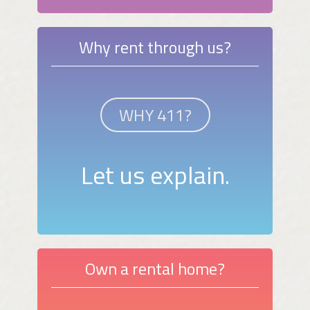
Why rent through us?
WHY 411?
Let us explain.
Own a rental home?