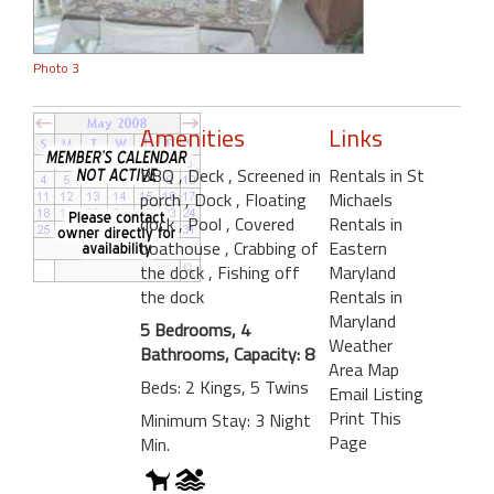
Photo 3
Amenities
Links
BBQ
, Deck
, Screened in
Rentals in St
porch
, Dock
, Floating
Michaels
dock
, Pool
, Covered
Rentals in
boathouse
, Crabbing of
Eastern
the dock
, Fishing off
Maryland
the dock
Rentals in
Maryland
5 Bedrooms, 4
Weather
Bathrooms, Capacity: 8
Area Map
Beds: 2 Kings, 5 Twins
Email Listing
Print This
Minimum Stay: 3 Night
Page
Min.