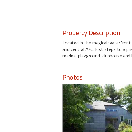
round
Kamaole
Beach
Property Description
Royale
-
Located in the magical waterfront
Maui
and central A/C. Just steps to a pr
3
marina, playground, clubhouse and 
Bedroom
-
Kihei
Photos