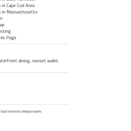
 in Cape Cod Area
s in Massachusetts
er
ap
isting
his Page
terfront dining, sunset walks
in East Falmouth, Massachusetts.