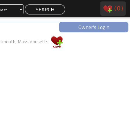
(
0
)
Owner's Login
almouth, Massachusetts