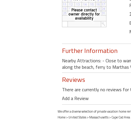
Further Information
Nearby Attractions: - Close to war
along the beach, ferry to Marthas 
Reviews
There are currently no reviews for 
Add a Review
We offer a diverse selection of private vacation home r
Home
>
United States
>
Massachusetts
>
Cape Cod Area