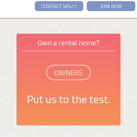
CONTACT VR411
JOIN NOW
Own a rental home?
OWNERS
Put us to the test.