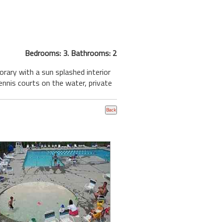
Bedrooms: 3. Bathrooms: 2
ary with a sun splashed interior
tennis courts on the water, private