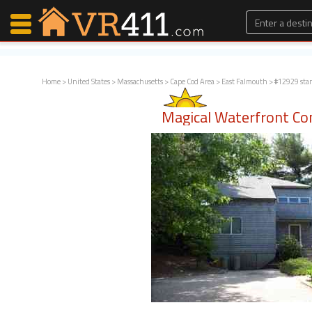
Home
>
United States
>
Massachusetts
>
Cape Cod Area
>
East Falmouth
> #12929 sta
Map Search
Magical Waterfront C
Favorites
Communications
0
Faves
Fling
Faves
Why VR411?
Renters
Owners