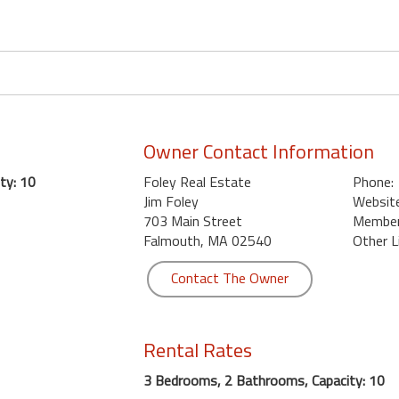
Owner Contact Information
ty: 10
Foley Real Estate
Phone:
Jim Foley
Website
703 Main Street
Member 
Falmouth, MA 02540
Other L
Contact The Owner
Rental Rates
3 Bedrooms, 2 Bathrooms, Capacity: 10