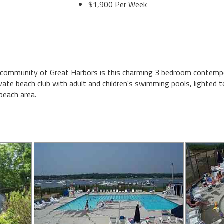
$1,900 Per Week
 community of Great Harbors is this charming 3 bedroom contempor
ivate beach club with adult and children's swimming pools, lighted 
beach area.