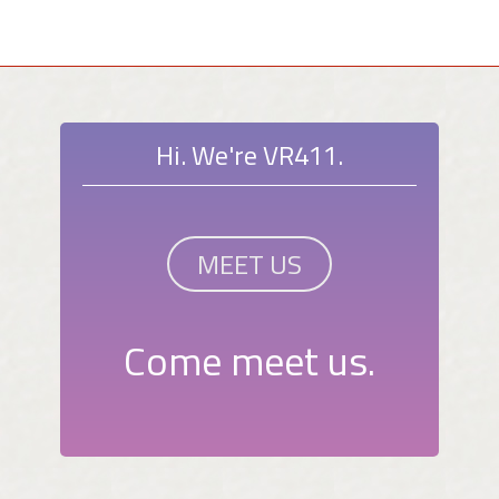
Hi. We're VR411.
MEET US
Come meet us.