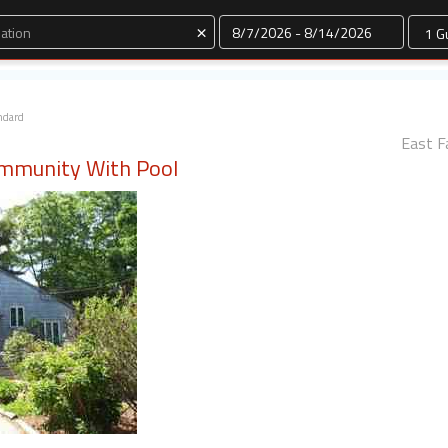
Dates
×
ndard
East F
ommunity With Pool