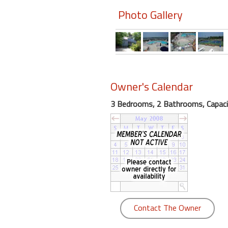
Photo Gallery
Members
Login
-
Owner's Calendar
Featured
3 Bedrooms, 2 Bathrooms, Capaci
"Against
The
Wind"
Beach
Front
Condo,
Great
Rates
Contact The Owner
Year