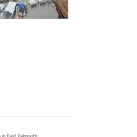
s in East Falmouth