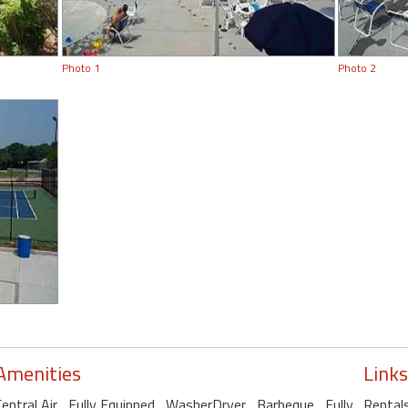
Photo 1
Photo 2
Amenities
Links
Central Air
, Fully Equipped
, WasherDryer
, Barbeque
, Fully
Rental