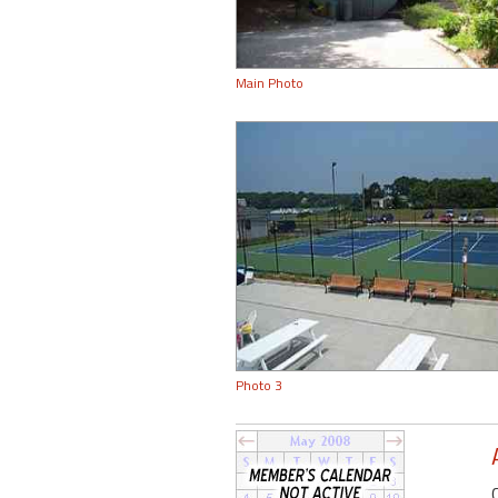
Main Photo
Photo 3