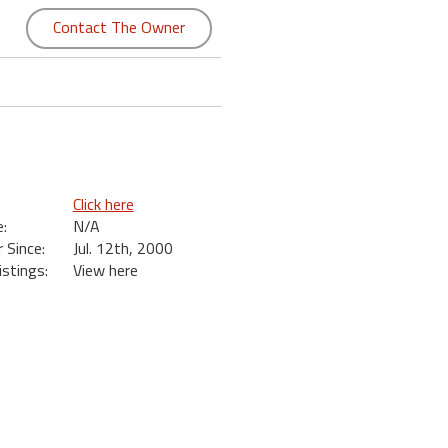
Contact The Owner
Click here
:
N/A
Since:
Jul. 12th, 2000
istings:
View here