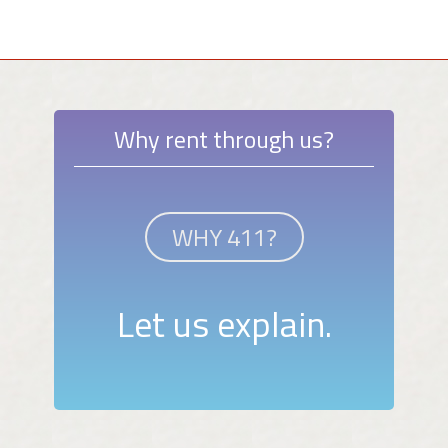
Why rent through us?
WHY 411?
Let us explain.