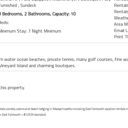
Furnished
, Sundeck
Rentals
Rental
3 Bedrooms, 2 Bathrooms, Capacity: 10
Weath
Beds:
Area M
Email L
Minimum Stay: 7 Night Minimum
Print T
m water ocean beaches, private tennis, many golf courses, fine wa
Vineyard Island and charming boutiques.
this property.
entals, condos, cabins and beach lodging in Massachusetts including East Falmouth vacation rentals 
>
East Falmouth
> #12929 standard