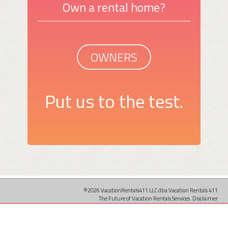
Own a rental home?
OWNERS
Put us to the test.
©2026 VacationRentals411 LLC dba Vacation Rentals 411
The Future of Vacation Rentals Services.
Disclaimer