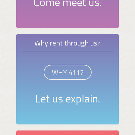
Come meet us.
Why rent through us?
WHY 411?
Let us explain.