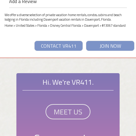
Add a Review
We offer a diverse selection of private vacation home rentals, condos, cabins and beach
lodging in Florida including Davenport vacation rentals in Davenport, Florida.
Home
>
United States
>
Florida
>
Disney Central Florida
>
Davenport
> #13067 standard
CONTACT VR411
JOIN NOW
Hi. We're VR411.
MEET US