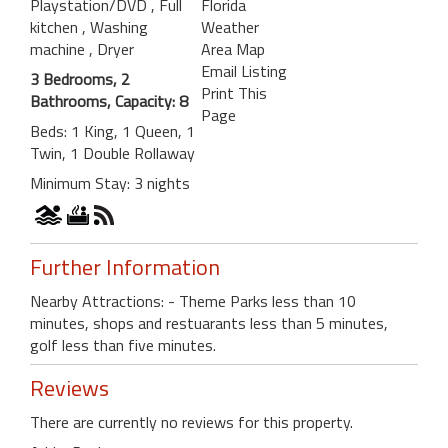
Playstation/DVD
, Full
Florida
kitchen
, Washing
Weather
machine
, Dryer
Area Map
Email Listing
3 Bedrooms, 2
Print This
Bathrooms, Capacity: 8
Page
Beds: 1 King, 1 Queen, 1
Twin, 1 Double Rollaway
Minimum Stay: 3 nights
Further Information
Nearby Attractions: - Theme Parks less than 10
minutes, shops and restuarants less than 5 minutes,
golf less than five minutes.
Reviews
There are currently no reviews for this property.