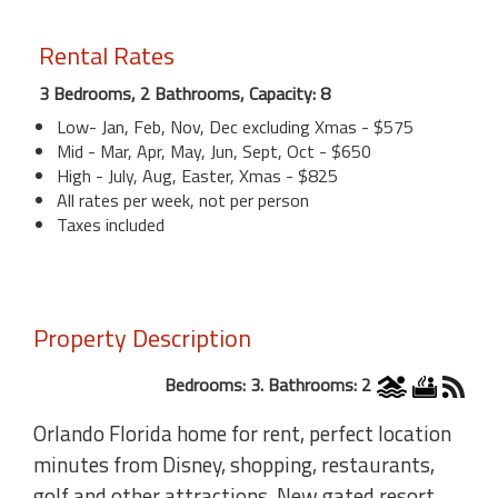
Rental Rates
3 Bedrooms, 2 Bathrooms, Capacity: 8
Low- Jan, Feb, Nov, Dec excluding Xmas - $575
Mid - Mar, Apr, May, Jun, Sept, Oct - $650
High - July, Aug, Easter, Xmas - $825
All rates per week, not per person
Taxes included
Property Description
Bedrooms: 3. Bathrooms: 2
Orlando Florida home for rent, perfect location
minutes from Disney, shopping, restaurants,
golf and other attractions. New gated resort