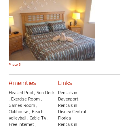
Photo 3
Amenities
Links
Heated Pool
, Sun Deck
Rentals in
, Exercise Room
,
Davenport
Games Room
,
Rentals in
Clubhouse
, Beach
Disney Central
Volleyball
, Cable TV
,
Florida
Free Internet
,
Rentals in