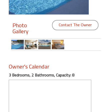
Members
Login
Photo
Contact The Owner
-
Gallery
Featured
"Against
Owner's Calendar
The
Wind"
3 Bedrooms, 2 Bathrooms, Capacity: 8
Beach
Front
Condo,
Great
Rates
Year