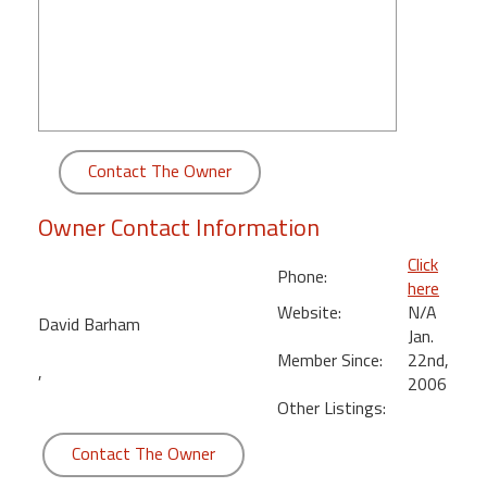
round
Kamaole
Beach
Royale
-
Maui
Contact The Owner
3
Bedroom
Owner Contact Information
-
Kihei
Click
Phone:
here
Website:
N/A
David Barham
Jan.
Member Since:
22nd,
,
2006
Other Listings:
Contact The Owner