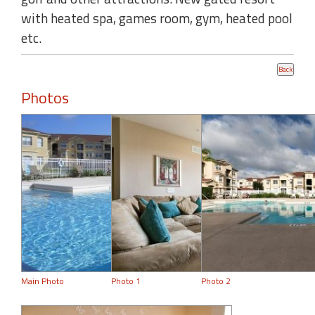
with heated spa, games room, gym, heated pool
etc.
Photos
Main Photo
Photo 1
Photo 2