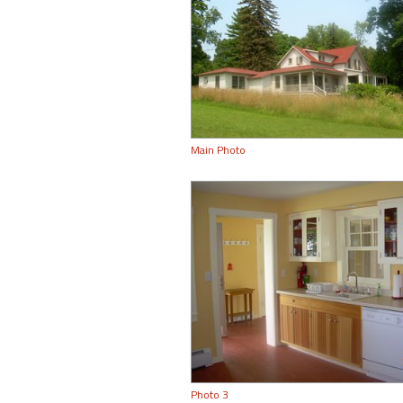
Main Photo
Photo 3