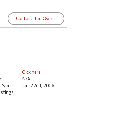
Contact The Owner
Click here
:
N/A
Since:
Jan. 22nd, 2006
istings: