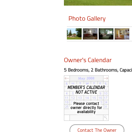
Members
Photo Gallery
Login
-
Featured
Owner's Calendar
5 Bedrooms, 2 Bathrooms, Capaci
"Against
The
Wind"
Beach
Front
Condo,
Great
Rates
Year
Contact The Owner