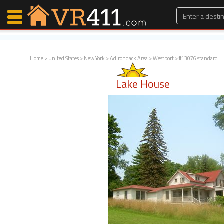
Home
>
United States
>
New York
>
Adirondack Area
>
Westport
> #13076 standard
Map Search
Lake House
Favorites
Communications
0
Faves
Fling
Faves
Why VR411?
Renters
Owners