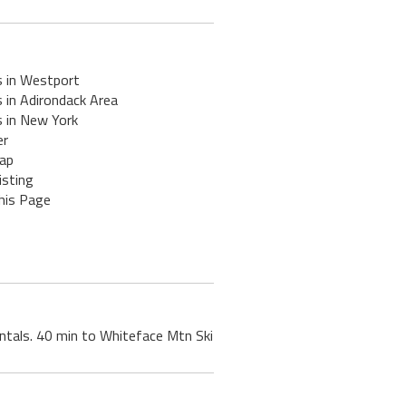
s in Westport
 in Adirondack Area
s in New York
er
ap
isting
his Page
rentals. 40 min to Whiteface Mtn Ski