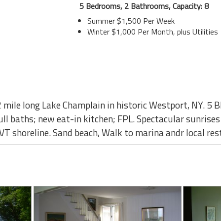
5 Bedrooms, 2 Bathrooms, Capacity: 8
Summer $1,500 Per Week
Winter $1,000 Per Month, plus Utilities
mile long Lake Champlain in historic Westport, NY. 5 BR,
ll baths; new eat-in kitchen; FPL. Spectacular sunrises 
T shoreline. Sand beach, Walk to marina andr local re