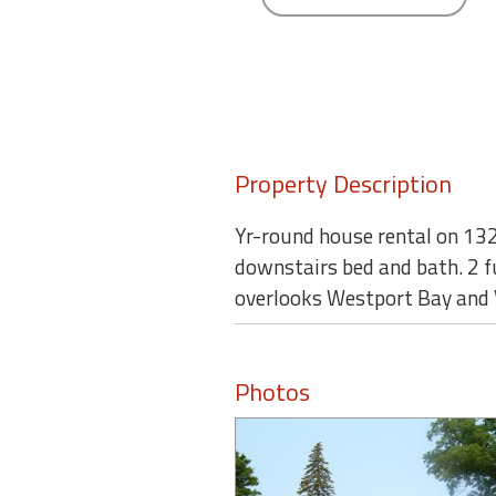
round
Kamaole
Beach
Royale
-
Maui
Property Description
3
Bedroom
Yr-round house rental on 132 
-
downstairs bed and bath. 2 fu
Kihei
overlooks Westport Bay and V
Photos