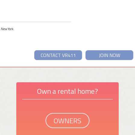
, New York.
CONTACT VR411
JOIN NOW
Own a rental home?
OWNERS