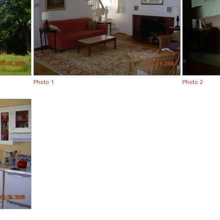
Photo 1
Photo 2