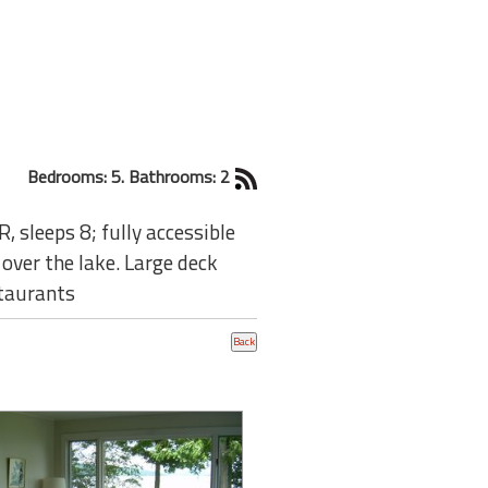
Bedrooms: 5. Bathrooms: 2
 sleeps 8; fully accessible
over the lake. Large deck
staurants