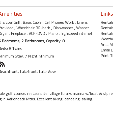
Amenities
Links
Charcoal Grill
, Basic Cable
, Cell Phones Work
, Linens
Rental
Provided
, Wheelchair BR-bath
, Dishwasher
, Washer
Rentals
Dryer
, Fireplace
, VCR-DVD
, Piano
, highspeed internet
Rental
Weath
5 Bedrooms, 2 Bathrooms, Capacity: 8
Area M
Beds: 8 Twins
Email L
Print T
Minimum Stay: 7 Night Minimum
Beachfront, Lakefront, Lake View
le golf course, restaurants, village library, marina w/boat & slip 
g in Adirondack Mtns. Excellent biking, canoeing, sailing.