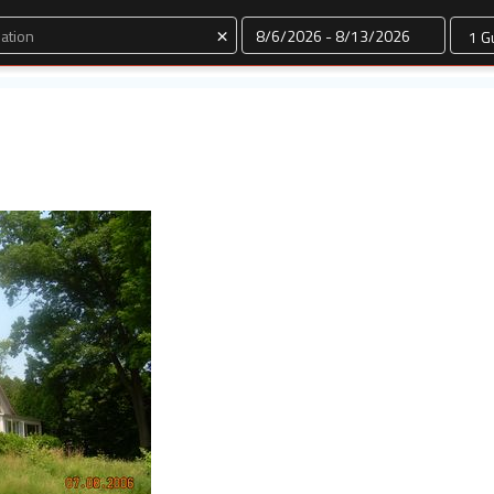
Dates
×