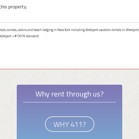
this property.
entals, condos, cabins and beach lodging in New York including Westport vacation rentals in Westport
Westport
> #13076 standard
Why rent through us?
WHY 411?