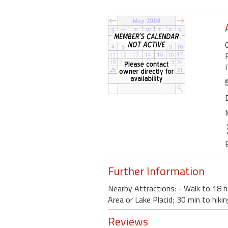
Further Information
Nearby Attractions: - Walk to 18 ho
Area or Lake Placid; 30 min to hikin
Reviews