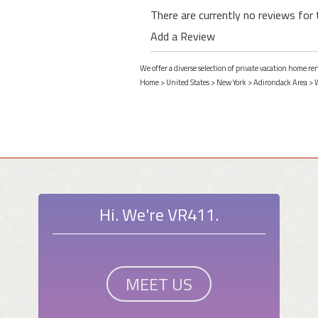
There are currently no reviews for 
Add a Review
We offer a diverse selection of private vacation home r
Home
>
United States
>
New York
>
Adirondack Area
>
Hi. We're VR411.
MEET US