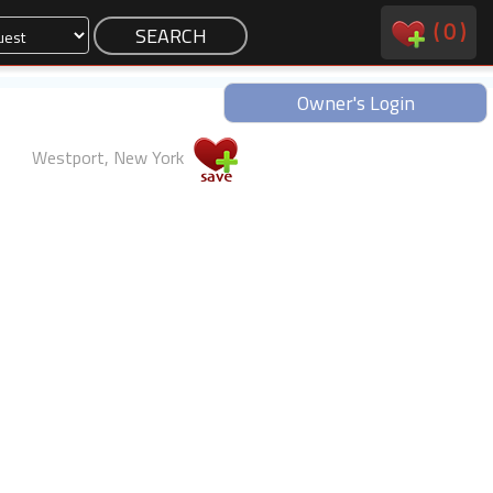
(
0
)
Owner's Login
Westport, New York