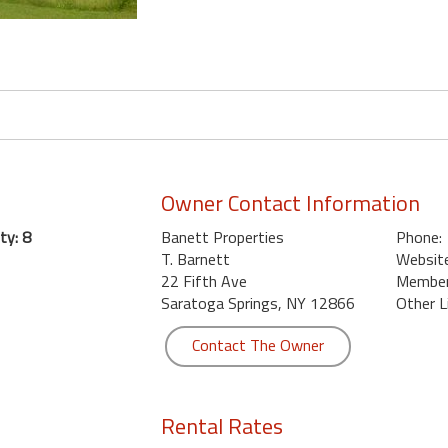
Owner Contact Information
ty: 8
Banett Properties
Phone:
T. Barnett
Website
22 Fifth Ave
Member 
Saratoga Springs, NY 12866
Other L
Contact The Owner
Rental Rates