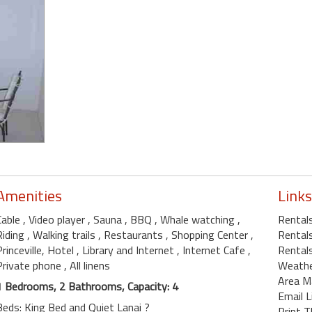
Amenities
Links
Cable
, Video player
, Sauna
, BBQ
, Whale watching
,
Rentals
Riding
, Walking trails
, Restaurants
, Shopping Center
,
Rentals
Princeville, Hotel
, Library and Internet
, Internet Cafe
,
Rentals
Private phone
, All linens
Weath
Area M
1 Bedrooms, 2 Bathrooms, Capacity: 4
Email L
Beds: King Bed and Quiet Lanai ?
Print T