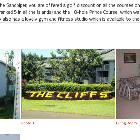
The Sandpiper, you are offered a golf discount on all the courses o
ranked 5 in all the Islands) and the 18-hole Prince Course, which w
y also has a lovely gym and fitness studio which is available to the
Photo 1
Living Room