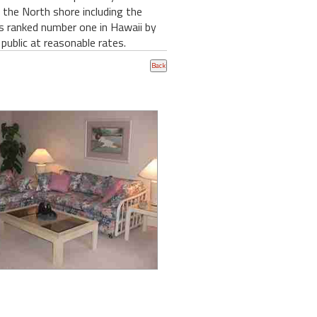
n the North shore including the
as ranked number one in Hawaii by
 public at reasonable rates.