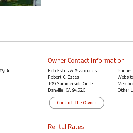
Owner Contact Information
ty: 4
Bob Estes & Associates
Phone:
Robert C. Estes
Website
109 Summerside Circle
Member 
Danville, CA 94526
Other L
Contact The Owner
Rental Rates