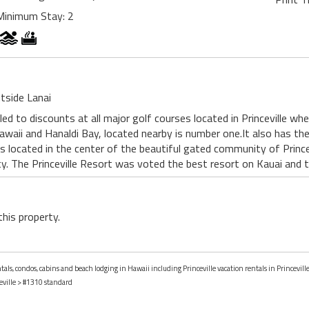
Minimum Stay: 2
tside Lanai
led to discounts at all major golf courses located in Princeville wh
awaii and Hanaldi Bay, located nearby is number one.It also has the
is located in the center of the beautiful gated community of Princev
ty. The Princeville Resort was voted the best resort on Kauai and 
this property.
tals, condos, cabins and beach lodging in Hawaii including Princeville vacation rentals in Princevill
eville
> #1310 standard