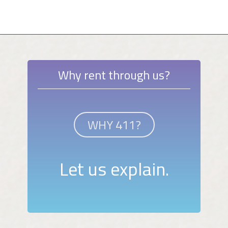
Why rent through us?
WHY 411?
Let us explain.