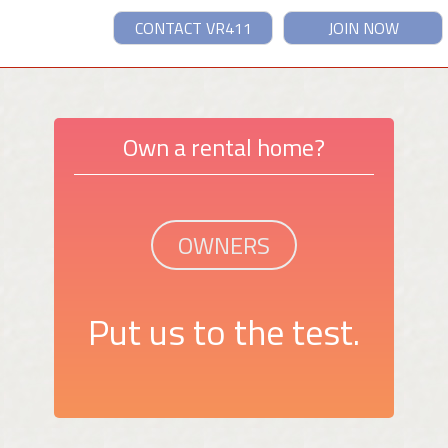
CONTACT VR411
JOIN NOW
Own a rental home?
OWNERS
Put us to the test.