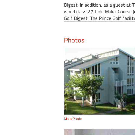
Digest. In addition, as a guest at 
world class 27-hole Makai Course (
Golf Digest. The Prince Golf facilit
Photos
Main Photo