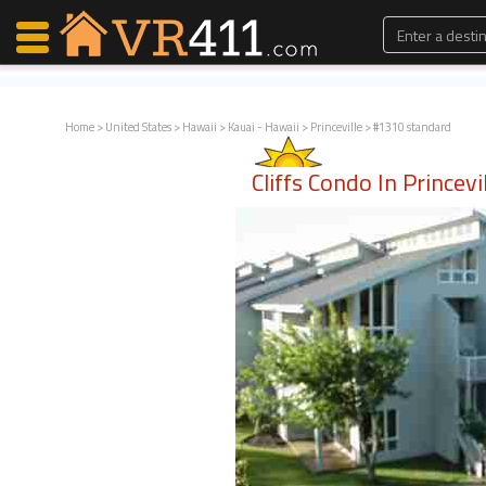
Home
>
United States
>
Hawaii
>
Kauai - Hawaii
>
Princeville
> #1310 standard
Map Search
Cliffs Condo In Princevi
Favorites
Communications
0
Faves
Fling
Faves
Why VR411?
Renters
Owners