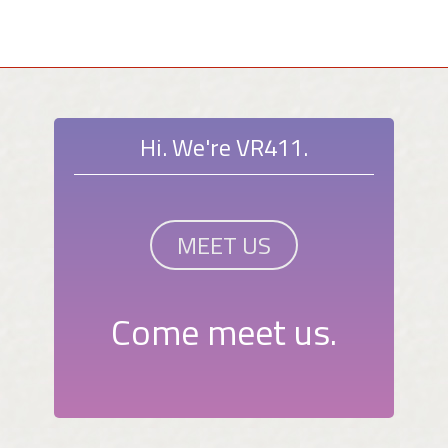
Hi. We're VR411.
MEET US
Come meet us.