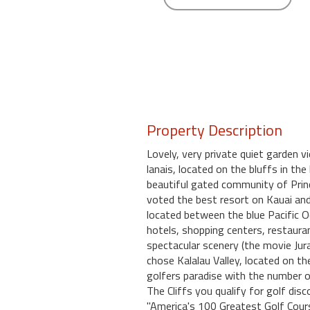
round
Kamaole
Beach
Royale
-
Maui
3
Property Description
Bedroom
-
Lovely, very private quiet garden v
Kihei
lanais, located on the bluffs in the
beautiful gated community of Prince
voted the best resort on Kauai and
located between the blue Pacific Oc
hotels, shopping centers, restaur
spectacular scenery (the movie Jura
chose Kalalau Valley, located on th
golfers paradise with the number o
The Cliffs you qualify for golf di
"America's 100 Greatest Golf Cours