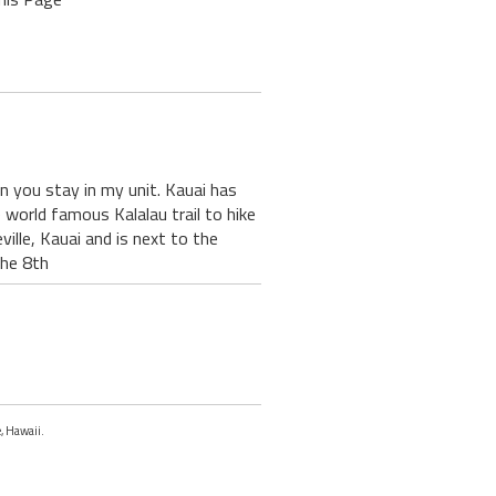
en you stay in my unit. Kauai has
 world famous Kalalau trail to hike
ille, Kauai and is next to the
the 8th
e, Hawaii.