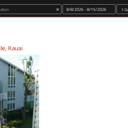
Dates
×
lle, Kauai