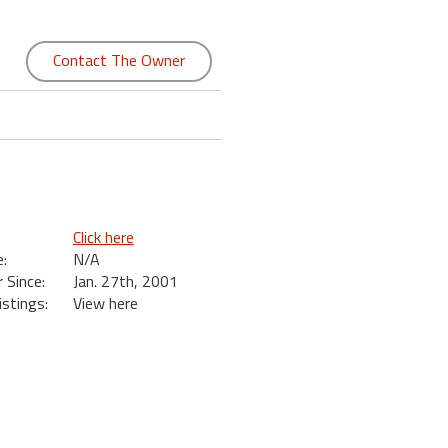
Contact The Owner
Click here
:
N/A
Since:
Jan. 27th, 2001
istings:
View here