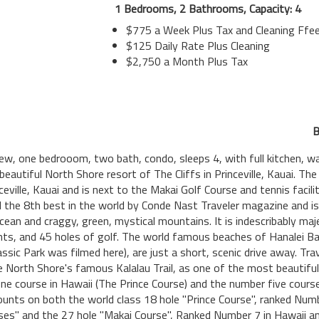
1 Bedrooms, 2 Bathrooms, Capacity: 4
$775 a Week Plus Tax and Cleaning Ffe
$125 Daily Rate Plus Cleaning
$2,750 a Month Plus Tax
B
iew, one bedrooom, two bath, condo, sleeps 4, with full kitchen, wa
 beautiful North Shore resort of The Cliffs in Princeville, Kauai. The
ville, Kauai and is next to the Makai Golf Course and tennis facili
 the 8th best in the world by Conde Nast Traveler magazine and is 
ean and craggy, green, mystical mountains. It is indescribably maj
ants, and 45 holes of golf. The world famous beaches of Hanalei B
ssic Park was filmed here), are just a short, scenic drive away. Tr
e North Shore's famous Kalalau Trail, as one of the most beautiful p
ne course in Hawaii (The Prince Course) and the number five cours
scounts on both the world class 18 hole "Prince Course", ranked Nu
es" and the 27 hole "Makai Course", Ranked Number 7 in Hawaii an