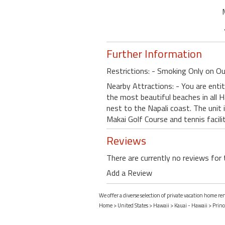
Further Information
Restrictions: - Smoking Only on Ou
Nearby Attractions: - You are entit
the most beautiful beaches in all H
nest to the Napali coast. The unit 
Makai Golf Course and tennis facili
Reviews
There are currently no reviews for 
Add a Review
We offer a diverse selection of private vacation home ren
Home
>
United States
>
Hawaii
>
Kauai - Hawaii
>
Princ