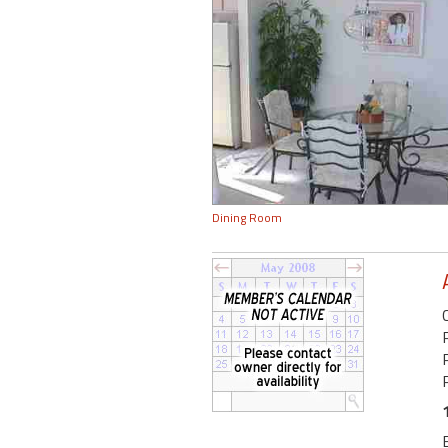
Dining Room