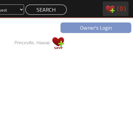
(
0
)
Owner's Login
Princeville, Hawaii