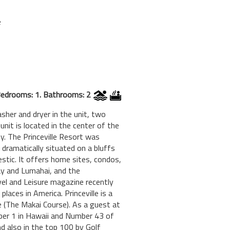
e
edrooms: 1. Bathrooms: 2
sher and dryer in the unit, two
 unit is located in the center of the
ty. The Princeville Resort was
dramatically situated on a bluffs
estic. It offers home sites, condos,
ay and Lumahai, and the
avel and Leisure magazine recently
laces in America. Princeville is a
e (The Makai Course). As a guest at
mber 1 in Hawaii and Number 43 of
d also in the top 100 by Golf