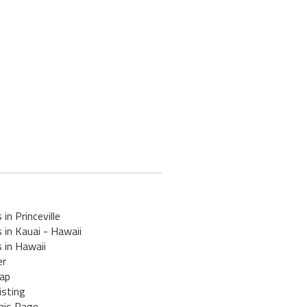
 in Princeville
 in Kauai - Hawaii
 in Hawaii
er
ap
isting
his Page