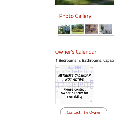
Members
Photo Gallery
Login
-
Featured
Owner's Calendar
1 Bedrooms, 2 Bathrooms, Capaci
"Against
The
Wind"
Beach
Front
Condo,
Great
Rates
Year
Contact The Owner