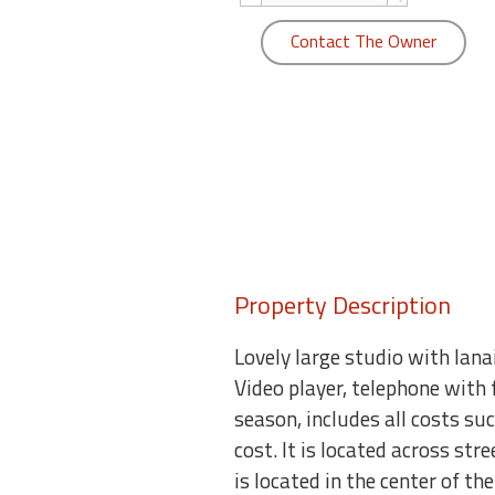
round
Contact The Owner
Kamaole
Beach
Royale
-
Maui
3
Bedroom
-
Kihei
Property Description
Lovely large studio with lana
Video player, telephone with 
season, includes all costs su
cost. It is located across st
is located in the center of t