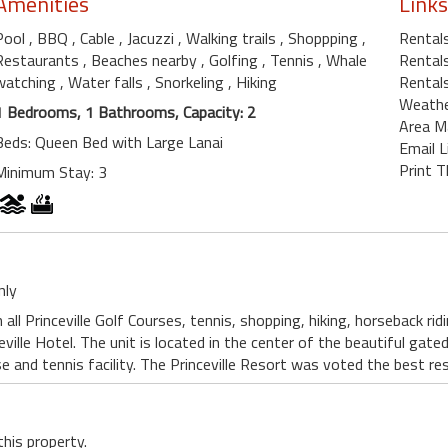
Amenities
Links
Pool
, BBQ
, Cable
, Jacuzzi
, Walking trails
, Shoppping
,
Rentals
Restaurants
, Beaches nearby
, Golfing
, Tennis
, Whale
Rentals
watching
, Water falls
, Snorkeling
, Hiking
Rentals
Weath
1 Bedrooms, 1 Bathrooms, Capacity: 2
Area M
Beds: Queen Bed with Large Lanai
Email L
Print T
Minimum Stay: 3
nly
all Princeville Golf Courses, tennis, shopping, hiking, horseback ri
eville Hotel. The unit is located in the center of the beautiful gat
e and tennis facility. The Princeville Resort was voted the best res
this property.