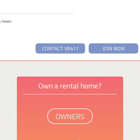
e, Hawaii.
CONTACT VR411
JOIN NOW
Own a rental home?
OWNERS