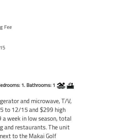
ng Fee
/15
edrooms: 1. Bathrooms: 1
rigerator and microwave, T/V,
9/15 to 12/15 and $299 high
9 a week in low season, total
ing and restaurants. The unit
 next to the Makai Golf