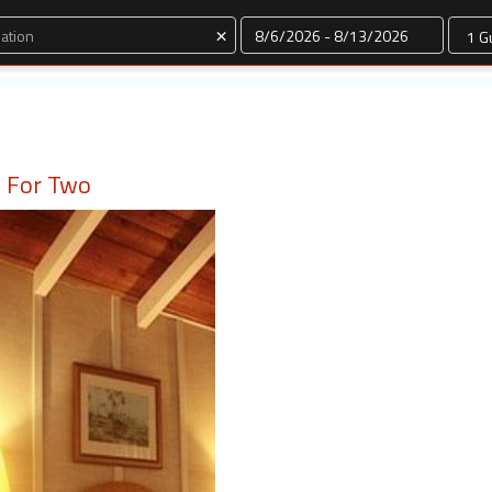
Dates
×
io For Two