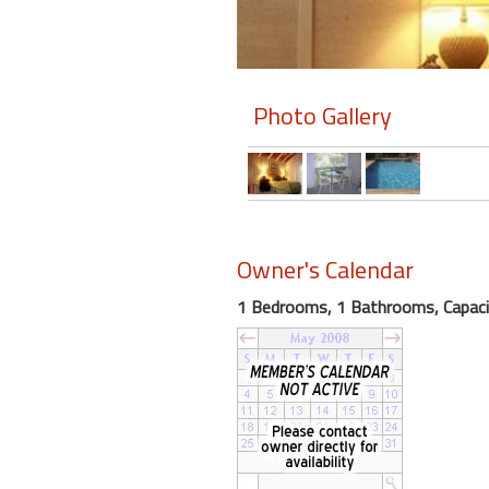
Members
Login
Photo Gallery
-
Featured
Owner's Calendar
"Against
The
1 Bedrooms, 1 Bathrooms, Capaci
Wind"
Beach
Front
Condo,
Great
Rates
Year