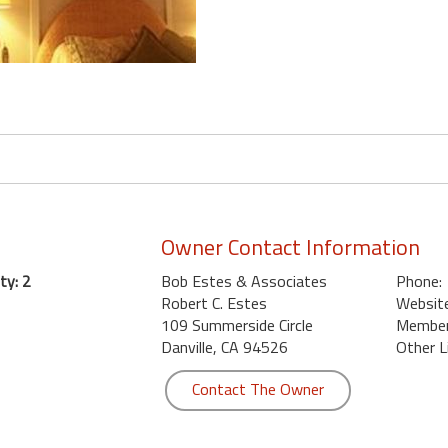
Owner Contact Information
ty: 2
Bob Estes & Associates
Phone:
Robert C. Estes
Website
109 Summerside Circle
Member 
Danville, CA 94526
Other L
Contact The Owner