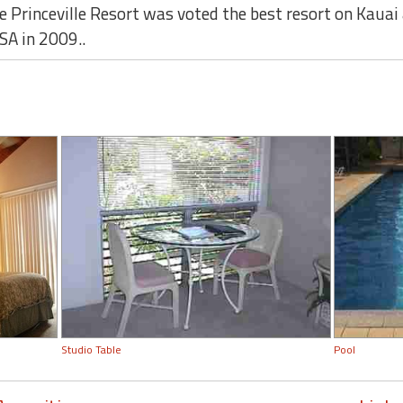
The Princeville Resort was voted the best resort on Kau
SA in 2009..
Studio Table
Pool