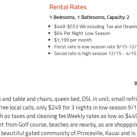
Rental Rates
1 Bedrooms, 1 Bathrooms, Capacity: 2
$449-$553 Wk including Tax and Cleani
$64 Per Night Low Season
$1,199 per month
Fisrst rate is low season rate 9/15-12
Secod rate is high season 12/15 - 4/15
B
i and table and chairs, queen bed, DSL in unit, small ref
free local calls, only $249 for 3 nights in low season 
ch as taxes and cleaning fee.Weekly rates as low as $44
reet from Golf course, beaches are nearby, as are shoppp
he beautiful gated community of Princeville, Kauai and is