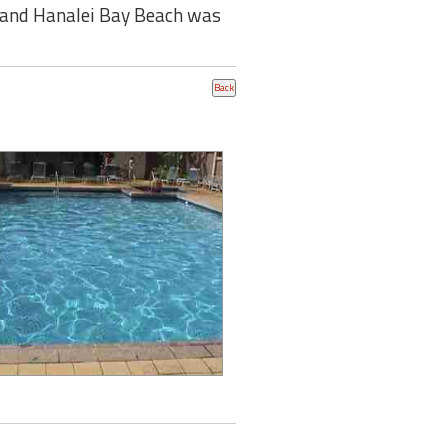
ai and Hanalei Bay Beach was