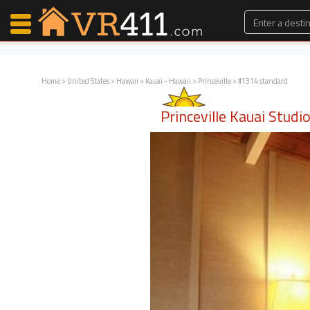
Home
>
United States
>
Hawaii
>
Kauai - Hawaii
>
Princeville
> #1314 standard
Map Search
Princeville Kauai Stud
Favorites
Communications
0
Faves
Fling
Faves
Why VR411?
Renters
Owners