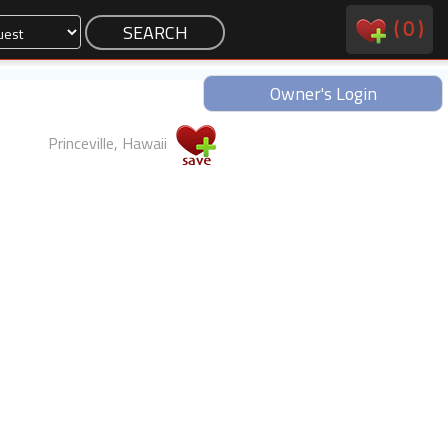
(
0
)
Owner's Login
Princeville, Hawaii