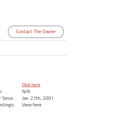
Contact The Owner
Click here
:
N/A
Since:
Jan. 27th, 2001
istings:
View here