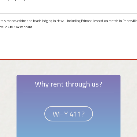
tals, condos, cabins and beach lodging in Hawaii including Princeville vacation rentals in Princevill
eville
> #1314 standard
Why rent through us?
WHY 411?