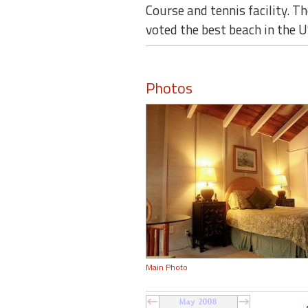
Course and tennis facility. 
voted the best beach in the U
Photos
Main Photo