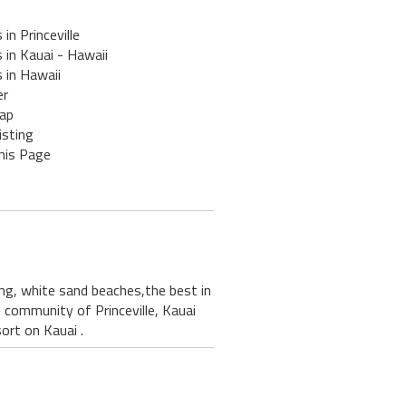
 in Princeville
 in Kauai - Hawaii
 in Hawaii
er
ap
isting
his Page
ding, white sand beaches,the best in
ed community of Princeville, Kauai
ort on Kauai .