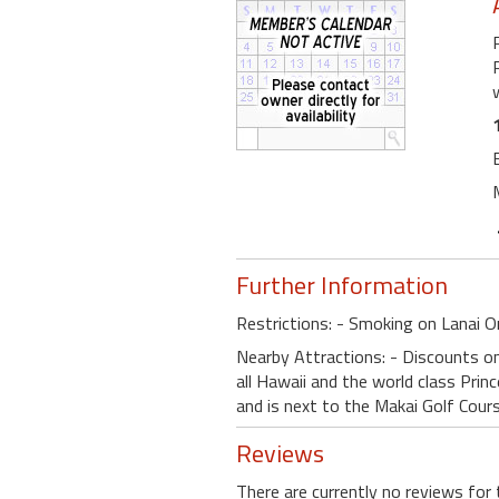
Further Information
Restrictions: - Smoking on Lanai O
Nearby Attractions: - Discounts on 
all Hawaii and the world class Princ
and is next to the Makai Golf Cours
Reviews
There are currently no reviews for 