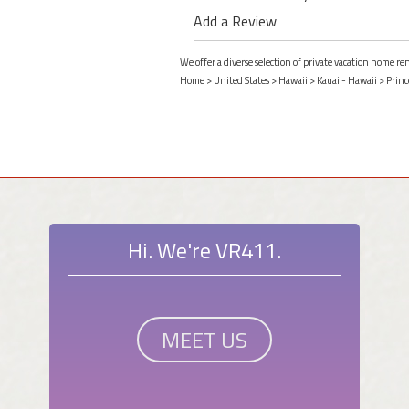
Add a Review
We offer a diverse selection of private vacation home ren
Home
>
United States
>
Hawaii
>
Kauai - Hawaii
>
Princ
Hi. We're VR411.
MEET US