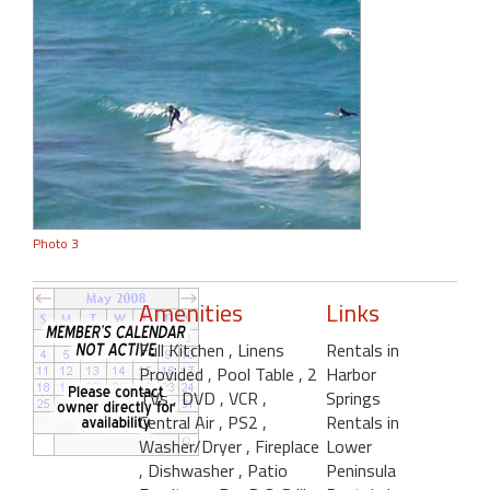
Photo 3
Amenities
Links
Full Kitchen
, Linens
Rentals in
Provided
, Pool Table
, 2
Harbor
TVs
, DVD
, VCR
,
Springs
Central Air
, PS2
,
Rentals in
Washer/Dryer
, Fireplace
Lower
, Dishwasher
, Patio
Peninsula