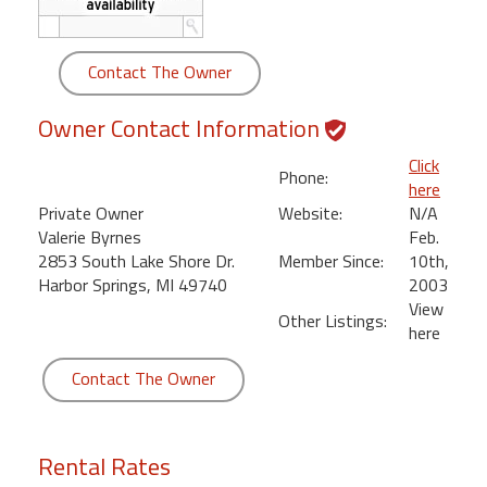
round
Contact The Owner
Kamaole
Beach
Royale
Owner Contact Information
-
Click
Maui
Phone:
here
3
Private Owner
Website:
N/A
Bedroom
Valerie Byrnes
Feb.
-
2853 South Lake Shore Dr.
Member Since:
10th,
Kihei
Harbor Springs, MI 49740
2003
View
Other Listings:
here
Contact The Owner
Rental Rates