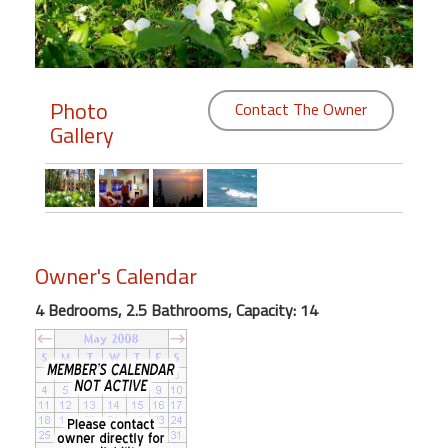
Members
Login
Photo
-
Contact The Owner
Gallery
Featured
"Against
Owner's Calendar
The
Wind"
4 Bedrooms, 2.5 Bathrooms, Capacity: 14
Beach
Front
Condo,
Great
Rates
Year