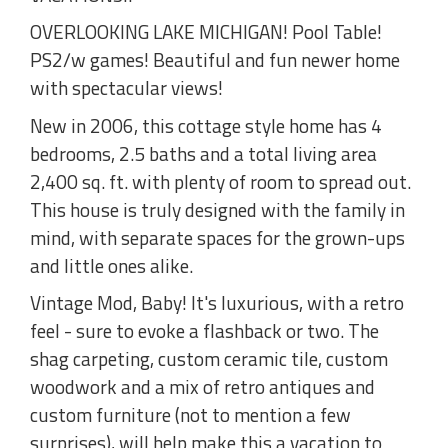
OVERLOOKING LAKE MICHIGAN! Pool Table!
PS2/w games! Beautiful and fun newer home
with spectacular views!
New in 2006, this cottage style home has 4
bedrooms, 2.5 baths and a total living area
2,400 sq. ft. with plenty of room to spread out.
This house is truly designed with the family in
mind, with separate spaces for the grown-ups
and little ones alike.
Vintage Mod, Baby! It's luxurious, with a retro
feel - sure to evoke a flashback or two. The
shag carpeting, custom ceramic tile, custom
woodwork and a mix of retro antiques and
custom furniture (not to mention a few
surprises), will help make this a vacation to