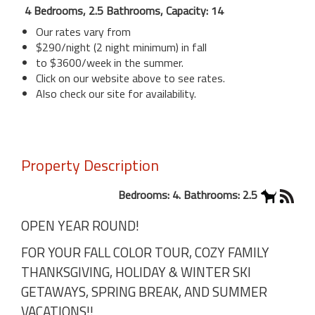
4 Bedrooms, 2.5 Bathrooms, Capacity: 14
Our rates vary from
$290/night (2 night minimum) in fall
to $3600/week in the summer.
Click on our website above to see rates.
Also check our site for availability.
Property Description
Bedrooms: 4. Bathrooms: 2.5
OPEN YEAR ROUND!
FOR YOUR FALL COLOR TOUR, COZY FAMILY
THANKSGIVING, HOLIDAY & WINTER SKI
GETAWAYS, SPRING BREAK, AND SUMMER
VACATIONS!!