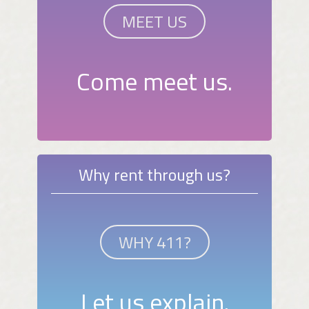
MEET US
Come meet us.
Why rent through us?
WHY 411?
Let us explain.