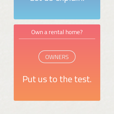
Own a rental home?
OWNERS
Put us to the test.