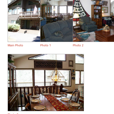
Main Photo
Photo 1
Photo 2