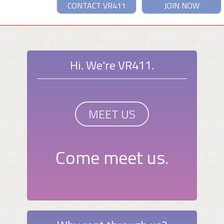
CONTACT VR411
JOIN NOW
Hi. We're VR411.
MEET US
Come meet us.