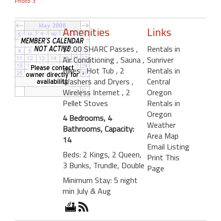
Photo 3
Amenities
Links
$7.00 SHARC Passes
,
Rentals in
Air Conditioning
, Sauna
,
Sunriver
Bikes
, Hot Tub
, 2
Rentals in
Washers and Dryers
,
Central
Wireless Internet
, 2
Oregon
Pellet Stoves
Rentals in
Oregon
4 Bedrooms, 4
Weather
Bathrooms, Capacity:
Area Map
14
Email Listing
Beds: 2 Kings, 2 Queen,
Print This
3 Bunks, Trundle, Double
Page
Minimum Stay: 5 night
min July & Aug