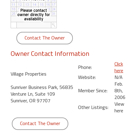
round
Kamaole
Beach
Royale
Contact The Owner
-
Maui
Owner Contact Information
3
Bedroom
Click
Phone:
-
here
Village Properties
Kihei
Website:
N/A
Feb.
Sunriver Business Park, 56835
Member Since:
8th,
Venture Ln, Suite 109
2006
Sunriver, OR 97707
View
Other Listings:
here
Contact The Owner