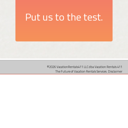
Put us to the test.
©2026 VacationRentals411 LLC dba Vacation Rentals 411
The Future of Vacation Rentals Services.
Disclaimer