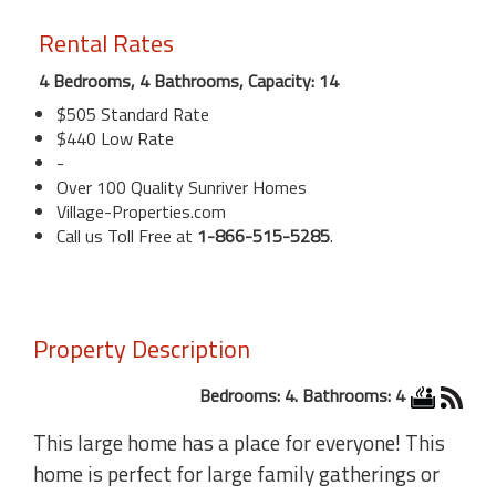
Rental Rates
4 Bedrooms, 4 Bathrooms, Capacity: 14
$505 Standard Rate
$440 Low Rate
-
Over 100 Quality Sunriver Homes
Village-Properties.com
Call us Toll Free at
1-866-515-5285
.
Property Description
Bedrooms: 4. Bathrooms: 4
This large home has a place for everyone! This
home is perfect for large family gatherings or