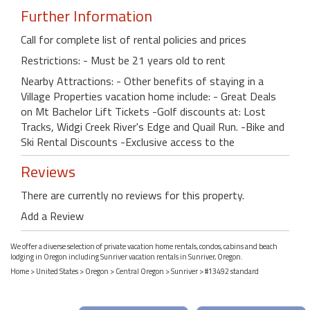
Further Information
Call for complete list of rental policies and prices
Restrictions: - Must be 21 years old to rent
Nearby Attractions: - Other benefits of staying in a
Village Properties vacation home include: - Great Deals
on Mt Bachelor Lift Tickets -Golf discounts at: Lost
Tracks, Widgi Creek River's Edge and Quail Run. -Bike and
Ski Rental Discounts -Exclusive access to the
Reviews
There are currently no reviews for this property.
Add a Review
We offer a diverse selection of private vacation home rentals, condos, cabins and beach
lodging in Oregon including Sunriver vacation rentals in Sunriver, Oregon.
Home
>
United States
>
Oregon
>
Central Oregon
>
Sunriver
> #13492 standard