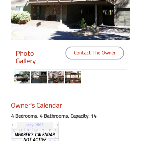
Members
Login
-
Photo
Contact The Owner
Gallery
Featured
"Against
The
Wind"
Beach
Owner's Calendar
Front
Condo,
4 Bedrooms, 4 Bathrooms, Capacity: 14
Great
Rates
Year