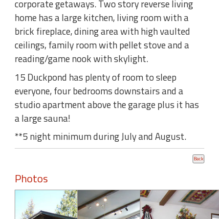
corporate getaways. Two story reverse living
home has a large kitchen, living room with a
brick fireplace, dining area with high vaulted
ceilings, family room with pellet stove and a
reading/game nook with skylight.
15 Duckpond has plenty of room to sleep
everyone, four bedrooms downstairs and a
studio apartment above the garage plus it has
a large sauna!
**5 night minimum during July and August.
Photos