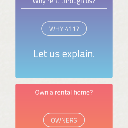
Why rent through us?
WHY 411?
Let us explain.
Own a rental home?
OWNERS