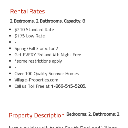
Rental Rates
2 Bedrooms, 2 Bathrooms, Capacity: 8
$210 Standard Rate
$175 Low Rate
-
Spring/Fall 3 or 4 for 2
Get EVERY 3rd and 4th Night Free
*some restrictions apply
-
Over 100 Quality Sunriver Homes
Village-Properties.com
Call us Toll Free at
1-866-515-5285
.
Property Description
Bedrooms: 2. Bathrooms: 2