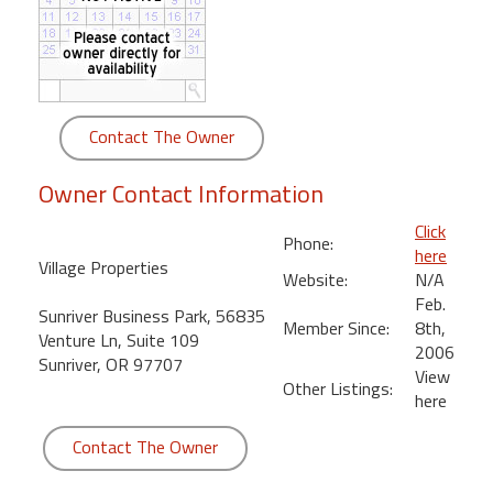
round
Kamaole
Beach
Royale
Contact The Owner
-
Maui
Owner Contact Information
3
Bedroom
Click
Phone:
-
here
Village Properties
Kihei
Website:
N/A
Feb.
Sunriver Business Park, 56835
Member Since:
8th,
Venture Ln, Suite 109
2006
Sunriver, OR 97707
View
Other Listings:
here
Contact The Owner