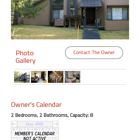
Members
Login
-
Photo
Contact The Owner
Gallery
Featured
"Against
The
Wind"
Beach
Owner's Calendar
Front
Condo,
2 Bedrooms, 2 Bathrooms, Capacity: 8
Great
Rates
Year