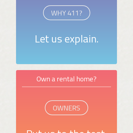
WHY 411?
Let us explain.
Own a rental home?
OWNERS