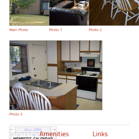
Main Photo
Photo 1
Photo 2
Photo 3
Amenities
Links