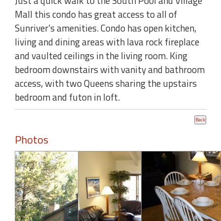
Just a quick walk to the South Pool and Village
Mall this condo has great access to all of
Sunriver's amenities. Condo has open kitchen,
living and dining areas with lava rock fireplace
and vaulted ceilings in the living room. King
bedroom downstairs with vanity and bathroom
access, with two Queens sharing the upstairs
bedroom and futon in loft.
Photos