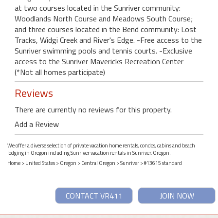
at two courses located in the Sunriver community:
Woodlands North Course and Meadows South Course;
and three courses located in the Bend community: Lost
Tracks, Widgi Creek and River's Edge. -Free access to the
Sunriver swimming pools and tennis courts. -Exclusive
access to the Sunriver Mavericks Recreation Center
(*Not all homes participate)
Reviews
There are currently no reviews for this property.
Add a Review
We offer a diverse selection of private vacation home rentals, condos, cabins and beach
lodging in Oregon including Sunriver vacation rentals in Sunriver, Oregon.
Home
>
United States
>
Oregon
>
Central Oregon
>
Sunriver
> #13615 standard
CONTACT VR411
JOIN NOW