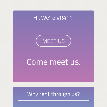
Hi. We're VR411.
MEET US
Come meet us.
Why rent through us?