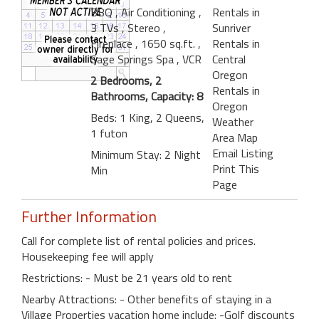
BBQ
, Air Conditioning
,
Rentals in
3 TVs
, Stereo
,
Sunriver
Fireplace
, 1650 sq.ft.
,
Rentals in
Sage Springs Spa
, VCR
Central
Oregon
2 Bedrooms, 2
Rentals in
Bathrooms, Capacity: 8
Oregon
Beds: 1 King, 2 Queens,
Weather
1 futon
Area Map
Email Listing
Minimum Stay: 2 Night
Print This
Min
Page
Further Information
Call for complete list of rental policies and prices.
Housekeeping fee will apply
Restrictions: - Must be 21 years old to rent
Nearby Attractions: - Other benefits of staying in a
Village Properties vacation home include: -Golf discounts