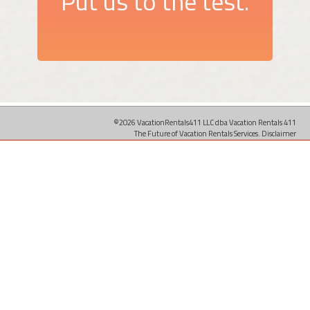
Put us to the test.
©2026 VacationRentals411 LLC dba Vacation Rentals 411
The Future of Vacation Rentals Services.
Disclaimer