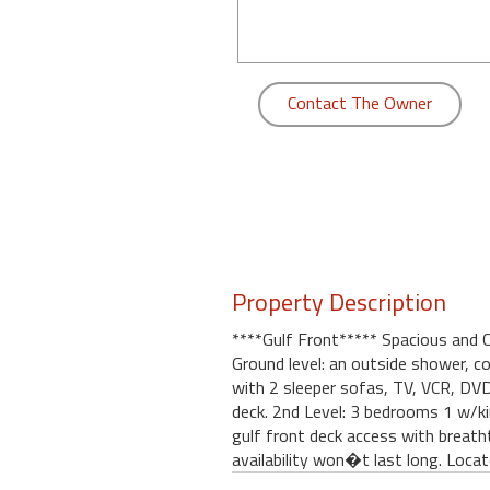
round
Kamaole
Beach
Contact The Owner
Royale
-
Maui
3
Bedroom
-
Kihei
Property Description
****Gulf Front***** Spacious and 
Ground level: an outside shower, co
with 2 sleeper sofas, TV, VCR, DVD,
deck. 2nd Level: 3 bedrooms 1 w/k
gulf front deck access with breatht
availability won�t last long. Locat