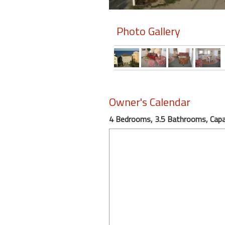
Members
Photo Gallery
Login
-
Featured
Owner's Calendar
4 Bedrooms, 3.5 Bathrooms, Capa
"Against
The
Wind"
Beach
Front
Condo,
Great
Rates
Year