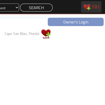
(
0
)
Owner's Login
Cape San Blas, Florida