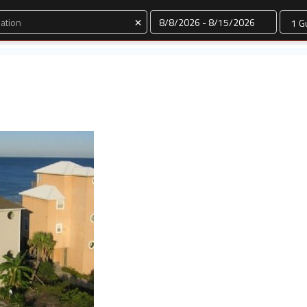
Dates
×