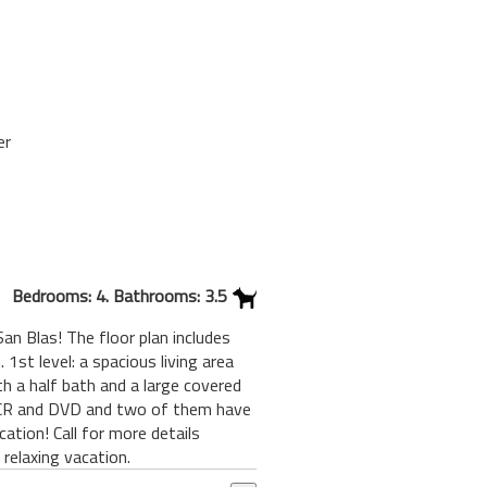
er
Bedrooms: 4. Bathrooms: 3.5
n Blas! The floor plan includes
1st level: a spacious living area
th a half bath and a large covered
 VCR and DVD and two of them have
ation! Call for more details
relaxing vacation.