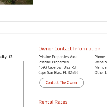
Owner Contact Information
city: 12
Pristine Properties Vaca
Phone:
Pristine Properties
Website
4693 Cape San Blas Rd
Member 
Cape San Blas, FL 32456
Other L
Contact The Owner
Rental Rates