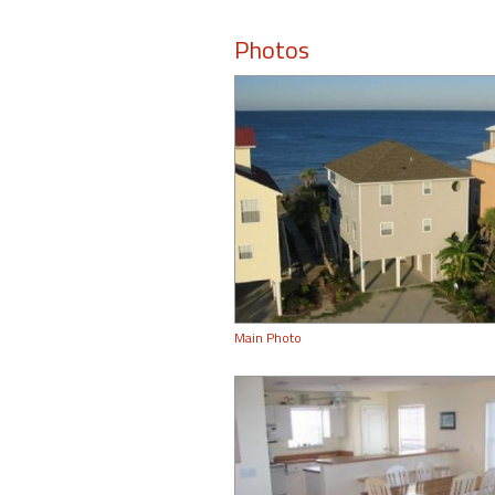
Photos
Main Photo