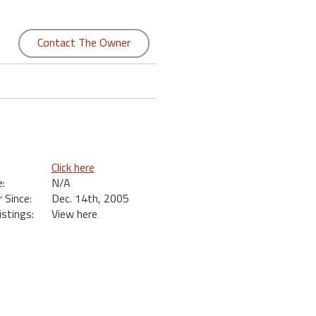
Contact The Owner
Click here
:
N/A
Since:
Dec. 14th, 2005
istings:
View here