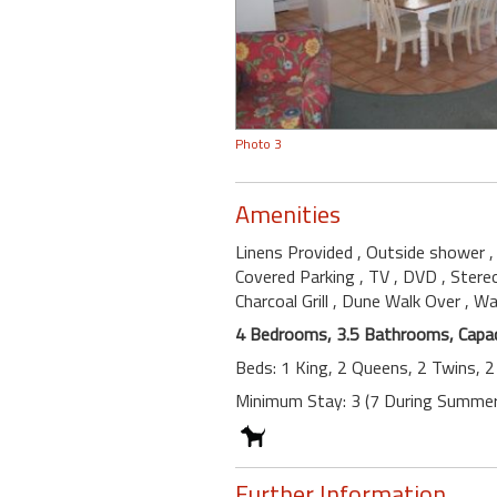
Photo 3
Amenities
Linens Provided
, Outside shower
Covered Parking
, TV
, DVD
, Ster
Charcoal Grill
, Dune Walk Over
, W
4 Bedrooms, 3.5 Bathrooms, Capac
Beds: 1 King, 2 Queens, 2 Twins, 
Minimum Stay: 3 (7 During Summer
Further Information