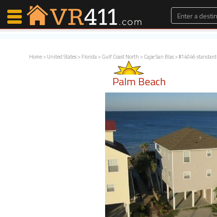
Home
>
United States
>
Florida
>
Gulf Coast North
>
Cape San Blas
> #14046 standard
Map Search
Palm Beach
Favorites
Communications
0
Faves
Fling
Faves
Why VR411?
Renters
Owners