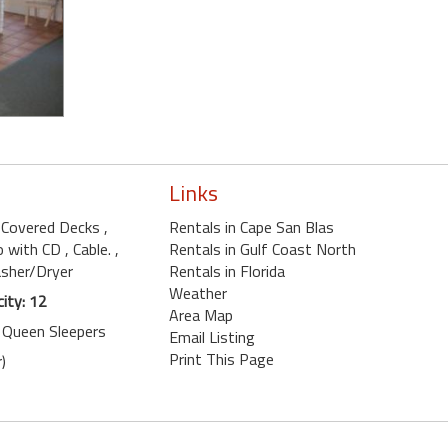
Links
, Covered Decks
,
Rentals in Cape San Blas
eo with CD
, Cable.
,
Rentals in Gulf Coast North
asher/Dryer
Rentals in Florida
Weather
ity: 12
Area Map
2 Queen Sleepers
Email Listing
Print This Page
)