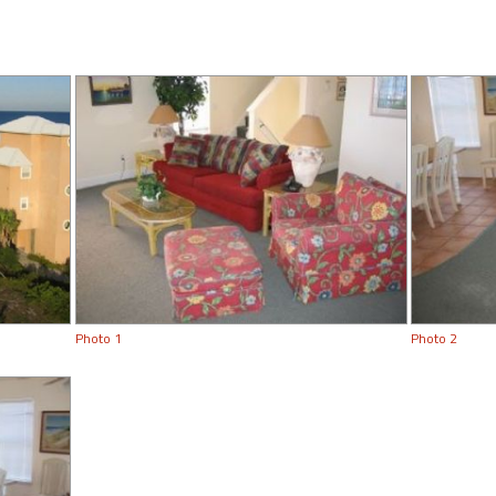
Photo 1
Photo 2