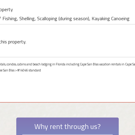
roperty
 Fishing, Shelling, Scalloping (during season), Kayaking Canoeing
this property.
ntals, condos, cabins and beach lodging in Florida including Cape San Blas vacation rentals in Cape Sa
pe San Blas
> #14046 standard
Why rent through us?