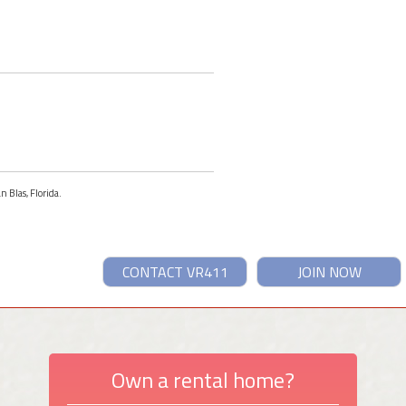
n Blas, Florida.
CONTACT VR411
JOIN NOW
Own a rental home?