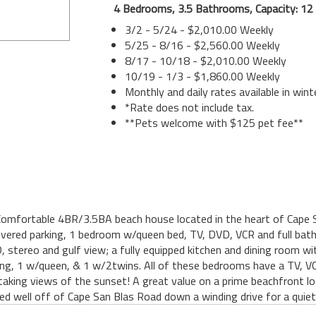
4 Bedrooms, 3.5 Bathrooms, Capacity: 12
3/2 - 5/24 - $2,010.00 Weekly
5/25 - 8/16 - $2,560.00 Weekly
8/17 - 10/18 - $2,010.00 Weekly
10/19 - 1/3 - $1,860.00 Weekly
Monthly and daily rates available in wint
*Rate does not include tax.
**Pets welcome with $125 pet fee**
Comfortable 4BR/3.5BA beach house located in the heart of Cape Sa
vered parking, 1 bedroom w/queen bed, TV, DVD, VCR and full bath. 
 stereo and gulf view; a fully equipped kitchen and dining room wi
ing, 1 w/queen, & 1 w/2twins. All of these bedrooms have a TV,
aking views of the sunset! A great value on a prime beachfront loc
ed well off of Cape San Blas Road down a winding drive for a quiet 