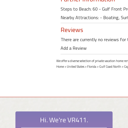
Steps to Beach: 60 - Gulf Front P
Nearby Attractions: - Boating, Surf
Reviews
There are currently no reviews for 
Add a Review
We offer a diverse selection of private vacation home re
Home
>
United States
>
Florida
>
Gulf Coast North
>
Ca
Hi. We're VR411.