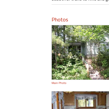
Photos
Main Photo