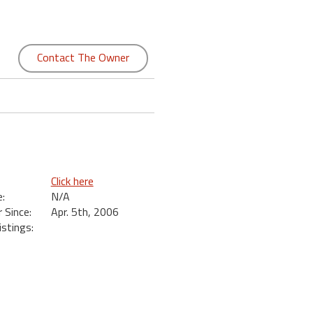
Contact The Owner
Click here
:
N/A
Since:
Apr. 5th, 2006
istings: