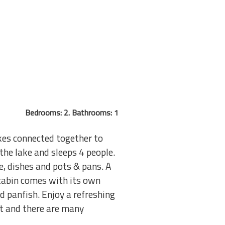
Bedrooms: 2. Bathrooms: 1
akes connected together to
he lake and sleeps 4 people.
e, dishes and pots & pans. A
 cabin comes with its own
d panfish. Enjoy a refreshing
st and there are many