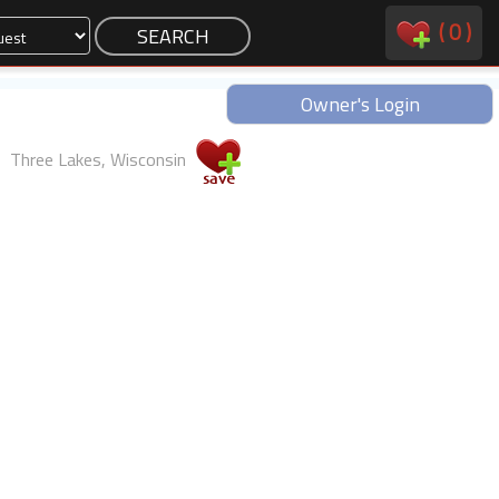
(
0
)
Owner's Login
Three Lakes, Wisconsin