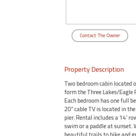
round
Kamaole
Beach
Royale
Contact The Owner
-
Maui
3
Bedroom
-
Property Description
Kihei
Two bedroom cabin located on
form the Three Lakes/Eagle R
Each bedroom has one full bed
20" cable TV is located in th
pier. Rental includes a 14' r
swim or a paddle at sunset. 
beautiful trails to hike and 