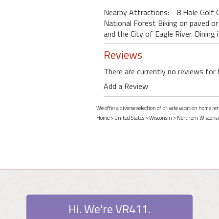
Nearby Attractions: - 8 Hole Golf C
National Forest Biking on paved o
and the City of Eagle River. Dining 
Reviews
There are currently no reviews for 
Add a Review
We offer a diverse selection of private vacation home re
Home
>
United States
>
Wisconsin
>
Northern Wiscons
Hi. We're VR411.