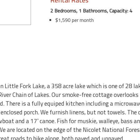
Rental Rates
2 Bedrooms, 1 Bathrooms, Capacity: 4
$1,590 per month
 Little Fork Lake, a 358 acre lake which is one of 28 l
iver Chain of Lakes. Our smoke-free cottage overlooks t
. There is a fully equiped kitchen including a microwav
e enclosed porch. We furnish linens, but not towels. The
owboat and a 17' canoe. Fish for muskie, walleye, bass an
We are located on the edge of the Nicolet National Fore
great roads to bike along, both paved and unpaved.