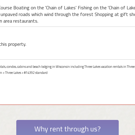
ourse Boating on the 'Chain of Lakes' Fishing on the 'Chain of Lakes
r unpaved roads which wind through the forest Shopping at gift s
in area restaurants.
this property.
ntals, condos, cabins and beach lodging in Wisconsin including Three Lakes vacation rentals in Three
in
>
Three Lakes
> #14392 standard
Why rent through us?