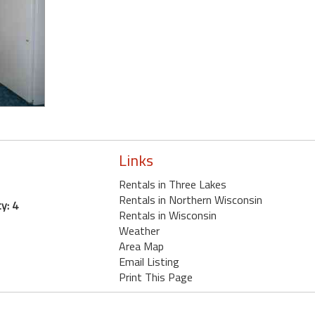
Links
Rentals in Three Lakes
Rentals in Northern Wisconsin
y: 4
Rentals in Wisconsin
Weather
Area Map
Email Listing
Print This Page