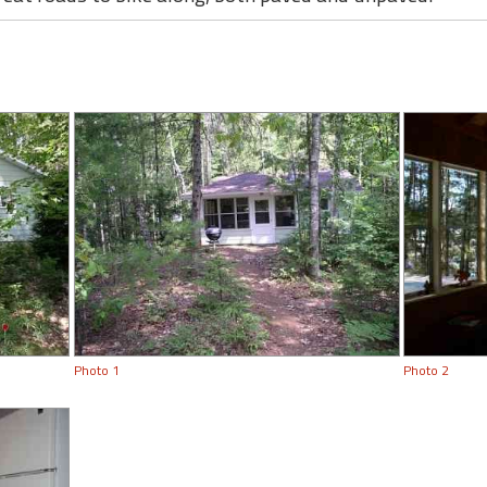
Photo 1
Photo 2