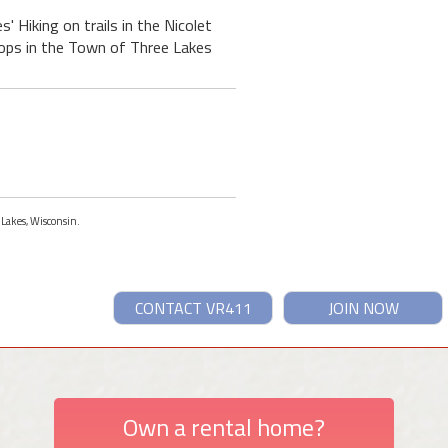
' Hiking on trails in the Nicolet
hops in the Town of Three Lakes
 Lakes, Wisconsin.
CONTACT VR411
JOIN NOW
Own a rental home?