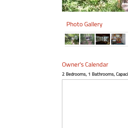
Members
Photo Gallery
Login
-
Featured
Owner's Calendar
"Against
2 Bedrooms, 1 Bathrooms, Capaci
The
Wind"
Beach
Front
Condo,
Great
Rates
Year