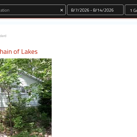
Dates
×
ndard
Chain of Lakes