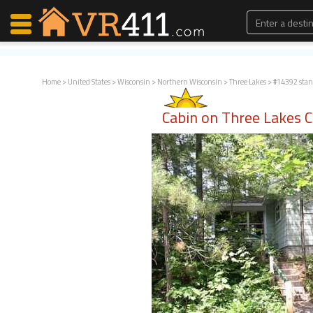
Home
>
United States
>
Wisconsin
>
Northern Wisconsin
>
Three Lakes
> #14392 sta
Map Search
Cabin on Three Lakes 
Favorites
Communications
0
Faves
Fling
Faves
Why VR411?
Renters
Owners