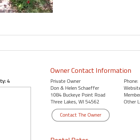
Owner Contact Information
ty: 4
Private Owner
Phone:
Don & Helen Schaeffer
Website
1084 Buckeye Point Road
Member 
Three Lakes, WI 54562
Other L
Contact The Owner