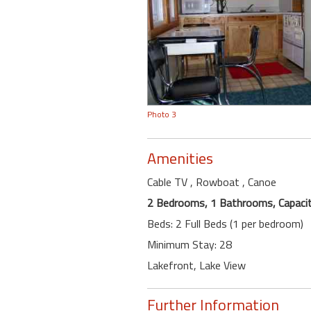
Photo 3
Amenities
Cable TV
, Rowboat
, Canoe
2 Bedrooms, 1 Bathrooms, Capacit
Beds: 2 Full Beds (1 per bedroom)
Minimum Stay: 28
Lakefront, Lake View
Further Information