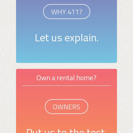
WHY 411?
Let us explain.
Own a rental home?
OWNERS
Put us to the test.