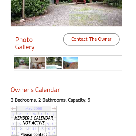
Members
Login
-
Photo
Contact The Owner
Gallery
Featured
"Against
The
Owner's Calendar
Wind"
Beach
3 Bedrooms, 2 Bathrooms, Capacity: 6
Front
Condo,
Great
Rates
Year