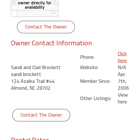
round
Kamaole
Contact The Owner
Beach
Royale
Owner Contact Information
-
Maui
Click
3
Phone:
here
Bedroom
Sandi and Clad Brockett
Website:
N/A
-
sandi brockett
Apr.
Kihei
124 Azalea Trail #44
Member Since:
7th,
Almond, NC 28702
2006
View
Other Listings:
here
Contact The Owner