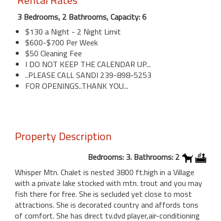
Rental Rates
3 Bedrooms, 2 Bathrooms, Capacity: 6
$130 a Night - 2 Night Limit
$600-$700 Per Week
$50 Cleaning Fee
I DO NOT KEEP THE CALENDAR UP...
..PLEASE CALL SANDI 239-898-5253
FOR OPENINGS..THANK YOU...
Property Description
Bedrooms: 3. Bathrooms: 2
Whisper Mtn. Chalet is nested 3800 ft.high in a Village
with a private lake stocked with mtn. trout and you may
fish there for free. She is secluded yet close to most
attractions. She is decorated country and affords tons
of comfort. She has direct tv.dvd player,air-conditioning