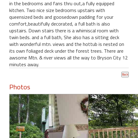
in the bedrooms and fans thru out,a fully equipped
kitchen. Two nice size bedrooms upstairs with
queensized beds and goosedown padding for your
comfort,beautifully decorated, a full bath is also
upstairs. Down stairs there is a whimiscal room with
twin beds. and a full bath, She also has a sitting deck
with wonderful mtn. views and the hottub is nested on
its own foliaged deck under the forest trees. There are
awsome Mtn. & river views all the way to Bryson City 12
minutes away.
Photos