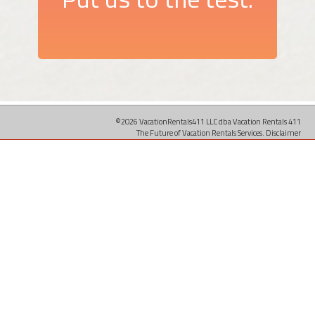
©2026 VacationRentals411 LLC dba Vacation Rentals 411
The Future of Vacation Rentals Services.
Disclaimer