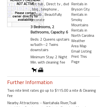
Hot tub
, Direct tv
, dvd
Rentals in
, bbq
, telephone
,
Bryson City
hottub
, Beautifully
Rentals in
decorate
Smoky
Mountains
3 Bedrooms, 2
Rentals in
Bathrooms, Capacity: 6
North Carolina
Beds: 2 Queens upstairs
Weather
w/bath--2 Twins
Area Map
downstairs
Email Listing
Print This
Minimum Stay: 2 Night
Page
Min. with cleaning fee
Further Information
Two nite limit rates go up to $115.00 a nite & Cleaning
fee
Nearby Attractions: - Nantahala River,Tsali