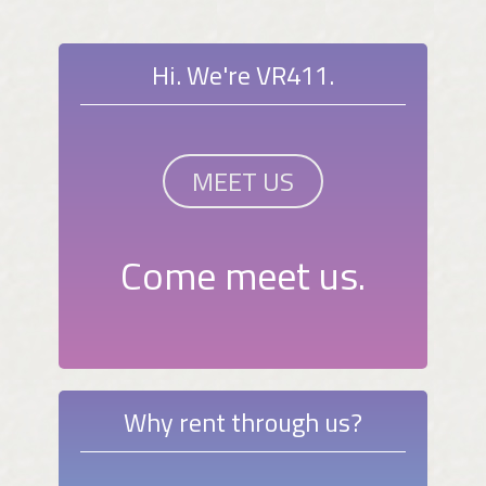
Hi. We're VR411.
MEET US
Come meet us.
Why rent through us?