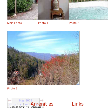
Main Photo
Photo 1
Photo 2
Photo 3
Amenities
Links