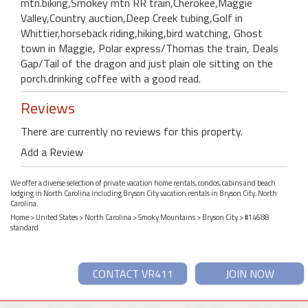
mtn.biking,Smokey mtn RR train,Cherokee,Maggie
Valley,Country auction,Deep Creek tubing,Golf in
Whittier,horseback riding,hiking,bird watching, Ghost
town in Maggie, Polar express/Thomas the train, Deals
Gap/Tail of the dragon and just plain ole sitting on the
porch.drinking coffee with a good read.
Reviews
There are currently no reviews for this property.
Add a Review
We offer a diverse selection of private vacation home rentals, condos, cabins and beach
lodging in North Carolina including Bryson City vacation rentals in Bryson City, North
Carolina.
Home
>
United States
>
North Carolina
>
Smoky Mountains
>
Bryson City
> #14688
standard
CONTACT VR411
JOIN NOW