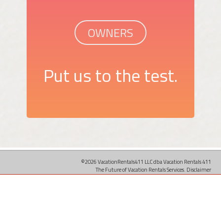
OWNERS
Put us to the test.
©2026 VacationRentals411 LLC dba Vacation Rentals 411
The Future of Vacation Rentals Services.
Disclaimer