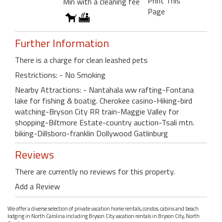
Print This
Min with a cleaning fee
Page
Further Information
There is a charge for clean leashed pets
Restrictions: - No Smoking
Nearby Attractions: - Nantahala ww rafting-Fontana
lake for fishing & boatig. Cherokee casino-Hiking-bird
watching-Bryson City RR train-Maggie Valley for
shopping-Biltmore Estate-country auction-Tsali mtn.
biking-Dillsboro-franklin Dollywood Gatlinburg
Reviews
There are currently no reviews for this property.
Add a Review
We offer a diverse selection of private vacation home rentals, condos, cabins and beach
lodging in North Carolina including Bryson City vacation rentals in Bryson City, North