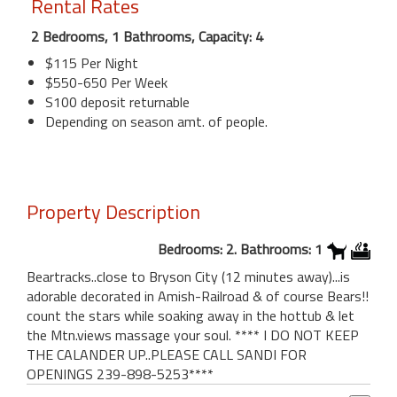
Rental Rates
2 Bedrooms, 1 Bathrooms, Capacity: 4
$115 Per Night
$550-650 Per Week
S100 deposit returnable
Depending on season amt. of people.
Property Description
Bedrooms: 2. Bathrooms: 1
Beartracks..close to Bryson City (12 minutes away)...is
adorable decorated in Amish-Railroad & of course Bears!!
count the stars while soaking away in the hottub & let
the Mtn.views massage your soul. **** I DO NOT KEEP
THE CALANDER UP..PLEASE CALL SANDI FOR
OPENINGS 239-898-5253****