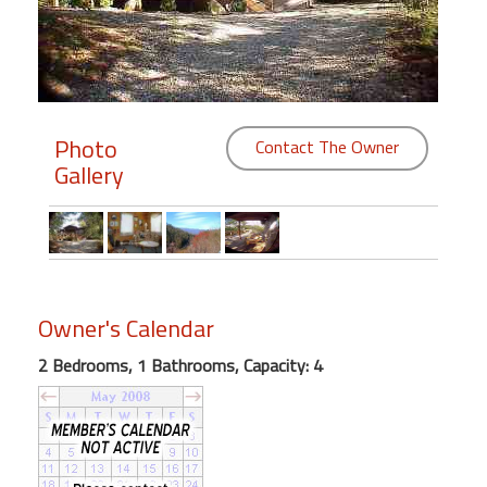
Members
Login
-
Photo
Contact The Owner
Gallery
Featured
"Against
The
Wind"
Owner's Calendar
Beach
2 Bedrooms, 1 Bathrooms, Capacity: 4
Front
Condo,
Great
Rates
Year