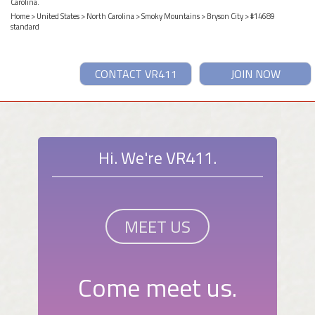
Carolina.
Home
>
United States
>
North Carolina
>
Smoky Mountains
>
Bryson City
> #14689
standard
CONTACT VR411
JOIN NOW
Hi. We're VR411.
MEET US
Come meet us.