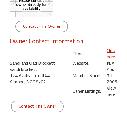
round
Kamaole
Beach
Contact The Owner
Royale
-
Owner Contact Information
Maui
3
Click
Phone:
Bedroom
here
-
Sandi and Clad Brockett
Website:
N/A
Kihei
sandi brockett
Apr.
124 Azalea Trail #44
Member Since:
7th,
Almond, NC 28702
2006
View
Other Listings:
here
Contact The Owner