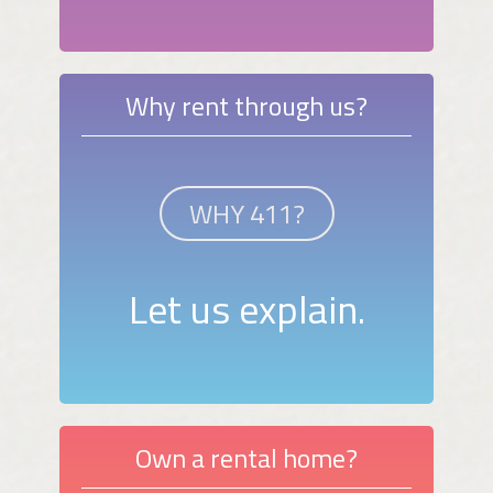
Why rent through us?
WHY 411?
Let us explain.
Own a rental home?