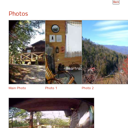
Photos
Main Photo
Photo 1
Photo 2