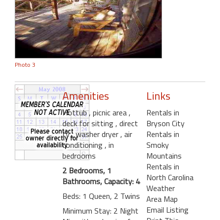
Photo 3
Amenities
Links
Hottub
, picnic area
,
Rentals in
deck for sitting
, direct
Bryson City
tv
, washer dryer
, air
Rentals in
conditioning
, in
Smoky
bedrooms
Mountains
Rentals in
2 Bedrooms, 1
North Carolina
Bathrooms, Capacity: 4
Weather
Beds: 1 Queen, 2 Twins
Area Map
Email Listing
Minimum Stay: 2 Night