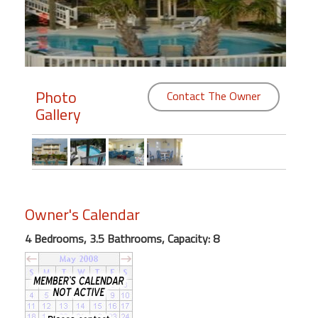
Members
Login
-
Photo
Contact The Owner
Gallery
Featured
"Against
The
Wind"
Owner's Calendar
Beach
4 Bedrooms, 3.5 Bathrooms, Capacity: 8
Front
Condo,
Great
Rates
Year