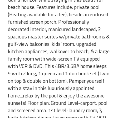
beach house. Features include: private pool
(Heating available for a fee), beside an enclosed
furnished screen porch. Professionally
decorated interior, manicured landscaped, 3
spacious master suites w/private bathrooms &
gulf-view balconies, kids' room, upgraded
kitchen appliances, walkover to beach, & a large
family room with wide-screen TV equipped
with VCR & DVD. This 4BR/3.5BA home sleeps
9 with 2 king, 1 queen and 1 duo bunk set (twin
on top & double on bottom). Pamper yourself
with a stay in this luxuriously appointed
home...relax by the pool & enjoy the awesome
sunsets! Floor plan: Ground Level-carport, pool
and screened area. 1st level-laundry room, ½
bath, kitchen, dining, living room with TV, VCR,