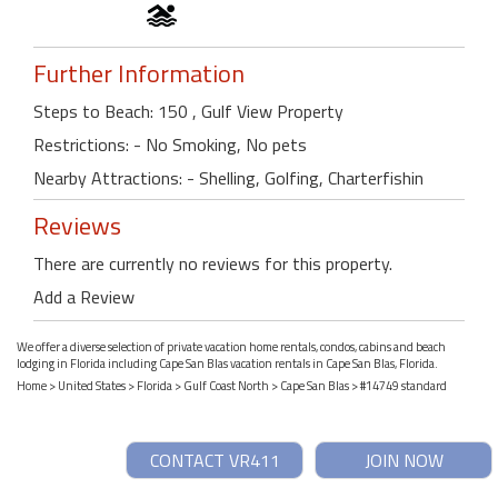
Further Information
Steps to Beach: 150 , Gulf View Property
Restrictions: - No Smoking, No pets
Nearby Attractions: - Shelling, Golfing, Charterfishin
Reviews
There are currently no reviews for this property.
Add a Review
We offer a diverse selection of private vacation home rentals, condos, cabins and beach
lodging in Florida including Cape San Blas vacation rentals in Cape San Blas, Florida.
Home
>
United States
>
Florida
>
Gulf Coast North
>
Cape San Blas
> #14749 standard
CONTACT VR411
JOIN NOW