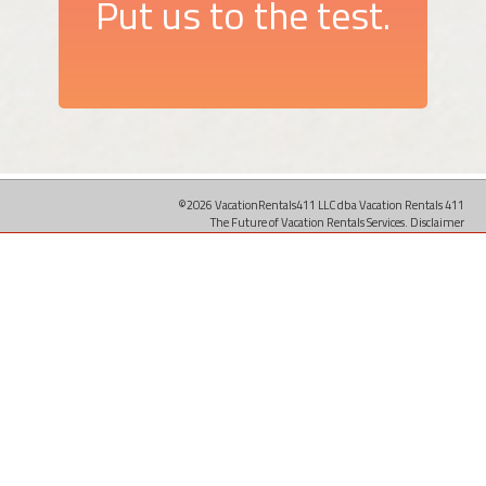
Put us to the test.
©2026 VacationRentals411 LLC dba Vacation Rentals 411
The Future of Vacation Rentals Services.
Disclaimer