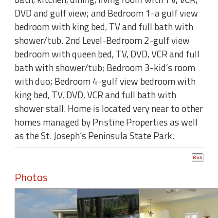
DVD and gulf view; and Bedroom 1-a gulf view
bedroom with king bed, TV and full bath with
shower/tub. 2nd Level-Bedroom 2-gulf view
bedroom with queen bed, TV, DVD, VCR and full
bath with shower/tub; Bedroom 3-kid’s room
with duo; Bedroom 4-gulf view bedroom with
king bed, TV, DVD, VCR and full bath with
shower stall. Home is located very near to other
homes managed by Pristine Properties as well
as the St. Joseph’s Peninsula State Park.
Photos