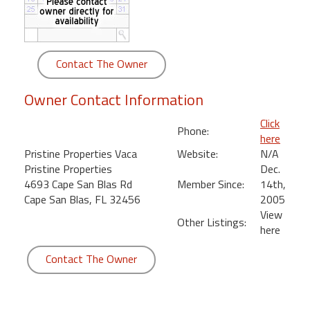
round
Kamaole
Beach
Contact The Owner
Royale
-
Owner Contact Information
Maui
3
Click
Phone:
Bedroom
here
-
Pristine Properties Vaca
Website:
N/A
Kihei
Pristine Properties
Dec.
4693 Cape San Blas Rd
Member Since:
14th,
Cape San Blas, FL 32456
2005
View
Other Listings:
here
Contact The Owner