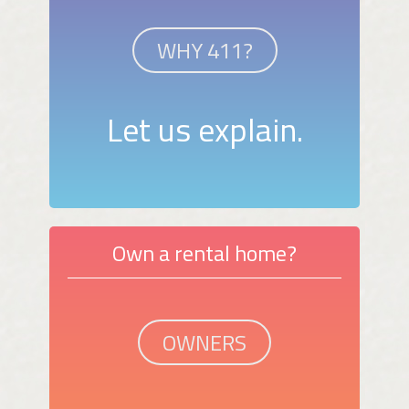
WHY 411?
Let us explain.
Own a rental home?
OWNERS