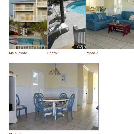
Main Photo
Photo 1
Photo 2