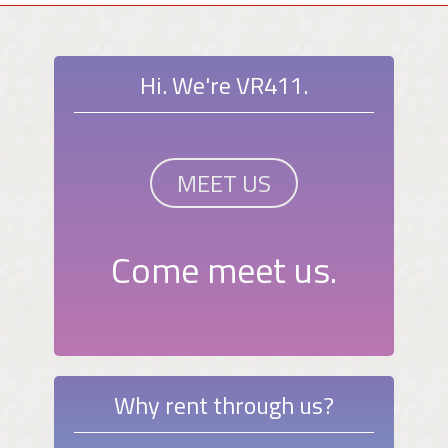
Hi. We're VR411.
MEET US
Come meet us.
Why rent through us?