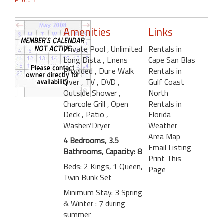
Photo 3
Amenities
Links
Private Pool
, Unlimited
Rentals in
Long Dista
, Linens
Cape San Blas
Provided
, Dune Walk
Rentals in
Over
, TV
, DVD
,
Gulf Coast
Outside Shower
,
North
Charcole Grill
, Open
Rentals in
Deck
, Patio
,
Florida
Washer/Dryer
Weather
Area Map
4 Bedrooms, 3.5
Email Listing
Bathrooms, Capacity: 8
Print This
Beds: 2 Kings, 1 Queen,
Page
Twin Bunk Set
Minimum Stay: 3 Spring
& Winter : 7 during
summer