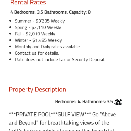
Rental Rates
4 Bedrooms, 3.5 Bathrooms, Capacity: 8
Summer - $3'235 Weekly
Spring - $2,110 Weekly
Fall - $2,010 Weekly
Winter - $1,485 Weekly
Monthly and Daily rates available.
Contact us for details.
Rate does not include tax or Security Deposit
Property Description
Bedrooms: 4. Bathrooms: 3.5
***PRIVATE POOL***GULF VIEW*** Go "Above
and Beyond" for breathtaking views of the
Gulf's horizon while staying in this beautiful