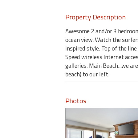
Property Description
Awesome 2 and/or 3 bedroom 
ocean view. Watch the surfer
inspired style. Top of the lin
Speed wireless Internet acces
galleries, Main Beach...we a
beach) to our left.
Photos