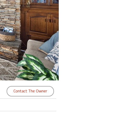
Contact The Owner