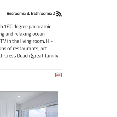
Bedrooms: 3. Bathrooms: 2
th 180 degree panoramic
ng and relaxing ocean
TV in the living room. Hi-
ons of restaurants, art
th Cress Beach (great family