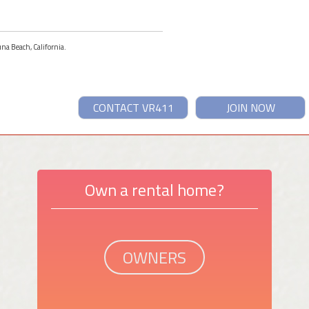
una Beach, California.
CONTACT VR411
JOIN NOW
Own a rental home?
OWNERS