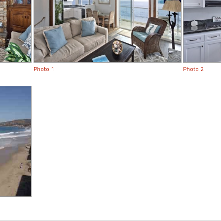
Photo 1
Photo 2