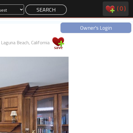
(
0
)
Owner's Login
Laguna Beach, California