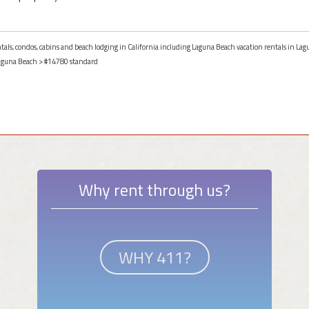
ntals, condos, cabins and beach lodging in California including Laguna Beach vacation rentals in Lag
aguna Beach
> #14780 standard
Why rent through us?
WHY 411?