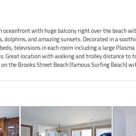
oceanfront with huge balcony right over the beach wi
s, dolphins, and amazing sunsets. Decorated in a soothi
e beds, televisions in each room including a large Plasma 
s. Great location with walking and trolley distance to t
re on the Brooks Street Beach (famous Surfing Beach) wi