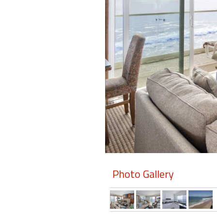
Members
Login
-
Featured
"Against
The
Wind"
Beach
Front
Photo Gallery
Condo,
Great
Rates
Year