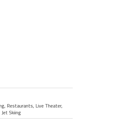
ing, Restaurants, Live Theater,
Jet Skiing