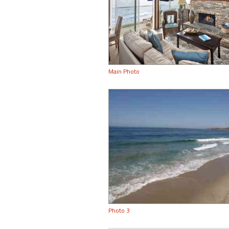
Main Photo
Photo 3