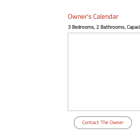
round
Owner's Calendar
Kamaole
3 Bedrooms, 2 Bathrooms, Capaci
Beach
Royale
-
Maui
3
Bedroom
-
Kihei
Contact The Owner