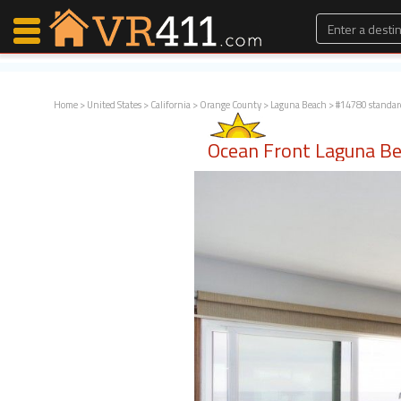
Home
>
United States
>
California
>
Orange County
>
Laguna Beach
> #14780 standar
Map Search
Ocean Front Laguna B
Favorites
Communications
0
Faves
Fling
Faves
Why VR411?
Renters
Owners