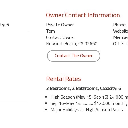
Owner Contact Information
ty: 6
Private Owner
Phone:
Tom
Website
Contact Owner
Member 
Newport Beach, CA 92660
Other L
Contact The Owner
Rental Rates
3 Bedrooms, 2 Bathrooms, Capacity: 6
High Season (May 15-Sep 15) 24,000 m
Sep 16-May 14 ............. $12,000 monthly
Major Holidays at High Season Rates.