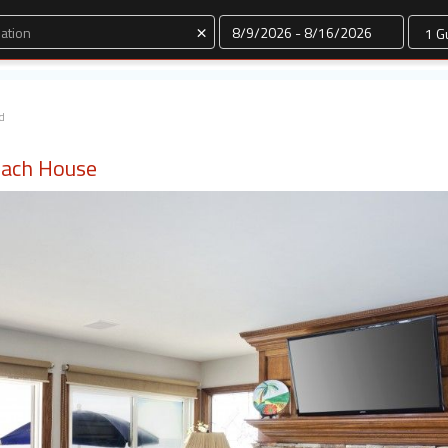
Dates
×
d
each House