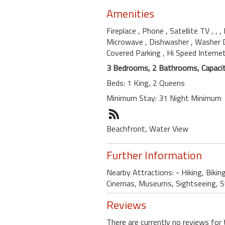
Amenities
Fireplace
, Phone
, Satellite TV
,
,
,
Microwave
, Dishwasher
, Washer 
Covered Parking
, Hi Speed Interne
3 Bedrooms, 2 Bathrooms, Capacit
Beds: 1 King, 2 Queens
Minimum Stay: 31 Night Minimum
Beachfront, Water View
Further Information
Nearby Attractions: - Hiking, Bikin
Cinemas, Museums, Sightseeing, Swi
Reviews
There are currently no reviews for 