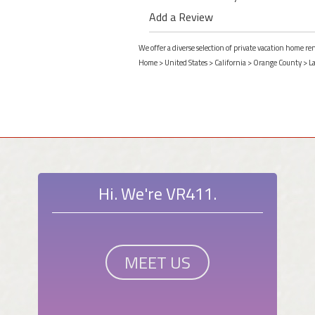
Add a Review
We offer a diverse selection of private vacation home re
Home
>
United States
>
California
>
Orange County
>
L
Hi. We're VR411.
MEET US