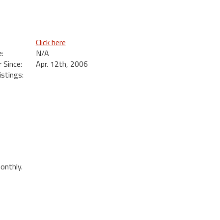
Click here
:
N/A
Since:
Apr. 12th, 2006
istings:
onthly.