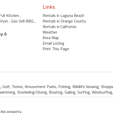
Links
 Full Kitchen
,
Rentals in Laguna Beach
Dryer
, Gas Grill BBQ
,
Rentals in Orange County
t
Rentals in California
Weather
y: 6
Area Map
Email Listing
Print This Page
g, Golf, Tennis, Amusement Parks, Fishing, Wildlife Viewing, Shopp
mming, Snorkeling/Diving, Boating, Sailing, Surfing, Windsurfing, 
this property.