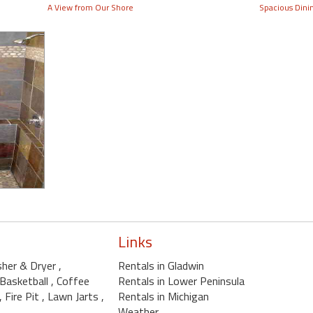
A View from Our Shore
Spacious Dini
Links
sher & Dryer
,
Rentals in Gladwin
 Basketball
, Coffee
Rentals in Lower Peninsula
, Fire Pit
, Lawn Jarts
,
Rentals in Michigan
Weather