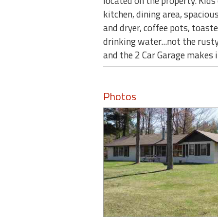
located on the property. Kids 
kitchen, dining area, spaciou
and dryer, coffee pots, toas
drinking water...not the rusty
and the 2 Car Garage makes 
Photos