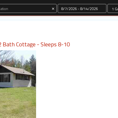
Dates
×
 Bath Cottage - Sleeps 8-10