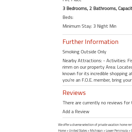
3 Bedrooms, 2 Bathrooms, Capacit
Beds:
Minimum Stay: 3 Night Min
Further Information
Smoking Outside Only
Nearby Attractions: - Activities: F
rimm on our property Area: Locat
known for its incredible shopping a
you're an F.O.E. member, bring your
Reviews
There are currently no reviews for 
Add a Review
We offer a diverse selection of private vacation home r
Home
>
United States
>
Michigan
>
Lower Peninsula
>