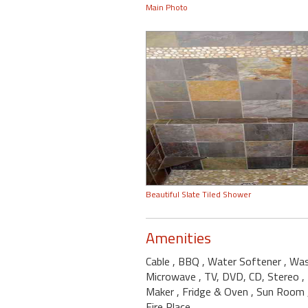
Main Photo
Beautiful Slate Tiled Shower
Amenities
Cable
, BBQ
, Water Softener
, Wa
Microwave
, TV, DVD, CD, Stereo
,
Maker
, Fridge & Oven
, Sun Room
Fire Place