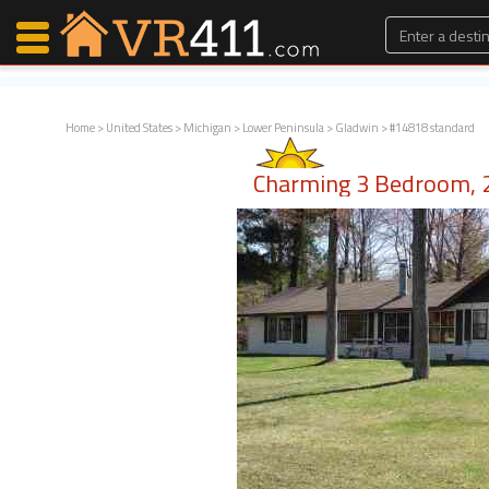
Home
>
United States
>
Michigan
>
Lower Peninsula
>
Gladwin
> #14818 standard
Map Search
Charming 3 Bedroom, 2
Favorites
Communications
0
Faves
Fling
Faves
Why VR411?
Renters
Owners