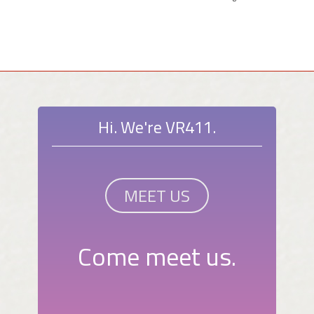
Hi. We're VR411.
MEET US
Come meet us.