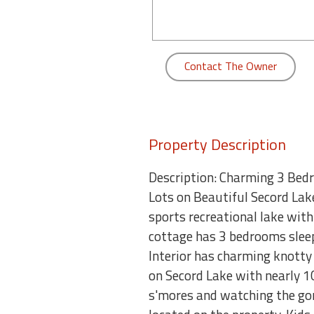
round
Kamaole
Beach
Contact The Owner
Royale
-
Maui
3
Bedroom
Property Description
-
Kihei
Description: Charming 3 Bed
Lots on Beautiful Secord Lake
sports recreational lake with
cottage has 3 bedrooms sleepi
Interior has charming knotty p
on Secord Lake with nearly 10
s'mores and watching the gor