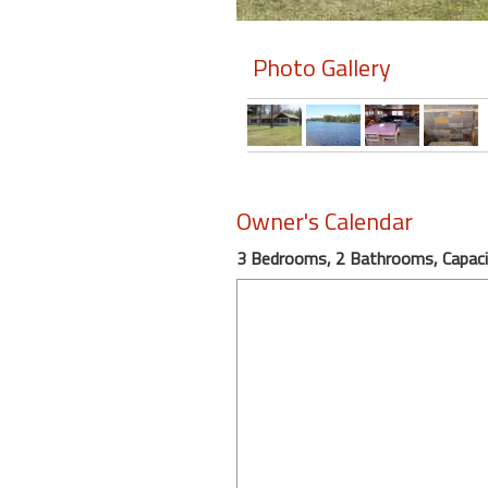
Members
Photo Gallery
Login
-
Featured
Owner's Calendar
3 Bedrooms, 2 Bathrooms, Capaci
"Against
The
Wind"
Beach
Front
Condo,
Great
Rates
Year