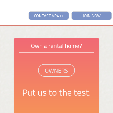
CONTACT VR411
JOIN NOW
Own a rental home?
OWNERS
Put us to the test.