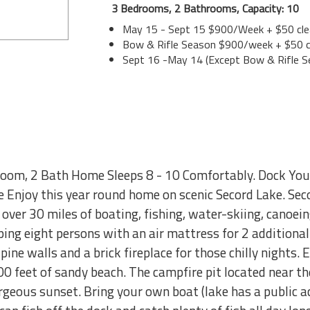
3 Bedrooms, 2 Bathrooms, Capacity: 10
May 15 - Sept 15 $900/Week + $50 cle
Bow & Rifle Season $900/week + $50 c
Sept 16 -May 14 (Except Bow & Rifle S
room, 2 Bath Home Sleeps 8 - 10 Comfortably. Dock Your
 Enjoy this year round home on scenic Secord Lake. Seco
 over 30 miles of boating, fishing, water-skiing, canoein
ng eight persons with an air mattress for 2 additional 
ine walls and a brick fireplace for those chilly nights. E
0 feet of sandy beach. The campfire pit located near th
geous sunset. Bring your own boat (lake has a public a