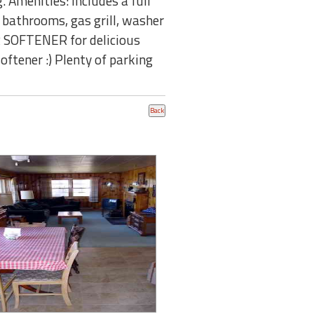
. Amenities: Includes a full
l bathrooms, gas grill, washer
ER SOFTENER for delicious
oftener :) Plenty of parking