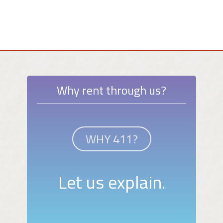
Why rent through us?
WHY 411?
Let us explain.