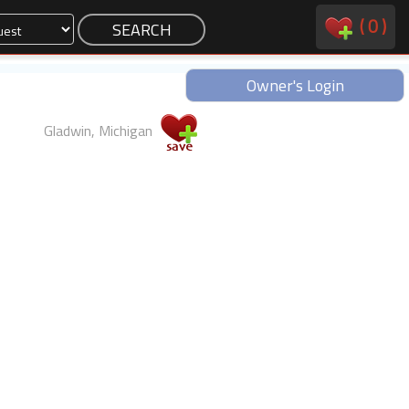
(
0
)
Owner's Login
Gladwin, Michigan