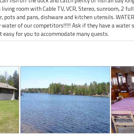
can fish off the dock and catch plenty of fish all day long
s living room with Cable TV, VCR, Stereo, sunroom, 2 ful
ter, pots and pans, dishware and kitchen utensils. WAT
 water of our competitors!!!!! Ask if they have a water s
it easy for you to accommodate many quests.