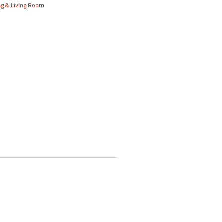
ng & Living Room