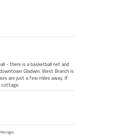
ll - there is a basketball net and
 downtown Gladwin. West Branch is
ses are just a few miles away. If
e cottage.
, Michigan.