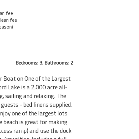
an fee
lean fee
eason)
Bedrooms: 3. Bathrooms: 2
 Boat on One of the Largest
rd Lake is a 2,000 acre all-
g, sailing and relaxing. The
guests - bed linens supplied.
njoy one of the largest lots
e beach is great for making
ccess ramp) and use the dock