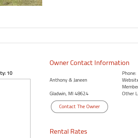
Owner Contact Information
ty: 10
Phone:
Anthony & Janeen
Website
Member 
Gladwin, MI 48624
Other L
Contact The Owner
Rental Rates