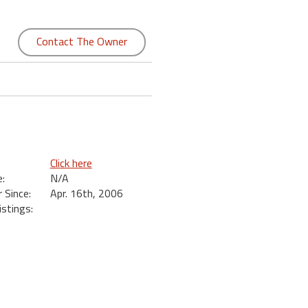
Contact The Owner
Click here
:
N/A
Since:
Apr. 16th, 2006
istings: