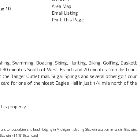
Area Map
y: 10
Email Listing
Print This Page
ishing, Swimming, Boating, Skiing, Hunting, Biking, Golfing, Basketba
ed 30 minutes South of West Branch and 20 minutes from historic
t the Tanger Outlet mall. Sugar Springs and several other golf cour
 card for one of the nicest Eagles Hall in just 1/4 mile north of th
this property.
entals, condos, cabins and beach lodging in Michigan including Gladwin vacation rentals in Gladwin
Gladwin
> #14818 standard