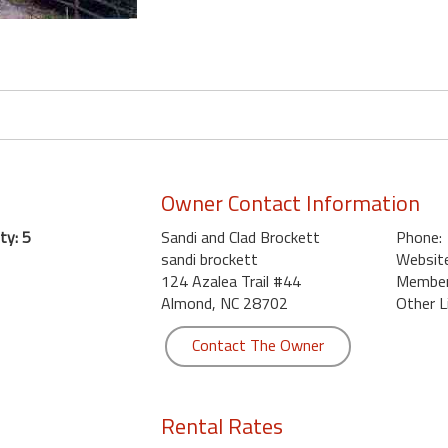
Owner Contact Information
ty: 5
Sandi and Clad Brockett
Phone:
sandi brockett
Website
124 Azalea Trail #44
Member 
Almond, NC 28702
Other L
Contact The Owner
Rental Rates