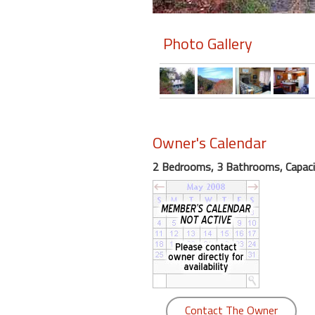
Members
Photo Gallery
Login
-
Featured
Owner's Calendar
2 Bedrooms, 3 Bathrooms, Capaci
"Against
The
Wind"
Beach
Front
Condo,
Great
Rates
Year
Contact The Owner