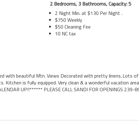
2 Bedrooms, 3 Bathrooms, Capacity: 5
2 Night Min. at $130 Per Night .
$750 Weekly
$50 Cleaning Fee
10 NC tax
ted with beautiful Mtn. Views Decorated with pretty linens..Lots o
itchen is fully equipped. Very clean & a wonderful vacation area
E CALENDAR UP!!****** PLEASE CALL SANDI FOR OPENINGS 239-