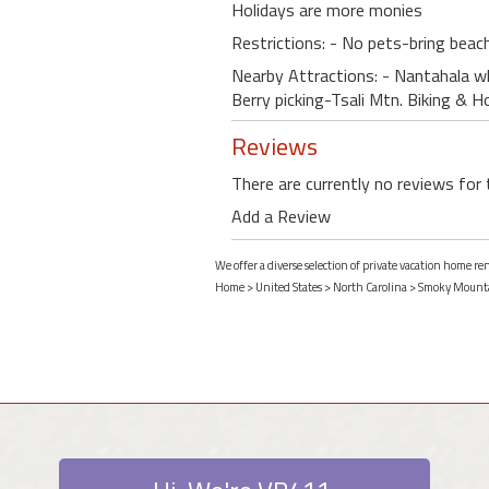
Holidays are more monies
Restrictions: - No pets-bring beac
Nearby Attractions: - Nantahala w
Berry picking-Tsali Mtn. Biking & 
Reviews
There are currently no reviews for 
Add a Review
We offer a diverse selection of private vacation home r
Home
>
United States
>
North Carolina
>
Smoky Mount