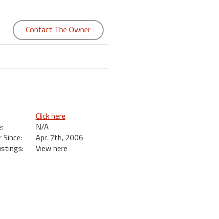
Contact The Owner
Click here
:
N/A
Since:
Apr. 7th, 2006
istings:
View here