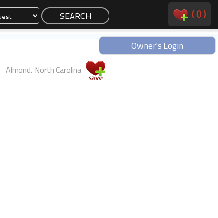
(
0
)
Owner's Login
Almond, North Carolina