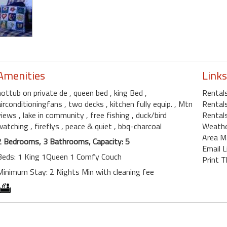
Amenities
Links
hottub on private de
, queen bed
, king Bed
,
Rental
airconditioningfans
, two decks
, kitchen fully equip.
, Mtn
Rental
views
, lake in community
, free fishing
, duck/bird
Rentals
watching
, fireflys
, peace & quiet
, bbq-charcoal
Weath
Area M
2 Bedrooms, 3 Bathrooms, Capacity: 5
Email L
Beds: 1 King 1Queen 1 Comfy Couch
Print T
Minimum Stay: 2 Nights Min with cleaning fee