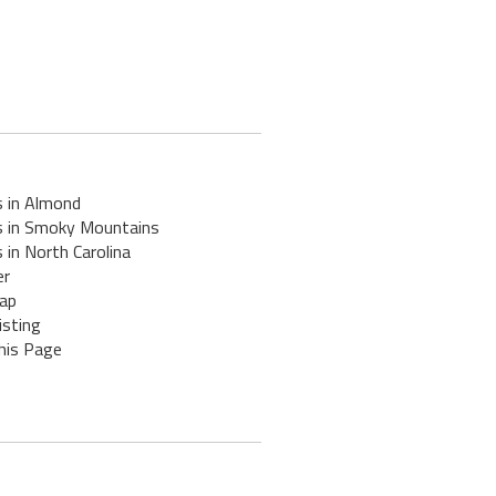
s in Almond
s in Smoky Mountains
 in North Carolina
er
ap
isting
his Page