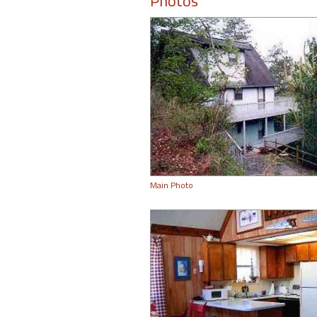
Photos
Main Photo