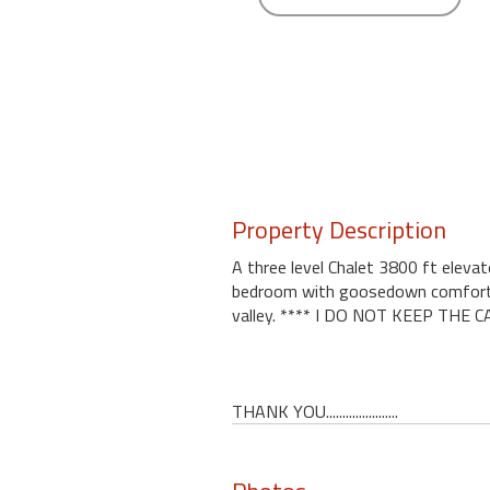
round
Kamaole
Beach
Royale
-
Maui
3
Bedroom
Property Description
-
Kihei
A three level Chalet 3800 ft eleva
bedroom with goosedown comforts. K
valley. **** I DO NOT KEEP TH
THANK YOU......................