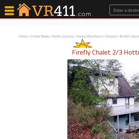
Home
>
United States
>
North Carolina
>
Smoky Mountains
>
Almond
> #14902 stan
Map Search
Firefly Chalet 2/3 Hot
Favorites
Communications
0
Faves
Fling
Faves
Why VR411?
Renters
Owners