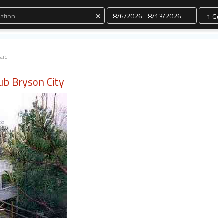
Dates
×
dard
tub Bryson City