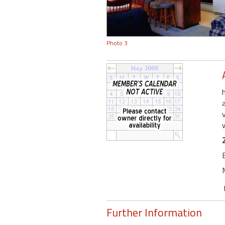
Photo 3
Further Information