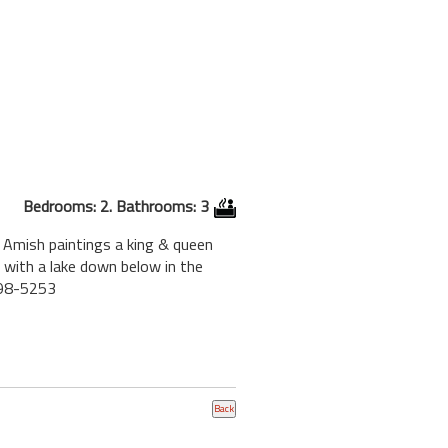
Bedrooms: 2. Bathrooms: 3
f Amish paintings a king & queen
 with a lake down below in the
898-5253