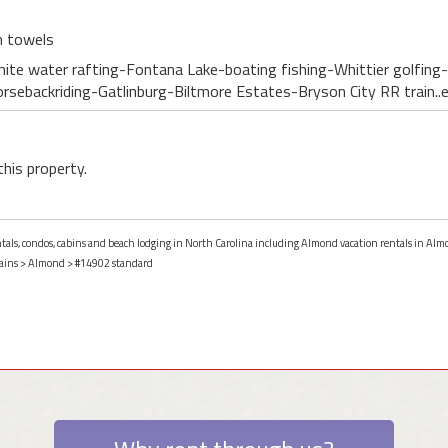
h towels
hite water rafting-Fontana Lake-boating fishing-Whittier golfing-
Horsebackriding-Gatlinburg-Biltmore Estates-Bryson City RR train..
this property.
entals, condos, cabins and beach lodging in North Carolina including Almond vacation rentals in Alm
ains
>
Almond
> #14902 standard