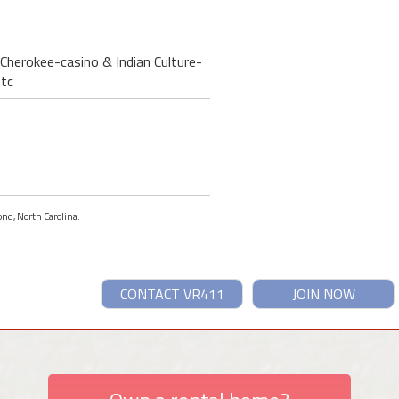
Cherokee-casino & Indian Culture-
etc
ond, North Carolina.
CONTACT VR411
JOIN NOW