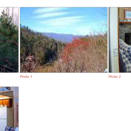
Photo 1
Photo 2