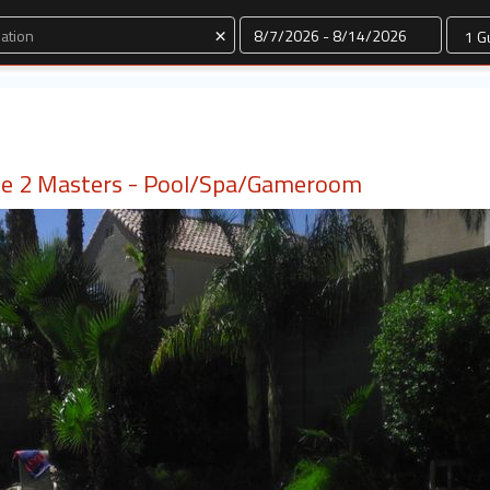
Dates
×
 2 Masters - Pool/Spa/Gameroom