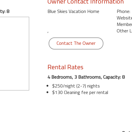
Owner Contact Information
ty: 8
Blue Skies Vacation Home
Phone:
Website
Member 
,
Other L
Contact The Owner
Rental Rates
4 Bedrooms, 3 Bathrooms, Capacity: 8
$250/night (2-7) nights
$130 Cleaning fee per rental