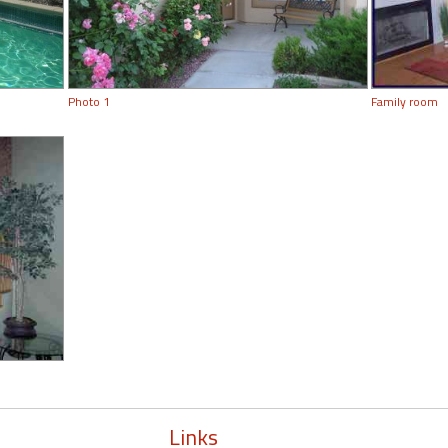
Photo 1
Family room
Links