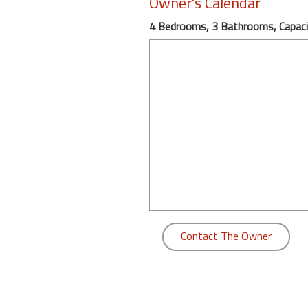
Owner's Calendar
round
4 Bedrooms, 3 Bathrooms, Capaci
Kamaole
Beach
Royale
-
Maui
3
Bedroom
-
Kihei
Contact The Owner