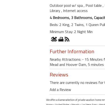
Outdoor pool w/ spa
, Pool table
,
Library
, Internet access
4 Bedrooms, 3 Bathrooms, Capacit
Beds: 2 King, 2 Twins, 1 Queen Pul
Minimum Stay: 2 Night Min
Further Information
Nearby Attractions: - 15 Minutes 
Mead and Hoover Dam, 5 minutes f
Reviews
There are currently no reviews for 
Add a Review
We offer a diverse selection of private vacation home 
Home
>
United States
>
Nevada
>
Las Vegas Area
>
Hend