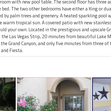
room with new pool table. The second floor has three a
e bed. The two other bedrooms have either a King or dua
d by palm trees and greenery. A heated sparkling pool w
he warm tropical sun. A covered patio with new stainless 
uld your own. Located in the prestigious and upscale G
d the Las Vegas Strip, 20 minutes from beautiful Lake
to the Grand Canyon, and only five minutes from three of
 and Fiesta.