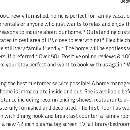
Bedr
ot, newly furnished, home is perfect for family vacatio
e rentals or anyone who just wants to relax and enjoy
 reasons to inquire about our home: * Outstanding cus
cated (nicest area of LV, close to everything) * Flexible 
still very family friendly * The home will be spotless
ers, if preferred * Over 50+ Positive online reviews & 1
ke your stay perfect and want to book with us again *
ding the best customer service possible! A home manage
 home is immaculate inside and out. She is available bef
istance including recommending shows, restaurants and
stefully furnished and decorated. The first floor has w
en with dining nook and breakfast counter; a family room
d a new 42 inch plasma big screen TV; a library/bedroom