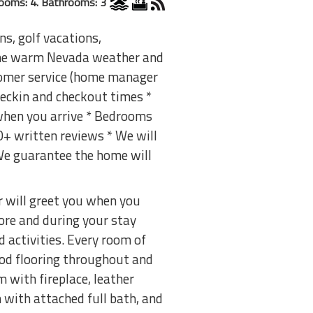
ooms: 4. Bathrooms: 3
ns, golf vacations,
 the warm Nevada weather and
tomer service (home manager
checkin and checkout times *
 when you arrive * Bedrooms
00+ written reviews * We will
 We guarantee the home will
r will greet you when you
ore and during your stay
 activities. Every room of
ood flooring throughout and
 with fireplace, leather
 with attached full bath, and