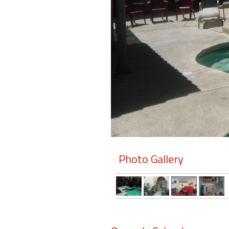
Members
Login
-
Featured
"Against
The
Wind"
Photo Gallery
Beach
Front
Condo,
Great
Rates
Year