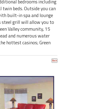
dditional bedrooms including
l twin beds. Outside you can
ith built-in spa and lounge
steel grill will allow you to
reen Valley community, 15
 Mead and numerous water
 the hottest casinos; Green