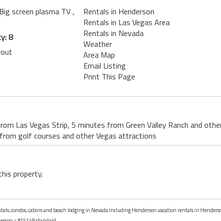
 Big screen plasma TV
,
Rentals in Henderson
Rentals in Las Vegas Area
Rentals in Nevada
y: 8
Weather
lout
Area Map
Email Listing
Print This Page
from Las Vegas Strip, 5 minutes from Green Valley Ranch and othe
rom golf courses and other Vegas attractions
this property.
rentals, condos, cabins and beach lodging in Nevada including Henderson vacation rentals in Henders
erson
> #15148 standard