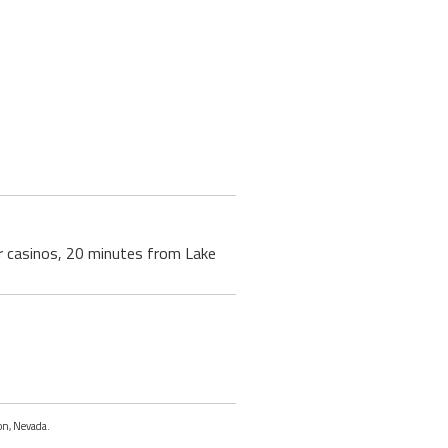
r casinos, 20 minutes from Lake
on, Nevada.