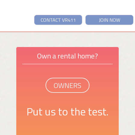
CONTACT VR411
JOIN NOW
Own a rental home?
OWNERS
Put us to the test.