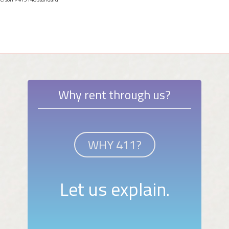
Why rent through us?
WHY 411?
Let us explain.