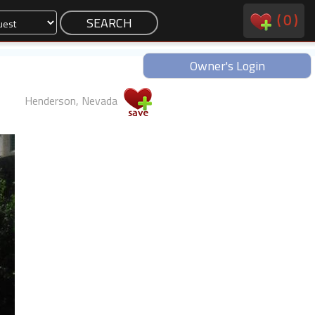
(
0
)
Owner's Login
Henderson, Nevada