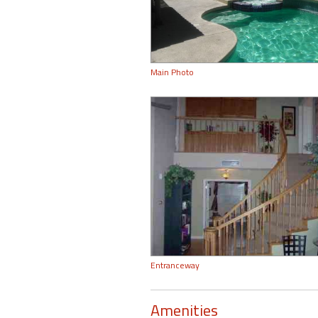
Main Photo
Entranceway
Amenities