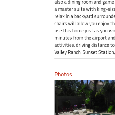
also a dining room and game 
a master suite with king-siz
relax in a backyard surrounde
chairs will allow you enjoy t
use this home just as you wo
minutes from the airport an
activities, driving distance 
Valley Ranch, Sunset Station,
Photos