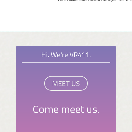
Hi. We're VR411.
MEET US
Come meet us.