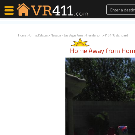
Home
>
United States
>
Nevada
>
Las Vegas Area
>
Henderson
> #15148 standard
Map Search
Home Away from Home
Favorites
Communications
0
Faves
Fling
Faves
Why VR411?
Renters
Owners