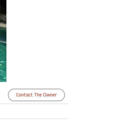
Contact The Owner