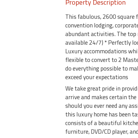
Property Description
This fabulous, 2600 square fo
convention lodging, corporat
abundant activities. The top
available 24/7) * Perfectly lo
Luxury accommodations while 
flexible to convert to 2 Mast
do everything possible to ma
exceed your expectations
We take great pride in provi
arrive and makes certain the
should you ever need any ass
this luxury home has been ta
consists of a beautiful kitch
furniture, DVD/CD player, an