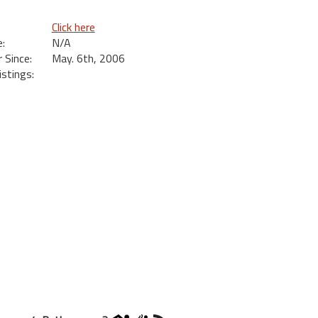
Click here
:
N/A
Since:
May. 6th, 2006
istings: