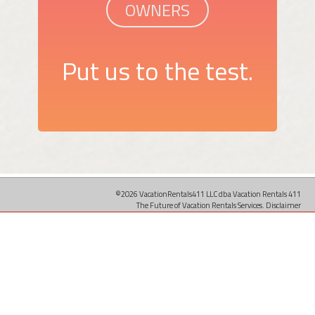
OWNERS
Put us to the test.
©2026 VacationRentals411 LLC dba Vacation Rentals 411
The Future of Vacation Rentals Services.
Disclaimer