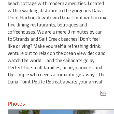
beach cottage with modern amenities. Located
within walking distance to the gorgeous Dana
Point Harbor, downtown Dana Point with many
fine dining restaurants, boutiques and
coffeehouses. We are a mere 3 minutes by car
to Strands and Salt Creek beaches! Don't feel
like driving? Make yourself a refreshing drink,
venture out to relax on the ocean view deck and
watch the world ... and the sailboats go by!
Perfect for small families, honeymooners, and
the couple who needs a romantic getaway… the
Dana Point Petite Retreat awaits your arrival!
Photos