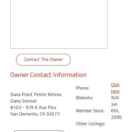
round
Kamaole
Beach
Royale
-
Maui
3
Bedroom
Contact The Owner
-
Kihei
Owner Contact Information
Click
Phone:
here
Dana Point Petite Retrea
Website:
N/A
Dana Somsel
Jun.
#103 - 979 K Ave Pico
Member Since:
6th,
San Clemente, CA 92673
2006
Other Listings: