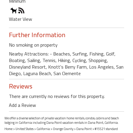
Mininum
Water View
Further Information
No smoking on property
Nearby Attractions: - Beaches, Surfing, Fishing, Golf,
Boating, Sailing, Tennis, Hiking, Cycling, Shopping,
Disneyland Resort, Knott's Berry Farm, Los Angeles, San
Diego, Laguna Beach, San Clemente
Reviews
There are currently no reviews for this property.
Add a Review
We offer a diverse selection of private vacation home rentals, condos, cabins and beach
lodging in California including Dana Point vacation rentals in Dana Point, California.
Home
>
United States
>
California
>
Orange County
>
Dana Point
> #15521 standard