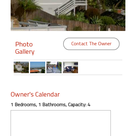
Members
Login
-
Photo
Contact The Owner
Gallery
Featured
"Against
The
Wind"
Owner's Calendar
Beach
Front
1 Bedrooms, 1 Bathrooms, Capacity: 4
Condo,
Great
Rates
Year