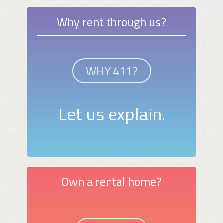
Why rent through us?
WHY 411?
Let us explain.
Own a rental home?