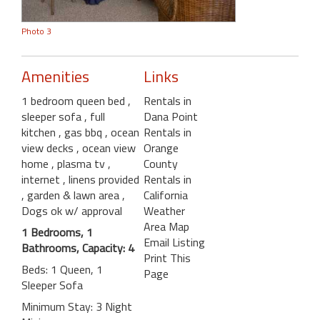
Photo 3
Amenities
Links
1 bedroom queen bed
,
Rentals in
sleeper sofa
, full
Dana Point
kitchen
, gas bbq
, ocean
Rentals in
view decks
, ocean view
Orange
home
, plasma tv
,
County
internet
, linens provided
Rentals in
, garden & lawn area
,
California
Dogs ok w/ approval
Weather
Area Map
1 Bedrooms, 1
Email Listing
Bathrooms, Capacity: 4
Print This
Beds: 1 Queen, 1
Page
Sleeper Sofa
Minimum Stay: 3 Night