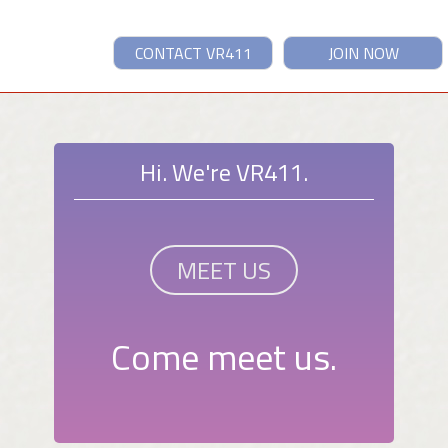
CONTACT VR411
JOIN NOW
Hi. We're VR411.
MEET US
Come meet us.