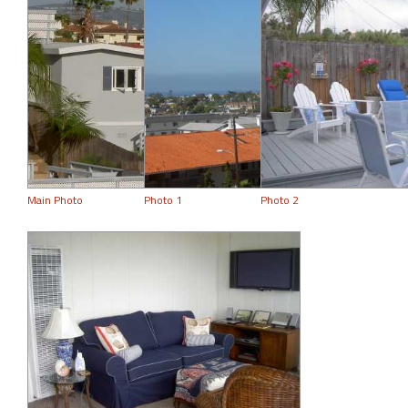
Main Photo
Photo 1
Photo 2