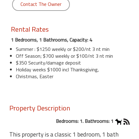
Contact The Owner
Rental Rates
1 Bedrooms, 1 Bathrooms, Capacity: 4
Summer : $1250 weekly or $200/nt 3 nt min
Off Season; $700 weekly or $100/nt 3 nt min
$350 Security/damage deposit
Holiday weeks $1000 incl Thanksgiving,
Christmas, Easter
Property Description
Bedrooms: 1. Bathrooms: 1
This property is a classic 1 bedroom, 1 bath