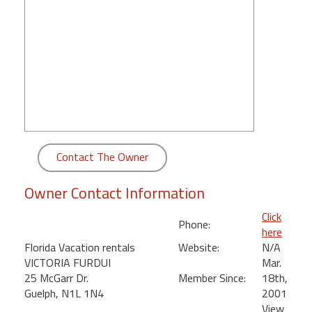
round
Kamaole
Beach
Royale
-
Maui
3
Bedroom
-
Contact The Owner
Kihei
Owner Contact Information
Click
Phone:
here
Florida Vacation rentals
Website:
N/A
VICTORIA FURDUI
Mar.
25 McGarr Dr.
Member Since:
18th,
Guelph, N1L 1N4
2001
View