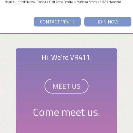
Home
>
United States
>
Florida
>
Gulf Coast Central
>
Madeira Beach
> #1637 standard
CONTACT VR411
JOIN NOW
Hi. We're VR411.
MEET US
Come meet us.