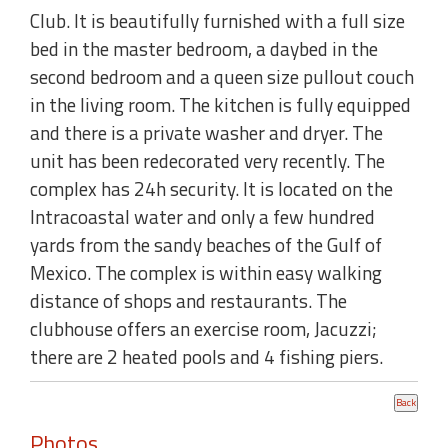
Club. It is beautifully furnished with a full size
bed in the master bedroom, a daybed in the
second bedroom and a queen size pullout couch
in the living room. The kitchen is fully equipped
and there is a private washer and dryer. The
unit has been redecorated very recently. The
complex has 24h security. It is located on the
Intracoastal water and only a few hundred
yards from the sandy beaches of the Gulf of
Mexico. The complex is within easy walking
distance of shops and restaurants. The
clubhouse offers an exercise room, Jacuzzi;
there are 2 heated pools and 4 fishing piers.
Photos