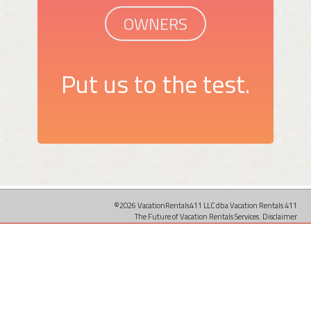
OWNERS
Put us to the test.
©2026 VacationRentals411 LLC dba Vacation Rentals 411
The Future of Vacation Rentals Services.
Disclaimer