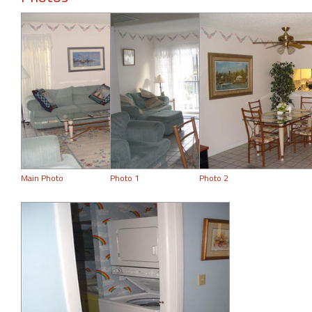
Main Photo
Photo 1
Photo 2