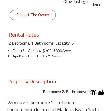
Other Listings:
here
Contact The Owner
Rental Rates
2 Bedrooms, 1 Bathrooms, Capacity: 6
Dec 15 - April 14: $700-$800/week
April14 - Dec. 15: $525/week
Property Description
Bedrooms: 2. Bathrooms: 1
Very nice 2-bedroom/1-bathroom
condominium located at Madeira Beach Yacht