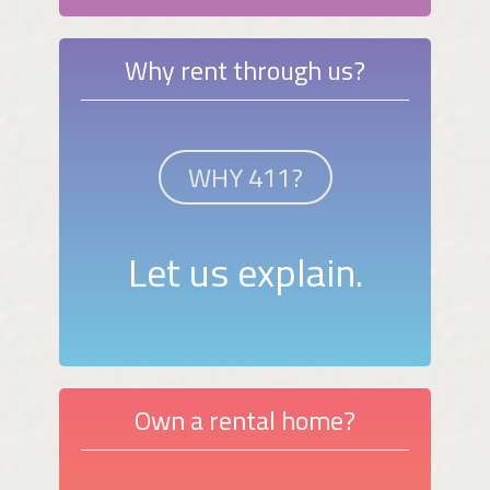
Why rent through us?
WHY 411?
Let us explain.
Own a rental home?