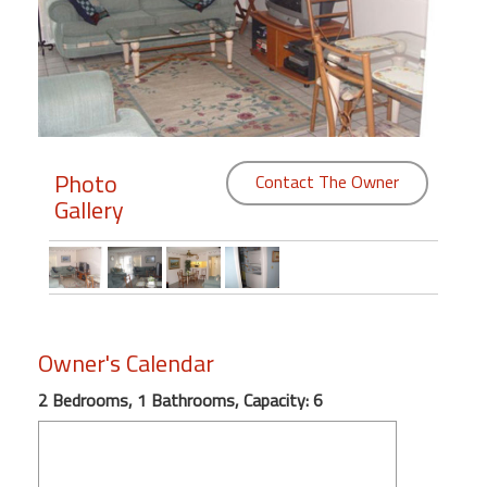
Members
Login
-
Photo
Contact The Owner
Gallery
Featured
"Against
The
Wind"
Beach
Owner's Calendar
Front
Condo,
2 Bedrooms, 1 Bathrooms, Capacity: 6
Great
Rates
Year