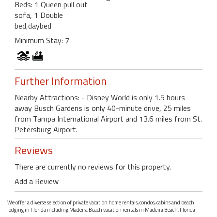
Beds: 1 Queen pull out
sofa, 1 Double
bed,daybed
Minimum Stay: 7
Further Information
Nearby Attractions: - Disney World is only 1.5 hours
away Busch Gardens is only 40-minute drive, 25 miles
from Tampa International Airport and 13.6 miles from St.
Petersburg Airport.
Reviews
There are currently no reviews for this property.
Add a Review
We offer a diverse selection of private vacation home rentals, condos, cabins and beach
lodging in Florida including Madeira Beach vacation rentals in Madeira Beach, Florida.