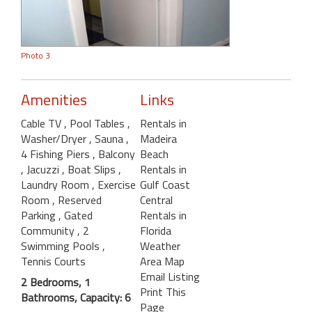
Photo 3
Amenities
Links
Cable TV
, Pool Tables
,
Rentals in
Washer/Dryer
, Sauna
,
Madeira
4 Fishing Piers
, Balcony
Beach
, Jacuzzi
, Boat Slips
,
Rentals in
Laundry Room
, Exercise
Gulf Coast
Room
, Reserved
Central
Parking
, Gated
Rentals in
Community
, 2
Florida
Swimming Pools
,
Weather
Tennis Courts
Area Map
Email Listing
2 Bedrooms, 1
Print This
Bathrooms, Capacity: 6
Page