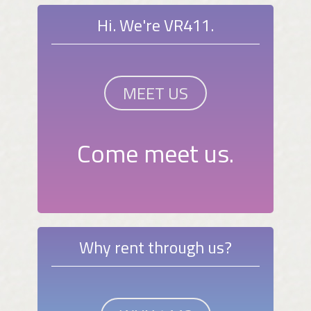
Hi. We're VR411.
MEET US
Come meet us.
Why rent through us?