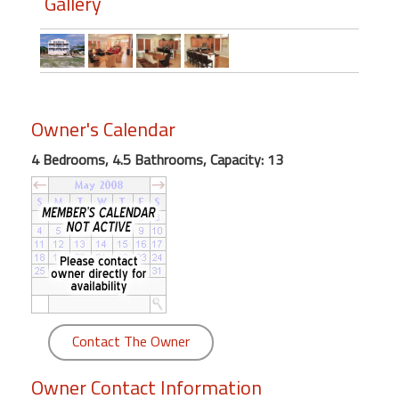
Gallery
round
Kamaole
Beach
Royale
-
Owner's Calendar
Maui
3
4 Bedrooms, 4.5 Bathrooms, Capacity: 13
Bedroom
-
Kihei
Contact The Owner
Owner Contact Information