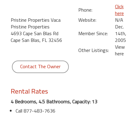
Click
Phone:
here
Pristine Properties Vaca
Website:
N/A
Pristine Properties
Dec.
4693 Cape San Blas Rd
Member Since:
14th,
Cape San Blas, FL 32456
2005
View
Other Listings:
here
Contact The Owner
Rental Rates
4 Bedrooms, 4.5 Bathrooms, Capacity: 13
Call 877-483-7636