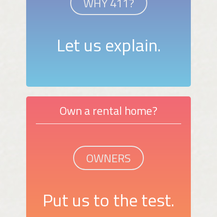
WHY 411?
Let us explain.
Own a rental home?
OWNERS
Put us to the test.