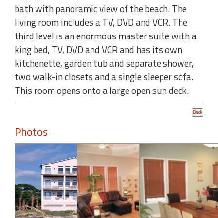
bath with panoramic view of the beach. The
living room includes a TV, DVD and VCR. The
third level is an enormous master suite with a
king bed, TV, DVD and VCR and has its own
kitchenette, garden tub and separate shower,
two walk-in closets and a single sleeper sofa.
This room opens onto a large open sun deck.
Photos