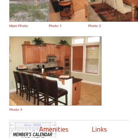
Main Photo
Photo 1
Photo 2
Photo 3
Amenities
Links