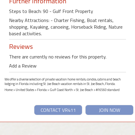
Further Information
Steps to Beach: 90 - Gulf Front Property
Nearby Attractions: - Charter Fishing, Boat rentals,
shopping, Kayaking, canoeing, Horseback Riding, Nature
based activities.
Reviews
There are currently no reviews for this property.
Add a Review
We offer a diverse selection of private vacation home rentals, condos, cabins and beach
lodging in Florida including St. Joe Beach vacation rentals in St. Joe Beach, Florida.
Home
>
United States
>
Florida
>
Gulf Coast North
>
St. Joe Beach
> #16560 standard
CONTACT VR411
JOIN NOW