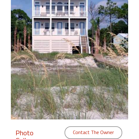
Members
Login
-
Featured
"Against
The
Wind"
Beach
Front
Condo,
Great
Rates
Photo
Contact The Owner
Year