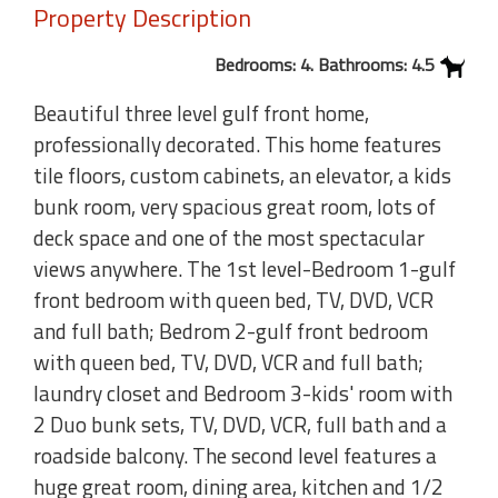
Property Description
Bedrooms: 4. Bathrooms: 4.5
Beautiful three level gulf front home,
professionally decorated. This home features
tile floors, custom cabinets, an elevator, a kids
bunk room, very spacious great room, lots of
deck space and one of the most spectacular
views anywhere. The 1st level-Bedroom 1-gulf
front bedroom with queen bed, TV, DVD, VCR
and full bath; Bedrom 2-gulf front bedroom
with queen bed, TV, DVD, VCR and full bath;
laundry closet and Bedroom 3-kids' room with
2 Duo bunk sets, TV, DVD, VCR, full bath and a
roadside balcony. The second level features a
huge great room, dining area, kitchen and 1/2