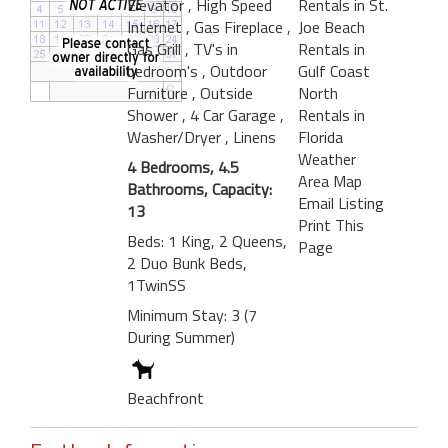
Elevator
, High Speed
Rentals in St.
Internet
, Gas Fireplace
,
Joe Beach
Gas Grill
, TV's in
Rentals in
bedroom's
, Outdoor
Gulf Coast
Furniture
, Outside
North
Shower
, 4 Car Garage
,
Rentals in
Washer/Dryer
, Linens
Florida
Weather
4 Bedrooms, 4.5
Area Map
Bathrooms, Capacity:
Email Listing
13
Print This
Beds: 1 King, 2 Queens,
Page
2 Duo Bunk Beds,
1TwinSS
Minimum Stay: 3 (7
During Summer)
Beachfront