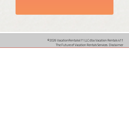
©2026 VacationRentals411 LLC dba Vacation Rentals 411
The Future of Vacation Rentals Services.
Disclaimer