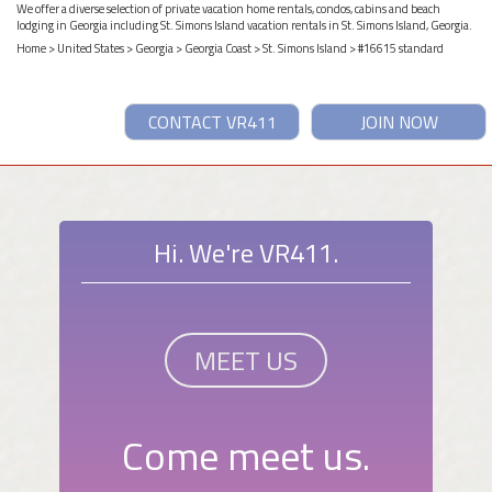
We offer a diverse selection of private vacation home rentals, condos, cabins and beach
lodging in Georgia including St. Simons Island vacation rentals in St. Simons Island, Georgia.
Home
>
United States
>
Georgia
>
Georgia Coast
>
St. Simons Island
> #16615 standard
CONTACT VR411
JOIN NOW
Hi. We're VR411.
MEET US
Come meet us.