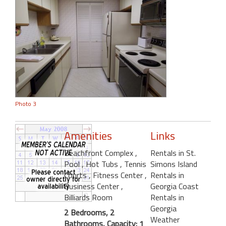
Photo 3
Amenities
Links
Beachfront Complex
,
Rentals in St.
Pool
, Hot Tubs
, Tennis
Simons Island
Courts
, Fitness Center
,
Rentals in
Business Center
,
Georgia Coast
Billiards Room
Rentals in
Georgia
2 Bedrooms, 2
Weather
Bathrooms, Capacity: 1