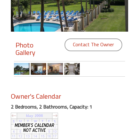
Members
Login
-
Photo
Contact The Owner
Gallery
Featured
"Against
The
Wind"
Owner's Calendar
Beach
Front
2 Bedrooms, 2 Bathrooms, Capacity: 1
Condo,
Great
Rates
Year