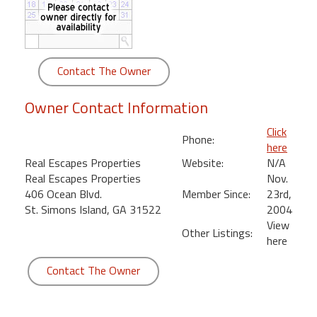
round
Kamaole
Beach
Contact The Owner
Royale
-
Owner Contact Information
Maui
3
Click
Phone:
Bedroom
here
-
Real Escapes Properties
Website:
N/A
Kihei
Real Escapes Properties
Nov.
406 Ocean Blvd.
Member Since:
23rd,
St. Simons Island, GA 31522
2004
View
Other Listings:
here
Contact The Owner