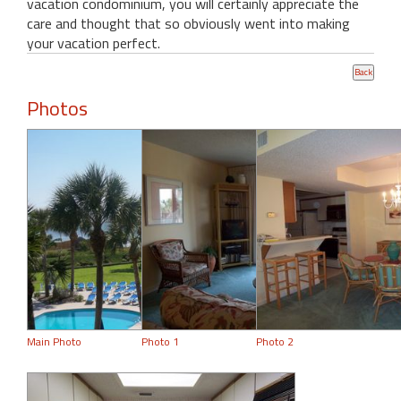
vacation condominium, you will certainly appreciate the
care and thought that so obviously went into making
your vacation perfect.
Photos
Main Photo
Photo 1
Photo 2