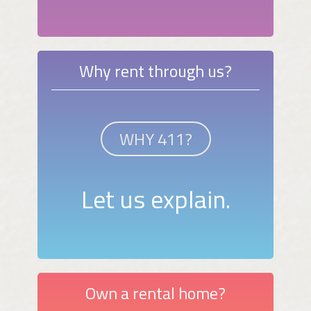
Why rent through us?
WHY 411?
Let us explain.
Own a rental home?