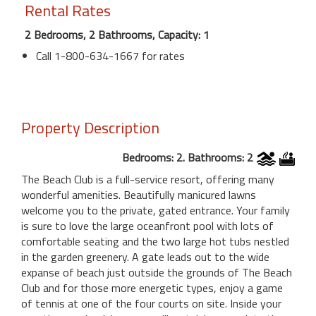
Rental Rates
2 Bedrooms, 2 Bathrooms, Capacity: 1
Call 1-800-634-1667 for rates
Property Description
Bedrooms: 2. Bathrooms: 2
The Beach Club is a full-service resort, offering many
wonderful amenities. Beautifully manicured lawns
welcome you to the private, gated entrance. Your family
is sure to love the large oceanfront pool with lots of
comfortable seating and the two large hot tubs nestled
in the garden greenery. A gate leads out to the wide
expanse of beach just outside the grounds of The Beach
Club and for those more energetic types, enjoy a game
of tennis at one of the four courts on site. Inside your