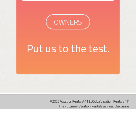
OWNERS
Put us to the test.
©2026 VacationRentals411 LLC dba Vacation Rentals 411
The Future of Vacation Rentals Services.
Disclaimer