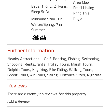
Area Map
Beds: 1 King, 2 Twins,
Email Listing
Sleep Sofa
Print This
Page
Minimum Stay: 3 in
Winter/Spring, 7 in
Summer
Further Information
Nearby Attractions: - Golf, Boating, Fishing, Swimming,
Shopping, Restaurants, Trolley Tours, Marsh Tours,
Dolphin Tours, Kayaking, Bike Riding, Walking Tours,
Ghost Tours, Air Tours, Sailing, Historical Sites, Nightlife
Reviews
There are currently no reviews for this property.
Add a Review