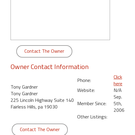
round
Kamaole
Beach
Royale
-
Maui
Contact The Owner
3
Bedroom
Owner Contact Information
-
Kihei
Click
Phone:
here
Tony Gardner
Website:
N/A
Tony Gardner
Sep.
225 Lincoln Highway Suite 140
Member Since:
5th,
Fairless Hills, pa 19030
2006
Other Listings:
Contact The Owner