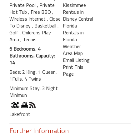
Private Pool
, Private
Kissimmee
Hot Tub
, Free BBQ
,
Rentals in
Wireless Internet
, Close
Disney Central
To Disney
, Basketball
,
Florida
Golf
, Childrens Play
Rentals in
Area
, Tennis
Florida
Weather
6 Bedrooms, 4
Area Map
Bathrooms, Capacity:
Email Listing
14
Print This
Beds: 2 King, 1 Queen,
Page
1Fulls, 4 Twins
Minimum Stay: 3 Night
Minimun
Lakefront
Further Information