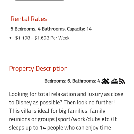
Rental Rates
6 Bedrooms, 4 Bathrooms, Capacity: 14
$1,198 - $1,698 Per Week
Property Description
Bedrooms: 6. Bathrooms: 4
Looking for total relaxation and luxury as close
to Disney as possible? Then look no further!
This villa is ideal for big families, family
reunions or groups (sport/work/clubs etc.) It
sleeps up to 14 people who can enjoy time