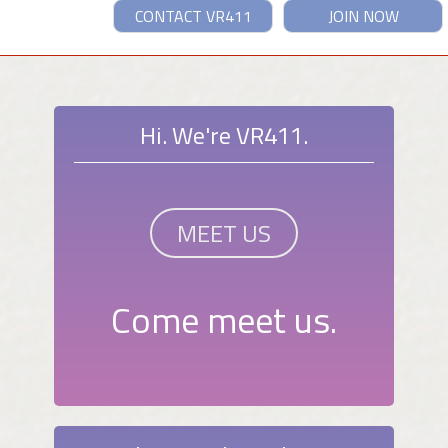
CONTACT VR411
JOIN NOW
Hi. We're VR411.
MEET US
Come meet us.