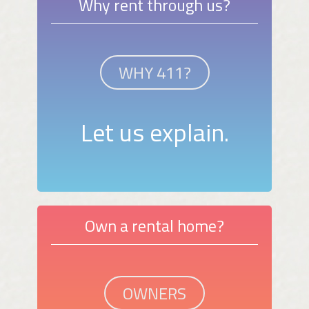
Why rent through us?
WHY 411?
Let us explain.
Own a rental home?
OWNERS