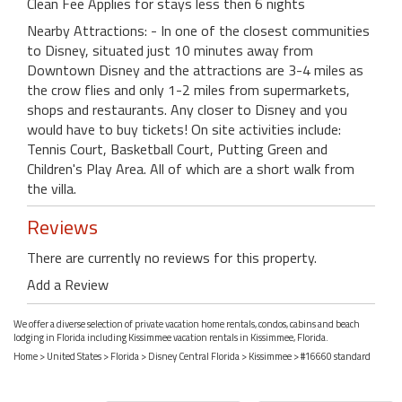
Clean Fee Applies for stays less then 6 nights
Nearby Attractions: - In one of the closest communities
to Disney, situated just 10 minutes away from
Downtown Disney and the attractions are 3-4 miles as
the crow flies and only 1-2 miles from supermarkets,
shops and restaurants. Any closer to Disney and you
would have to buy tickets! On site activities include:
Tennis Court, Basketball Court, Putting Green and
Children's Play Area. All of which are a short walk from
the villa.
Reviews
There are currently no reviews for this property.
Add a Review
We offer a diverse selection of private vacation home rentals, condos, cabins and beach
lodging in Florida including Kissimmee vacation rentals in Kissimmee, Florida.
Home
>
United States
>
Florida
>
Disney Central Florida
>
Kissimmee
> #16660 standard