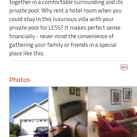
together in a comfortable surrounding and its
private pool. Why rent a hotel room when you
could stay in this luxurious villa with your
private pool for LESS? It makes perfect sense
financially - never mind the convenience of
gathering your family or friends in a special
place like this.
Photos