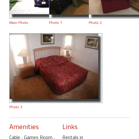
Main Photo
Photo 1
Photo 2
Photo 3
Amenities
Links
Cable
, Games Room
,
Rentals in