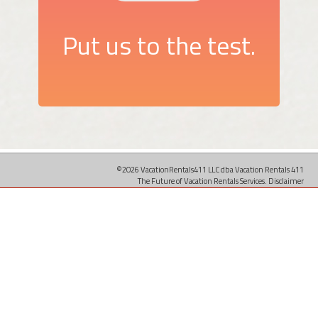
Put us to the test.
©2026 VacationRentals411 LLC dba Vacation Rentals 411
The Future of Vacation Rentals Services.
Disclaimer