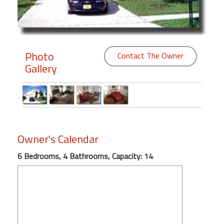
Members
Login
-
Photo
Contact The Owner
Gallery
Featured
"Against
Owner's Calendar
The
Wind"
6 Bedrooms, 4 Bathrooms, Capacity: 14
Beach
Front
Condo,
Great
Rates
Year