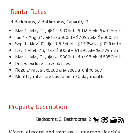
Rental Rates
3 Bedrooms, 2 Bathrooms, Capacity: 9
Mar 1 -May 31, �13-$375nt- $1495wk- $4925mth
Jun 1- Aug 31, �13-$500nt- $2095wk- $8000mth
Sep 1- Nov 30, �13-$250nt- $1295wk- $3000mth
Dec 1 -Feb 28, '14- $300nt- $1895wk- $4779mth
Mar 1- May 31, �14-$300nt- $1495wk- $6350mth
Prices exclude taxes & fees.
Regular rates exclude any special online savi
Monthly rates are based on a 30 day month.
Property Description
Bedrooms: 3. Bathrooms: 2
Warm, elegant and inviting, Cinnamon Beach’s