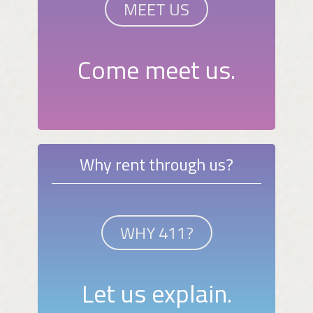
MEET US
Come meet us.
Why rent through us?
WHY 411?
Let us explain.