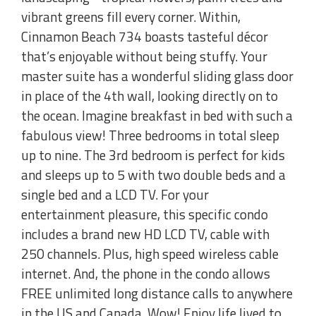
vibrant greens fill every corner. Within,
Cinnamon Beach 734 boasts tasteful décor
that’s enjoyable without being stuffy. Your
master suite has a wonderful sliding glass door
in place of the 4th wall, looking directly on to
the ocean. Imagine breakfast in bed with such a
fabulous view! Three bedrooms in total sleep
up to nine. The 3rd bedroom is perfect for kids
and sleeps up to 5 with two double beds and a
single bed and a LCD TV. For your
entertainment pleasure, this specific condo
includes a brand new HD LCD TV, cable with
250 channels. Plus, high speed wireless cable
internet. And, the phone in the condo allows
FREE unlimited long distance calls to anywhere
in the US and Canada. Wow! Enjoy life lived to