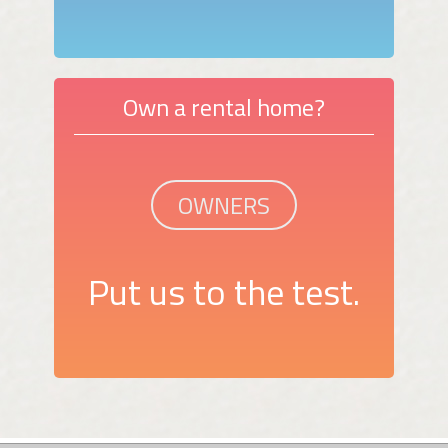
Own a rental home?
OWNERS
Put us to the test.