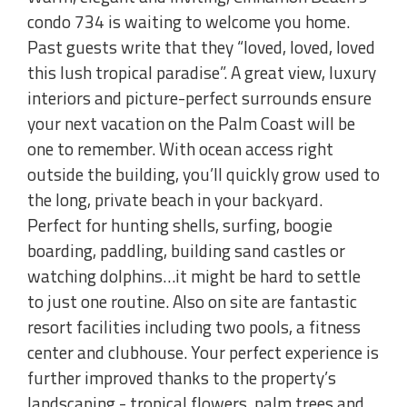
condo 734 is waiting to welcome you home.
Past guests write that they “loved, loved, loved
this lush tropical paradise”. A great view, luxury
interiors and picture-perfect surrounds ensure
your next vacation on the Palm Coast will be
one to remember. With ocean access right
outside the building, you’ll quickly grow used to
the long, private beach in your backyard.
Perfect for hunting shells, surfing, boogie
boarding, paddling, building sand castles or
watching dolphins…it might be hard to settle
to just one routine. Also on site are fantastic
resort facilities including two pools, a fitness
center and clubhouse. Your perfect experience is
further improved thanks to the property’s
landscaping - tropical flowers, palm trees and