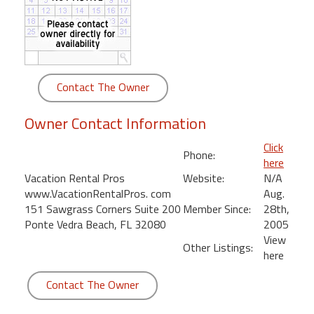
round
Kamaole
Beach
Royale
Contact The Owner
-
Maui
Owner Contact Information
3
Bedroom
Click
Phone:
-
here
Kihei
Vacation Rental Pros
Website:
N/A
www.VacationRentalPros. com
Aug.
151 Sawgrass Corners Suite 200
Member Since:
28th,
Ponte Vedra Beach, FL 32080
2005
View
Other Listings:
here
Contact The Owner