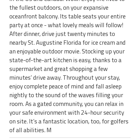
the fullest outdoors, on your expansive
oceanfront balcony. Its table seats your entire
party at once - what lovely meals will follow!
After dinner, drive just twenty minutes to
nearby St. Augustine Florida for ice cream and
an enjoyable outdoor movie. Stocking up your
state-of-the-art kitchen is easy, thanks to a
supermarket and great shopping a few
minutes’ drive away. Throughout your stay,
enjoy complete peace of mind and fall asleep
nightly to the sound of the waves filling your
room. As a gated community, you can relax in
your safe environment with 24-hour security
on site. It’s a fantastic location, too, for golfers
of all abilities. M