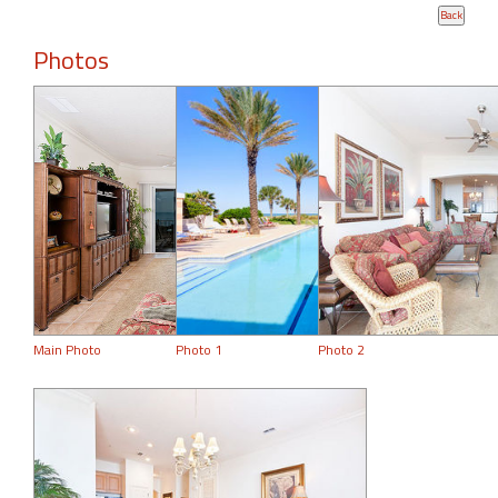
Photos
Main Photo
Photo 1
Photo 2