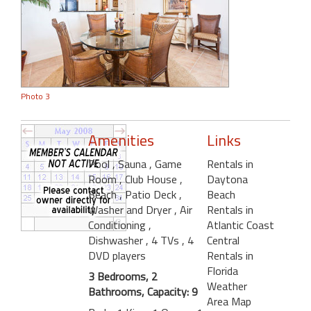
Photo 3
Amenities
Links
Pool
, Sauna
, Game
Rentals in
Room
, Club House
,
Daytona
Beach
, Patio Deck
,
Beach
Washer and Dryer
, Air
Rentals in
Conditioning
,
Atlantic Coast
Dishwasher
, 4 TVs
, 4
Central
DVD players
Rentals in
Florida
3 Bedrooms, 2
Weather
Bathrooms, Capacity: 9
Area Map