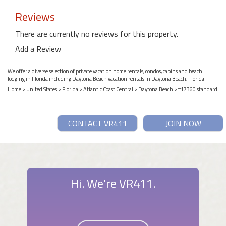
Reviews
There are currently no reviews for this property.
Add a Review
We offer a diverse selection of private vacation home rentals, condos, cabins and beach
lodging in Florida including Daytona Beach vacation rentals in Daytona Beach, Florida.
Home
>
United States
>
Florida
>
Atlantic Coast Central
>
Daytona Beach
> #17360 standard
CONTACT VR411
JOIN NOW
Hi. We're VR411.