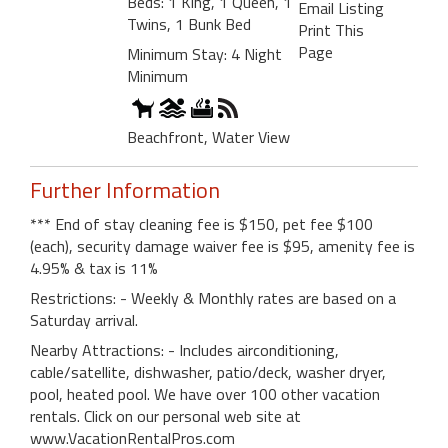
Beds: 1 King, 1 Queen, 1
Email Listing
Twins, 1 Bunk Bed
Print This
Page
Minimum Stay: 4 Night
Minimum
Beachfront, Water View
Further Information
*** End of stay cleaning fee is $150, pet fee $100
(each), security damage waiver fee is $95, amenity fee is
4.95% & tax is 11%
Restrictions: - Weekly & Monthly rates are based on a
Saturday arrival.
Nearby Attractions: - Includes airconditioning,
cable/satellite, dishwasher, patio/deck, washer dryer,
pool, heated pool. We have over 100 other vacation
rentals. Click on our personal web site at
www.VacationRentalPros.com