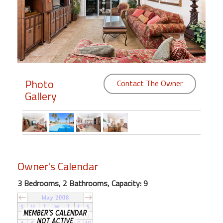
Members
Login
-
Photo
Contact The Owner
Gallery
Featured
"Against
The
Wind"
Beach
Owner's Calendar
Front
Condo,
3 Bedrooms, 2 Bathrooms, Capacity: 9
Great
Rates
Year