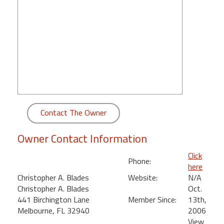
round
Kamaole
Beach
Royale
-
Maui
3
Bedroom
-
Contact The Owner
Kihei
Owner Contact Information
Click
Phone:
here
Christopher A. Blades
Website:
N/A
Christopher A. Blades
Oct.
441 Birchington Lane
Member Since:
13th,
Melbourne, FL 32940
2006
View