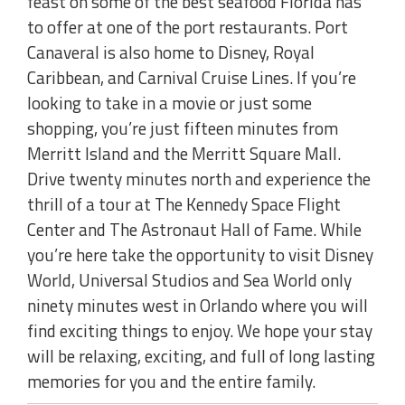
feast on some of the best seafood Florida has
to offer at one of the port restaurants. Port
Canaveral is also home to Disney, Royal
Caribbean, and Carnival Cruise Lines. If you’re
looking to take in a movie or just some
shopping, you’re just fifteen minutes from
Merritt Island and the Merritt Square Mall.
Drive twenty minutes north and experience the
thrill of a tour at The Kennedy Space Flight
Center and The Astronaut Hall of Fame. While
you’re here take the opportunity to visit Disney
World, Universal Studios and Sea World only
ninety minutes west in Orlando where you will
find exciting things to enjoy. We hope your stay
will be relaxing, exciting, and full of long lasting
memories for you and the entire family.