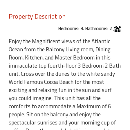
Property Description
Bedrooms: 3. Bathrooms: 2
Enjoy the Magnificent views of the Atlantic
Ocean from the Balcony Living room, Dining
Room, Kitchen, and Master Bedroom in this
immaculate top fourth-floor 3 Bedroom 2 Bath
unit. Cross over the dunes to the white sandy
World Famous Cocoa Beach for the most
exciting and relaxing fun in the sun and surf
you could imagine. This unit has all the
comforts to accommodate a Maximum of 6
people. Sit on the balcony and enjoy the
spectacular sunrises and your morning cup of