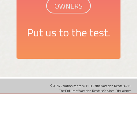
OWNERS
Put us to the test.
©2026 VacationRentals411 LLC dba Vacation Rentals 411
The Future of Vacation Rentals Services.
Disclaimer