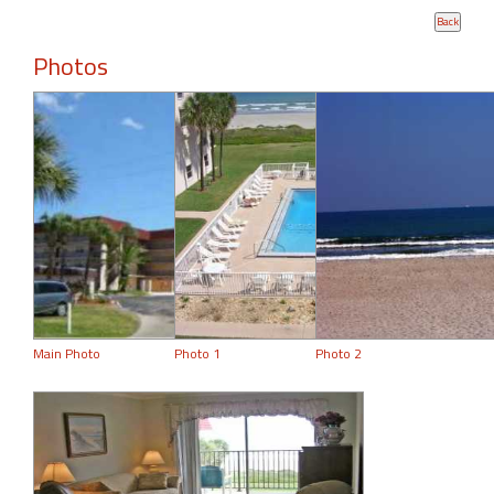
Photos
Main Photo
Photo 1
Photo 2