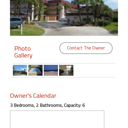
Members
Login
-
Photo
Contact The Owner
Gallery
Featured
"Against
The
Wind"
Beach
Owner's Calendar
Front
Condo,
3 Bedrooms, 2 Bathrooms, Capacity: 6
Great
Rates
Year