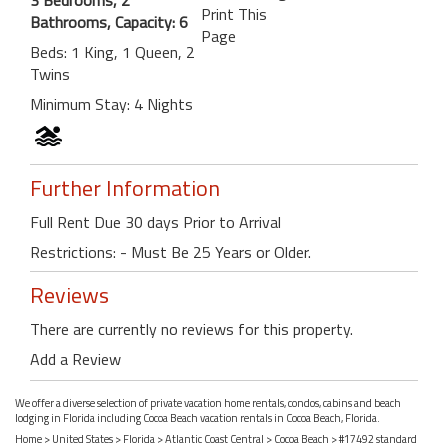
Print This
Bathrooms, Capacity: 6
Page
Beds: 1 King, 1 Queen, 2
Twins
Minimum Stay: 4 Nights
Further Information
Full Rent Due 30 days Prior to Arrival
Restrictions: - Must Be 25 Years or Older.
Reviews
There are currently no reviews for this property.
Add a Review
We offer a diverse selection of private vacation home rentals, condos, cabins and beach
lodging in Florida including Cocoa Beach vacation rentals in Cocoa Beach, Florida.
Home
>
United States
>
Florida
>
Atlantic Coast Central
>
Cocoa Beach
> #17492 standard