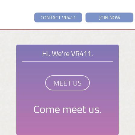
CONTACT VR411
JOIN NOW
Hi. We're VR411.
MEET US
Come meet us.