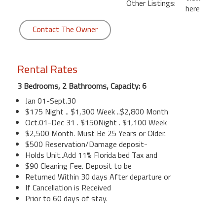
Other Listings:
here
Contact The Owner
Rental Rates
3 Bedrooms, 2 Bathrooms, Capacity: 6
Jan 01-Sept.30
$175 Night .. $1,300 Week ..$2,800 Month
Oct.01-Dec 31 . $150Night . $1,100 Week
$2,500 Month. Must Be 25 Years or Older.
$500 Reservation/Damage deposit-
Holds Unit..Add 11% Florida bed Tax and
$90 Cleaning Fee. Deposit to be
Returned Within 30 days After departure or
If Cancellation is Received
Prior to 60 days of stay.