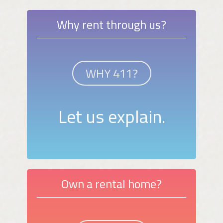
Why rent through us?
WHY 411?
Let us explain.
Own a rental home?