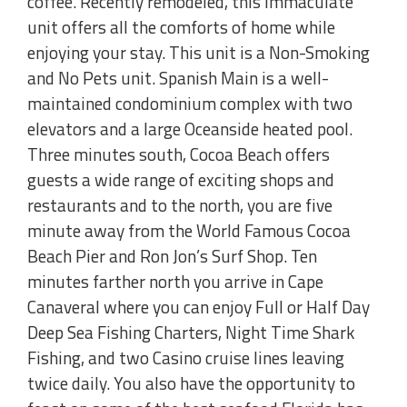
coffee. Recently remodeled, this immaculate
unit offers all the comforts of home while
enjoying your stay. This unit is a Non-Smoking
and No Pets unit. Spanish Main is a well-
maintained condominium complex with two
elevators and a large Oceanside heated pool.
Three minutes south, Cocoa Beach offers
guests a wide range of exciting shops and
restaurants and to the north, you are five
minute away from the World Famous Cocoa
Beach Pier and Ron Jon’s Surf Shop. Ten
minutes farther north you arrive in Cape
Canaveral where you can enjoy Full or Half Day
Deep Sea Fishing Charters, Night Time Shark
Fishing, and two Casino cruise lines leaving
twice daily. You also have the opportunity to