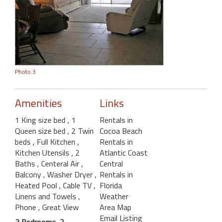
Photo 3
Amenities
Links
1 King size bed
, 1
Rentals in
Queen size bed
, 2 Twin
Cocoa Beach
beds
, Full Kitchen
,
Rentals in
Kitchen Utensils
, 2
Atlantic Coast
Baths
, Centeral Air
,
Central
Balcony
, Washer Dryer
,
Rentals in
Heated Pool
, Cable TV
,
Florida
Linens and Towels
,
Weather
Phone
, Great View
Area Map
Email Listing
3 Bedrooms, 2